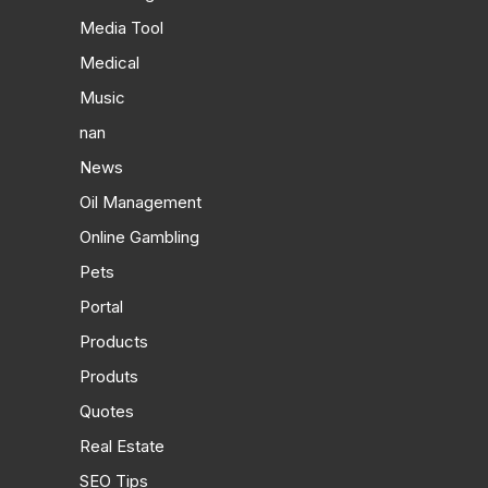
Media Tool
Medical
Music
nan
News
Oil Management
Online Gambling
Pets
Portal
Products
Produts
Quotes
Real Estate
SEO Tips