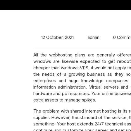
12 October, 2021
admin
0 Comm
All the webhosting plans are generally offe
windows are likewise expected to get reboot
cheaper than windows VPS, it would not apply to 
the needs of a growing business as they none
enterprises and huge knowledge companies c
information administration. Virtual servers an
hardware and pc resources. Your online business
extra assets to manage spikes.
The problem with shared internet hosting is its 
supplier. However, the standard of the service, th
something. Your host extends 24/7 technical ass
configure and customize your server and set up