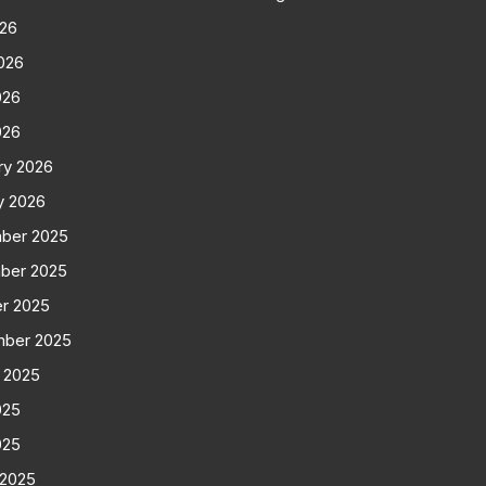
026
026
026
026
ry 2026
y 2026
ber 2025
ber 2025
r 2025
mber 2025
 2025
025
025
 2025