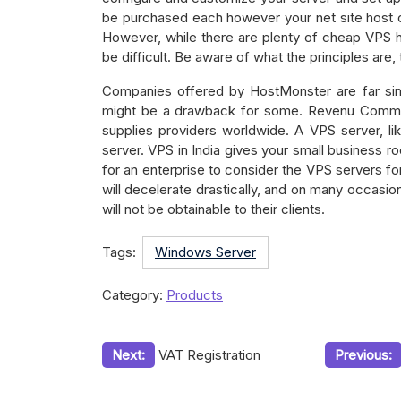
be purchased each however your net site host 
However, while there are plenty of cheap VPS h
be difficult. Be aware of what the principles are,
Companies offered by HostMonster are far sim
might be a drawback for some. Revenu Commerc
supplies providers worldwide. A VPS server, li
server. VPS in India gives your small business r
for an enterprise to consider the VPS servers for
will decelerate drastically, and on many occasio
will not be obtainable to their clients.
Tags:
Windows Server
Category:
Products
Post
Next:
VAT Registration
Previous:
navigation