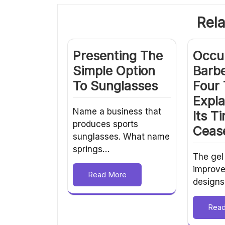
Rela
Presenting The
Occu
Simple Option
Barbe
To Sunglasses
Four
Expl
Name a business that
Its T
produces sports
Ceas
sunglasses. What name
springs…
The gel
improve
Read More
designs
Rea