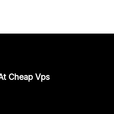
 At Cheap Vps