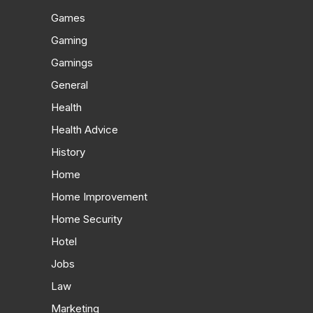
Games
Gaming
Gamings
General
Health
Health Advice
History
Home
Home Improvement
Home Security
Hotel
Jobs
Law
Marketing