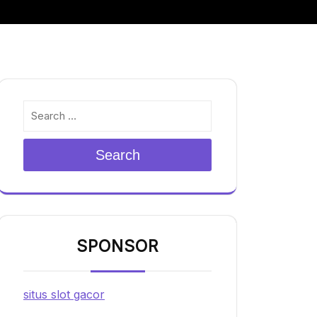
Search
SPONSOR
situs slot gacor