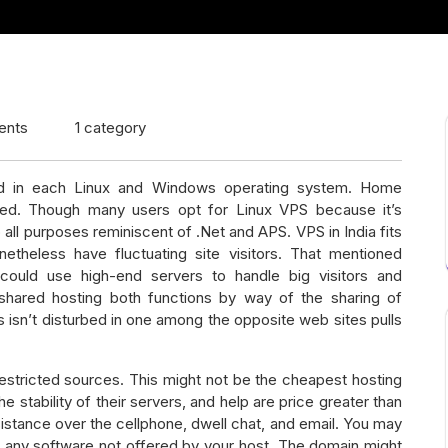
ents
1 category
red in each Linux and Windows operating system. Home
ed. Though many users opt for Linux VPS because it’s
all purposes reminiscent of .Net and APS. VPS in India fits
theless have fluctuating site visitors. That mentioned
ould use high-end servers to handle big visitors and
d shared hosting both functions by way of the sharing of
 isn’t disturbed in one among the opposite web sites pulls
restricted sources. This might not be the cheapest hosting
e stability of their servers, and help are price greater than
istance over the cellphone, dwell chat, and email. You may
 any software not offered by your host. The domain might