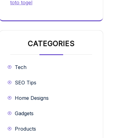
toto togel
CATEGORIES
Tech
SEO Tips
Home Designs
Gadgets
Products