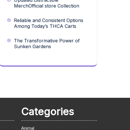
Updated Distractible
MerchOfficial store Collection
Reliable and Consistent Options
Among Today’s THCA Carts
The Transformative Power of
Sunken Gardens
Categories
Animal