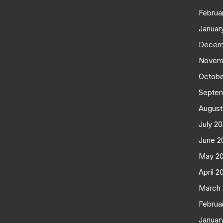
Februa
Januar
Decem
Novem
Octobe
Septe
August
July 2
June 2
May 2
April 2
March
Februa
Januar