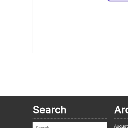
Search
Ar
August