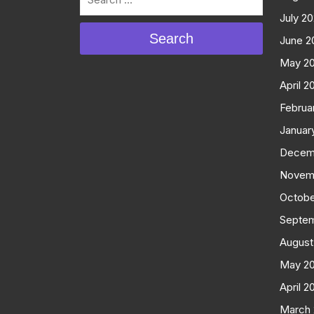
July 2
Search
June 2
May 2
April 2
Februa
Januar
Decem
Novem
Octobe
Septe
August
May 2
April 2
March