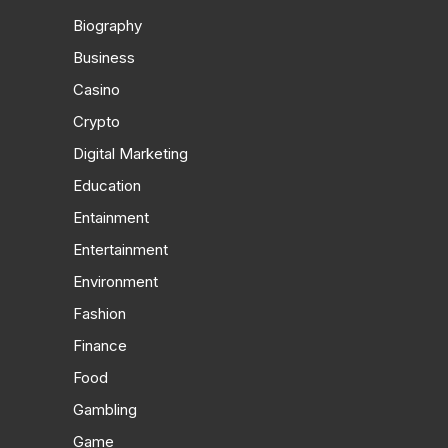
Biography
Business
Casino
Crypto
Digital Marketing
Education
Entainment
Entertainment
Environment
Fashion
Finance
Food
Gambling
Game