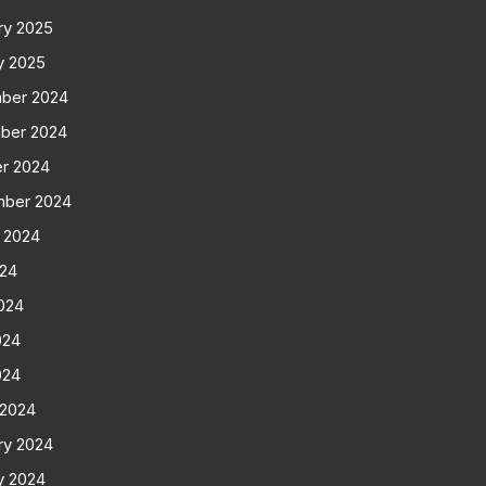
ry 2025
y 2025
ber 2024
ber 2024
r 2024
mber 2024
 2024
024
024
024
024
 2024
ry 2024
y 2024