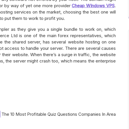
or by way of yet one more provider
Cheap WIndows VPS
.
osting services on the market, choosing the best one will
 to put them to work to profit you.
pler as they give you a single bundle to work on, which
e Ltd is one of the main forex representatives, which
ke the shared server, has several website hosting on one
oot access to handle your server. There are several causes
 their website. When there’s a surge in traffic, the website
ns, the server might crash too, which means the enterprise
The 10 Most Profitable Quiz Questions Companies In Area