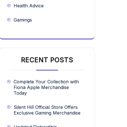
Health Advice
Gamings
RECENT POSTS
Complete Your Collection with
Fiona Apple Merchandise
Today
Silent Hill Official Store Offers
Exclusive Gaming Merchandise