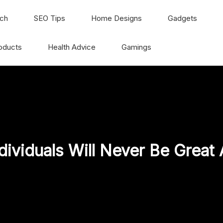
ch
SEO Tips
Home Designs
Gadgets
oducts
Health Advice
Gamings
ividuals Will Never Be Great