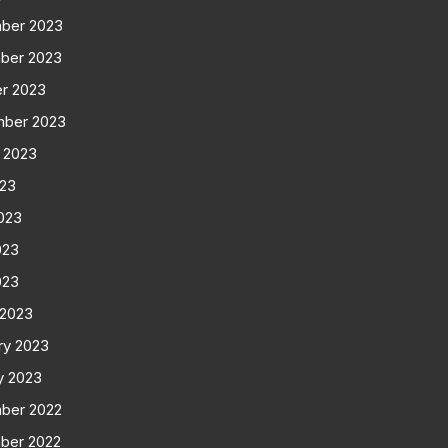
ber 2023
ber 2023
r 2023
mber 2023
 2023
023
023
023
023
 2023
ry 2023
y 2023
ber 2022
ber 2022