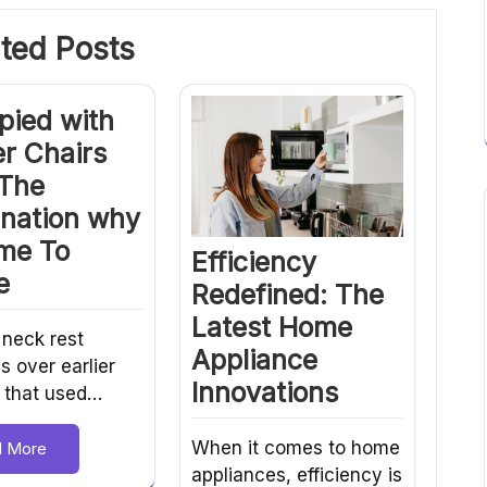
ted Posts
pied with
r Chairs
 The
anation why
ime To
Efficiency
e
Redefined: The
Latest Home
 neck rest
Appliance
s over earlier
Innovations
 that used…
When it comes to home
d More
appliances, efficiency is