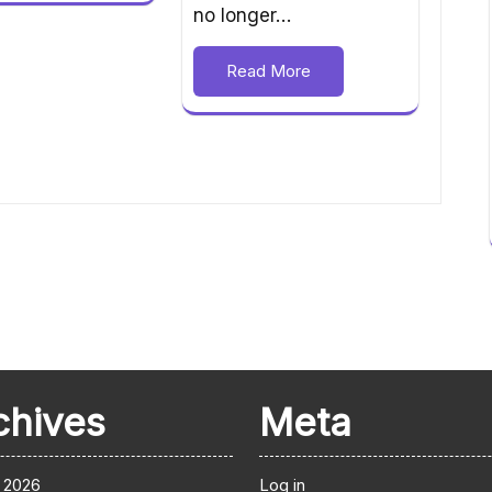
no longer…
Read More
chives
Meta
 2026
Log in