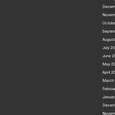
Decem
Novem
Octobe
Septe
August
July 2
June 2
May 2
April 2
March
Februa
Januar
Decem
Novem