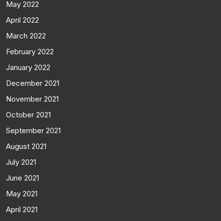
May 2022
April 2022
March 2022
February 2022
January 2022
December 2021
November 2021
October 2021
September 2021
August 2021
July 2021
June 2021
May 2021
April 2021