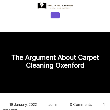
Skip
to
content
Open
Button
The Argument About Carpet
Cleaning Oxenford
19 January, 2022
admin
0 Comments
1
category