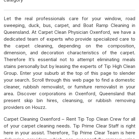
Let the real professionals care for your window, road
sweeping, duck, bus, carpet, and Boat Ramp Cleaning in
Queensland. At Carpet Clean Physician Oxenford, we have a
dedicated team of experts who provide specialized care to
the carpet cleaning, depending on the composition,
dimension, and decoration characteristics of the carpet.
Therefore It’s essential not to attempt eliminating meals
stains personally but by leasing the experts of Tip High Clean
Group. Enter your suburb at the top of this page to slender
your search. Scroll through this web page to find a domestic
cleaner, rubbish removalist, or furniture removalist in your
area. Discover corporations in Oxenford, Queensland that
present skip bin hires, cleansing, or rubbish removing
providers on Houzz.
Carpet Cleaning Oxenford – Rent Tip Top Clean Crew for all
of your carpet cleaning needs. Tip Prime Clear Staff is right
here in your assist. Therefore, Tip Prime Clear Team is here