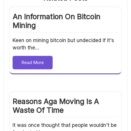
An Information On Bitcoin
Mining
Keen on mining bitcoin but undecided if it's
worth the…
Read More
Reasons Aga Moving Is A
Waste Of Time
It was once thought that people wouldn't be