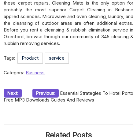
these carpet repairs. Cleaning Mate is the only option for
probably the most superior Carpet Cleaning in Brisbane
applied sciences. Microwave and oven cleaning, laundry, and
the cleansing of outdoor areas are often additional extras.
Before you rent a cleansing & rubbish elimination service in
Oxenford, browse through our community of 345 cleaning &
rubbish removing services.
Tags:
Product
service
Category:
Business
Post
Next:
Previous:
Essential Strategies To Hotel Porto
Free MP3 Downloads Guides And Reviews
navigation
Related Posts