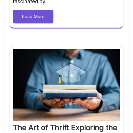
fascinated by…
Read More
The Art of Thrift Exploring the