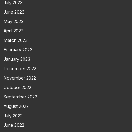
July 2023
June 2023
May 2023
April 2023
March 2023
February 2023
January 2023
December 2022
November 2022
October 2022
September 2022
August 2022
July 2022
June 2022