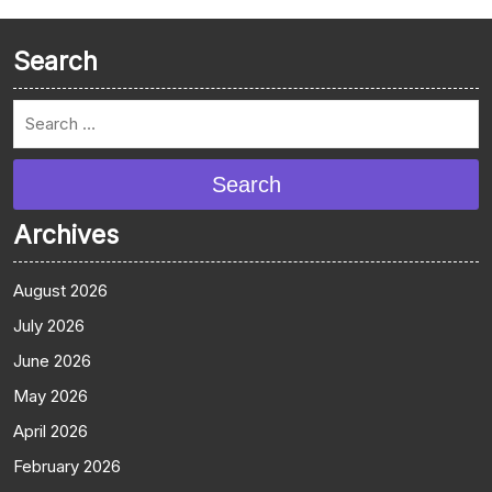
Search
Search
Archives
August 2026
July 2026
June 2026
May 2026
April 2026
February 2026