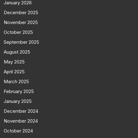
January 2026
December 2025
November 2025
October 2025
September 2025
August 2025
May 2025
April 2025
March 2025
February 2025
January 2025
December 2024
November 2024
October 2024