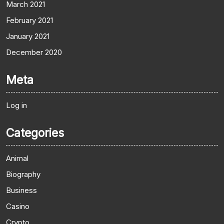
March 2021
February 2021
January 2021
December 2020
Meta
Log in
Categories
Animal
Biography
Business
Casino
Crypto