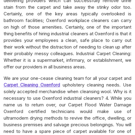
delivering providers which can successfully remove urine
stain from the carpet and take away the stinky odor too.
Certainly, one of the key areas typically overlooked is
bathroom facilities; Oxenford workplace cleaners can carry
on high of those amenities. Certainly, one of the important
thing benefits of hiring industrial cleaners at Oxenford is that it
provides your employees a clean, safe place to carry out
their work without the distraction of needing to clean up after
their probably messy colleagues. Industrial Carpet Cleaning:
Whether it is a supermarket, infirmary, or establishment, we
offer our providers in all business areas.
We are your one-cease cleaning team for all your carpet and
Carpet Cleaning Oxenford
upholstery cleaning needs. Use
solely accepted merchandise when cleansing wool. Why is it
necessary to use Oxenford industrial cleaners? 4. While you
name us to return over, our Carpet Flood Water Damage
Oxenford certified technicians would make use of
ultramodern drying methods to revive the office, dwelling, or
business premises and salvage precious belongings. You will
need to have a spare piece of carpet available for one of