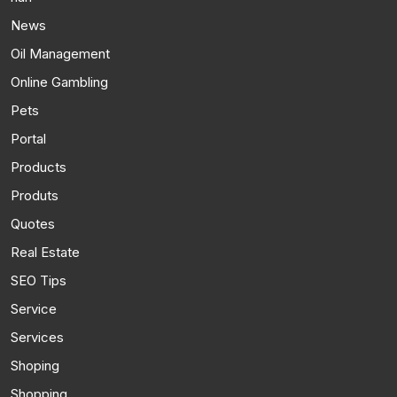
News
Oil Management
Online Gambling
Pets
Portal
Products
Produts
Quotes
Real Estate
SEO Tips
Service
Services
Shoping
Shopping