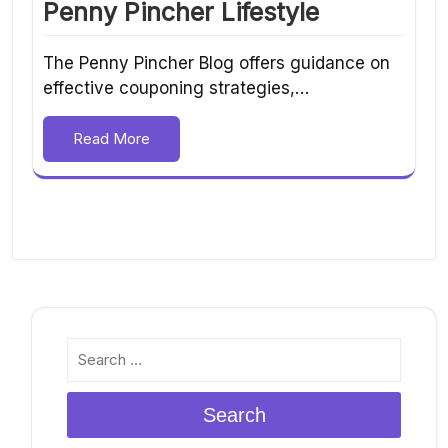
Penny Pincher Lifestyle
The Penny Pincher Blog offers guidance on
effective couponing strategies,…
Read More
Search