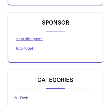
SPONSOR
situs slot gacor
toto togel
CATEGORIES
Tech