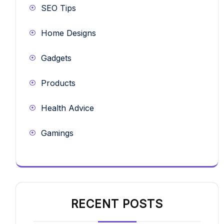
SEO Tips
Home Designs
Gadgets
Products
Health Advice
Gamings
RECENT POSTS