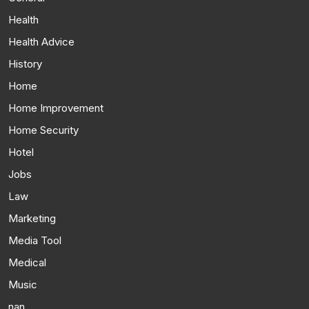
Health
Health Advice
History
Home
Home Improvement
Home Security
Hotel
Jobs
Law
Marketing
Media Tool
Medical
Music
nan