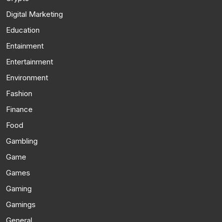
Digital Marketing
Education
Entainment
Entertainment
Environment
Fashion
Finance
Food
Gambling
Game
Games
Gaming
Gamings
General