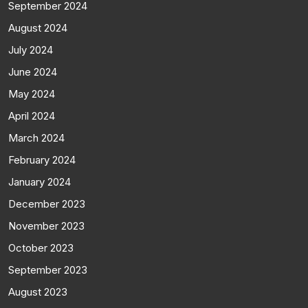
September 2024
August 2024
July 2024
June 2024
May 2024
April 2024
March 2024
February 2024
January 2024
December 2023
November 2023
October 2023
September 2023
August 2023