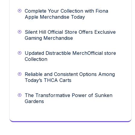
Complete Your Collection with Fiona
Apple Merchandise Today
Silent Hill Official Store Offers Exclusive
Gaming Merchandise
Updated Distractible MerchOfficial store
Collection
Reliable and Consistent Options Among
Today’s THCA Carts
The Transformative Power of Sunken
Gardens