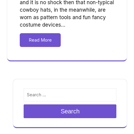
and it is no shock then that non-typical
cowboy hats, in the meanwhile, are
worn as pattern tools and fun fancy
costume devices…
Read More
Search