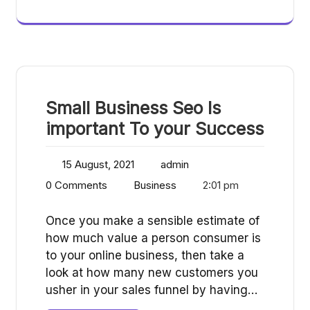
Small Business Seo Is
important To your Success
15 August, 2021
admin
0 Comments
Business
2:01 pm
Once you make a sensible estimate of
how much value a person consumer is
to your online business, then take a
look at how many new customers you
usher in your sales funnel by having…