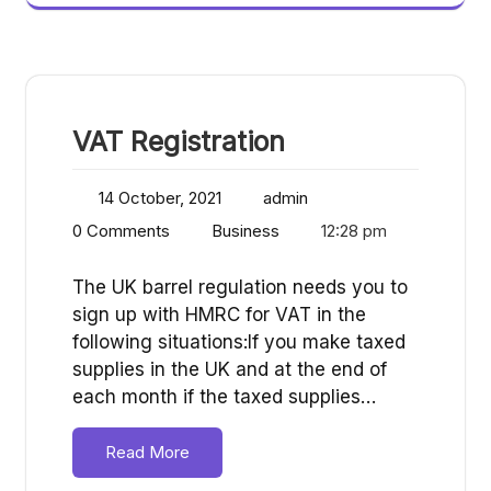
VAT Registration
14 October, 2021
admin
0 Comments
Business
12:28 pm
The UK barrel regulation needs you to
sign up with HMRC for VAT in the
following situations:If you make taxed
supplies in the UK and at the end of
each month if the taxed supplies…
Read More