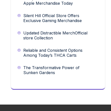
Apple Merchandise Today
Silent Hill Official Store Offers
Exclusive Gaming Merchandise
Updated Distractible MerchOfficial
store Collection
Reliable and Consistent Options
Among Today’s THCA Carts
The Transformative Power of
Sunken Gardens