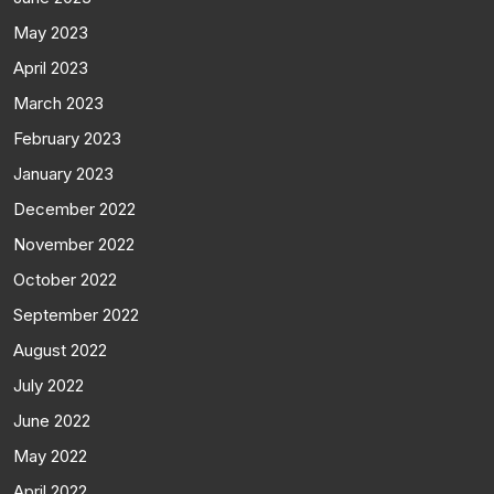
May 2023
April 2023
March 2023
February 2023
January 2023
December 2022
November 2022
October 2022
September 2022
August 2022
July 2022
June 2022
May 2022
April 2022