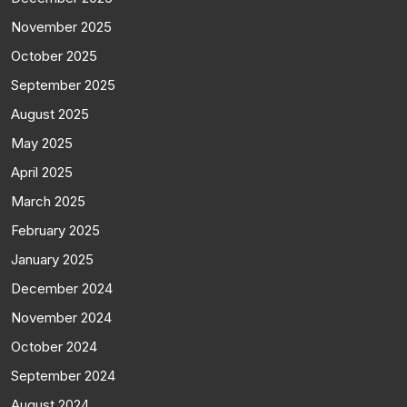
November 2025
October 2025
September 2025
August 2025
May 2025
April 2025
March 2025
February 2025
January 2025
December 2024
November 2024
October 2024
September 2024
August 2024