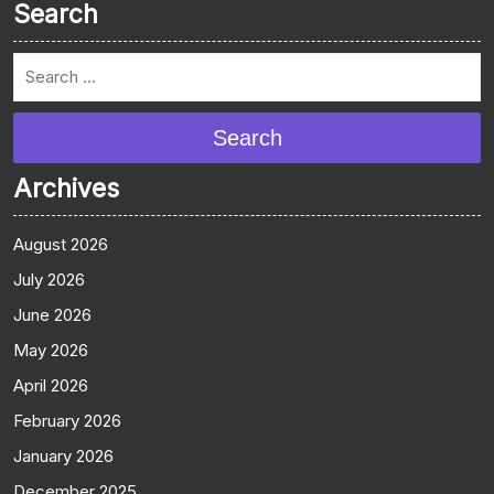
Search
Search
Archives
August 2026
July 2026
June 2026
May 2026
April 2026
February 2026
January 2026
December 2025