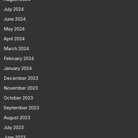
July 2024
June 2024
May 2024
April 2024
March 2024
February 2024
January 2024
December 2023
November 2023
October 2023
September 2023
August 2023
July 2023
June 2023