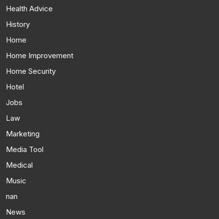
Health Advice
History
Home
Home Improvement
Home Security
Hotel
Jobs
Law
Marketing
Media Tool
Medical
Music
nan
News