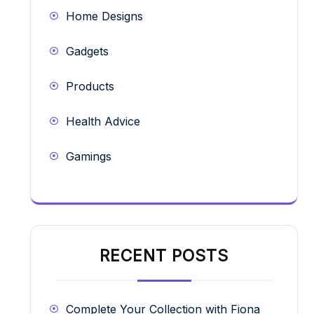
Home Designs
Gadgets
Products
Health Advice
Gamings
RECENT POSTS
Complete Your Collection with Fiona