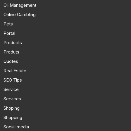
Oil Management
Online Gambling
Pets
Portal
Products
Produts
Quotes
Real Estate
SEO Tips
Service
Services
Shoping
Shopping
Social media