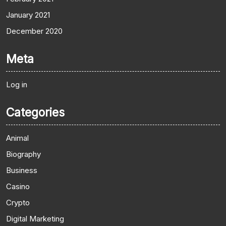
January 2021
December 2020
Meta
Log in
Categories
Animal
Biography
Business
Casino
Crypto
Digital Marketing