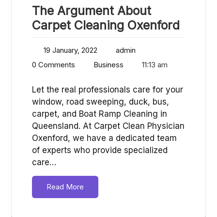
The Argument About
Carpet Cleaning Oxenford
19 January, 2022
admin
0 Comments
Business
11:13 am
Let the real professionals care for your
window, road sweeping, duck, bus,
carpet, and Boat Ramp Cleaning in
Queensland. At Carpet Clean Physician
Oxenford, we have a dedicated team
of experts who provide specialized
care…
Read More