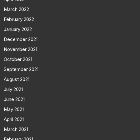
March 2022
February 2022
January 2022
December 2021
November 2021
October 2021
September 2021
August 2021
July 2021
June 2021
May 2021
April 2021
March 2021
February 2021