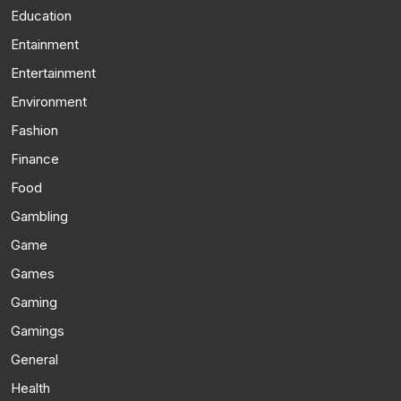
Education
Entainment
Entertainment
Environment
Fashion
Finance
Food
Gambling
Game
Games
Gaming
Gamings
General
Health