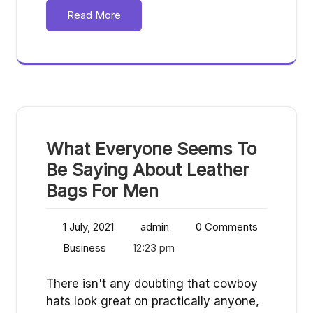
Read More
What Everyone Seems To
Be Saying About Leather
Bags For Men
1 July, 2021
admin
0 Comments
Business
12:23 pm
There isn't any doubting that cowboy
hats look great on practically anyone,