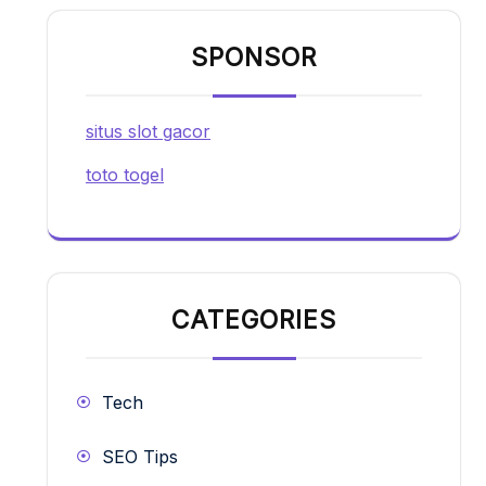
SPONSOR
situs slot gacor
toto togel
CATEGORIES
Tech
SEO Tips