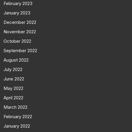
February 2023
January 2023
December 2022
November 2022
October 2022
September 2022
August 2022
July 2022
June 2022
May 2022
April 2022
March 2022
February 2022
January 2022