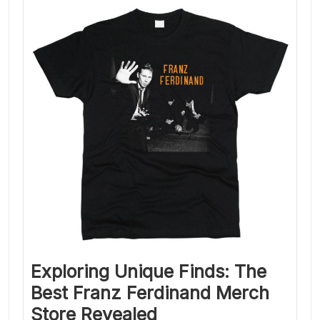
Exploring Unique Finds: The
Best Franz Ferdinand Merch
Store Revealed