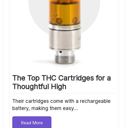
The Top THC Cartridges for a
Thoughtful High
Their cartridges come with a rechargeable
battery, making them easy…
Read More