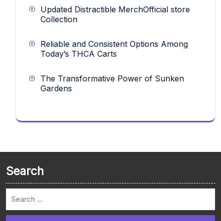
Updated Distractible MerchOfficial store
Collection
Reliable and Consistent Options Among
Today’s THCA Carts
The Transformative Power of Sunken
Gardens
Search