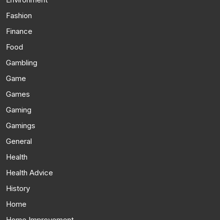
Fashion
Finance
Food
Gambling
Game
Games
Gaming
Gamings
General
Health
Health Advice
History
Home
Home Improvement