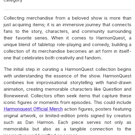
Collecting merchandise from a beloved show is more than
just acquiring items; it is an immersive journey that connects
fans to the story, characters, and community surrounding
their favorite series. When it comes to HarmonQuest, a
unique blend of tabletop role-playing and comedy, building a
collection of its merchandise becomes an art form in itself-
one that celebrates both creativity and fandom.
The initial step in curating a HarmonQuest collection begins
with understanding the essence of the show. HarmonQuest
combines live improvisational storytelling with hand-drawn
animation, creating memorable characters like Questlion and
Boneweevil. Collectors often seek items that capture these
iconic figures or moments from episodes. This could include
Harmonquest Official Merch
action figures, posters featuring
original artwork, or limited-edition prints signed by creators
such as Dan Harmon. Each piece serves not only as
memorabilia but also as a tangible connection to the