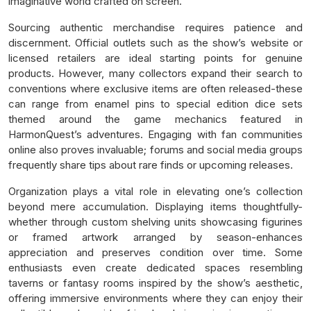
imaginative world crafted on screen.
Sourcing authentic merchandise requires patience and
discernment. Official outlets such as the show’s website or
licensed retailers are ideal starting points for genuine
products. However, many collectors expand their search to
conventions where exclusive items are often released-these
can range from enamel pins to special edition dice sets
themed around the game mechanics featured in
HarmonQuest’s adventures. Engaging with fan communities
online also proves invaluable; forums and social media groups
frequently share tips about rare finds or upcoming releases.
Organization plays a vital role in elevating one’s collection
beyond mere accumulation. Displaying items thoughtfully-
whether through custom shelving units showcasing figurines
or framed artwork arranged by season-enhances
appreciation and preserves condition over time. Some
enthusiasts even create dedicated spaces resembling
taverns or fantasy rooms inspired by the show’s aesthetic,
offering immersive environments where they can enjoy their