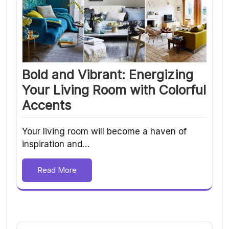
Bold and Vibrant: Energizing
Your Living Room with Colorful
Accents
Your living room will become a haven of
inspiration and…
Read More