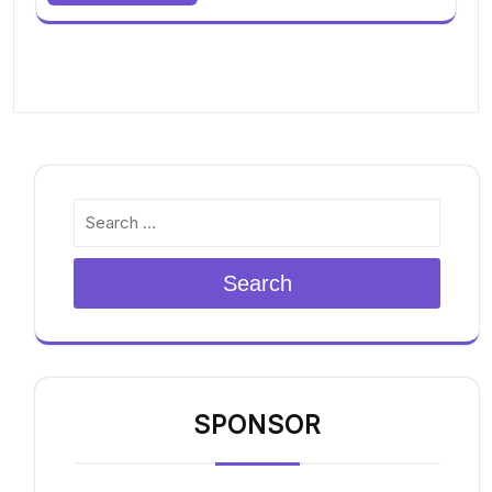
Search
SPONSOR