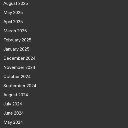
August 2025
May 2025
April 2025
March 2025
February 2025
January 2025
December 2024
November 2024
October 2024
September 2024
August 2024
July 2024
June 2024
May 2024