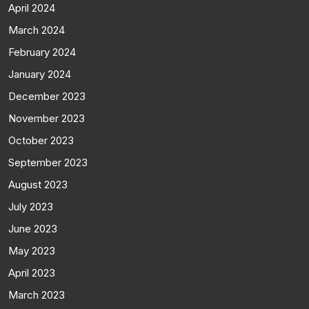
April 2024
March 2024
February 2024
January 2024
December 2023
November 2023
October 2023
September 2023
August 2023
July 2023
June 2023
May 2023
April 2023
March 2023