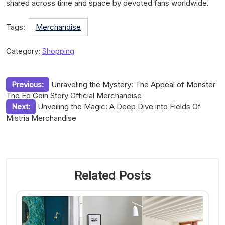
shared across time and space by devoted fans worldwide.
Tags:
Merchandise
Category:
Shopping
Post
Previous:
Unraveling the Mystery: The Appeal of Monster
The Ed Gein Story Official Merchandise
navigation
Next:
Unveiling the Magic: A Deep Dive into Fields Of
Mistria Merchandise
Related Posts