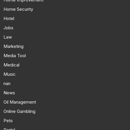
Home Security
Hotel
Jobs
Law
Marketing
Media Tool
Medical
Music
nan
News
Oil Management
Online Gambling
Pets
Portal