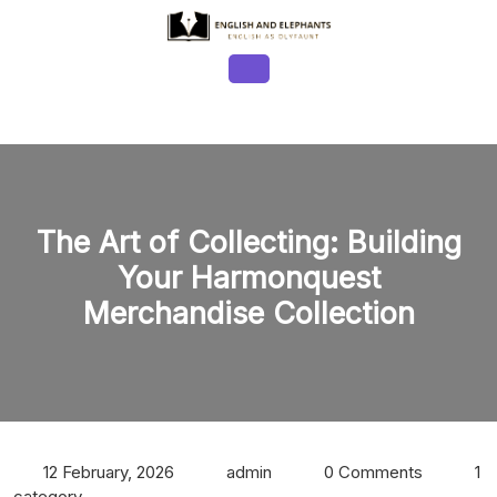
Skip
to
content
Open
Button
The Art of Collecting: Building
Your Harmonquest
Merchandise Collection
12 February, 2026
admin
0 Comments
1
category