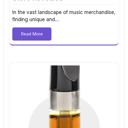
In the vast landscape of music merchandise,
finding unique and…
Read More