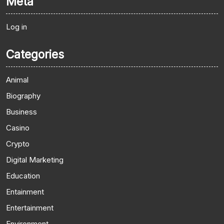
Meta
Log in
Categories
Animal
Biography
Business
Casino
Crypto
Digital Marketing
Education
Entainment
Entertainment
Environment