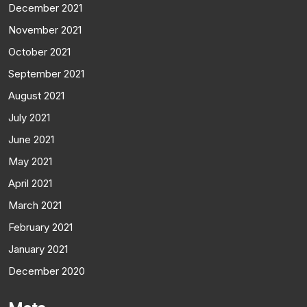
December 2021
November 2021
October 2021
September 2021
August 2021
July 2021
June 2021
May 2021
April 2021
March 2021
February 2021
January 2021
December 2020