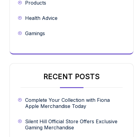
Products
Health Advice
Gamings
RECENT POSTS
Complete Your Collection with Fiona
Apple Merchandise Today
Silent Hill Official Store Offers Exclusive
Gaming Merchandise