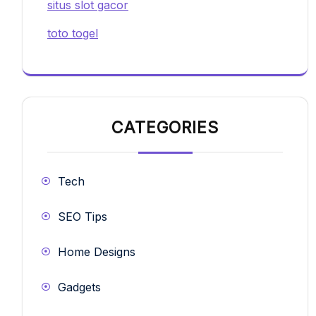
situs slot gacor
toto togel
CATEGORIES
Tech
SEO Tips
Home Designs
Gadgets