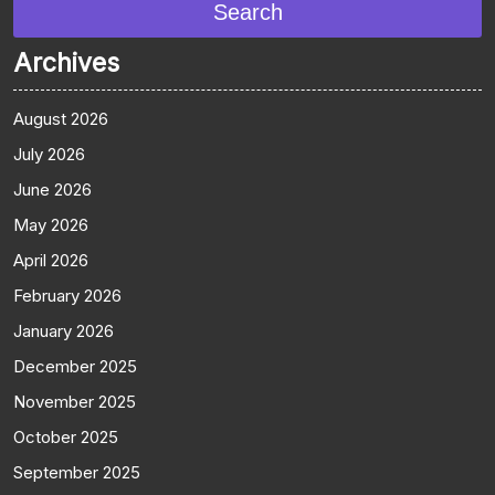
Search
Archives
August 2026
July 2026
June 2026
May 2026
April 2026
February 2026
January 2026
December 2025
November 2025
October 2025
September 2025