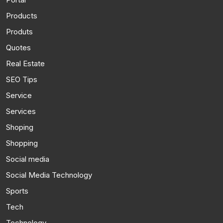
Products
Produts
Quotes
Real Estate
SEO Tips
Service
Services
Shoping
Shopping
Social media
Social Media Technology
Sports
Tech
Technology