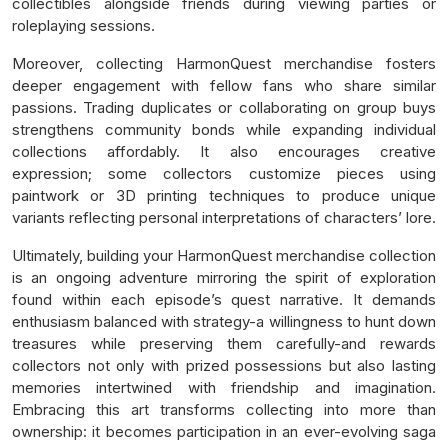
collectibles alongside friends during viewing parties or
roleplaying sessions.
Moreover, collecting HarmonQuest merchandise fosters
deeper engagement with fellow fans who share similar
passions. Trading duplicates or collaborating on group buys
strengthens community bonds while expanding individual
collections affordably. It also encourages creative
expression; some collectors customize pieces using
paintwork or 3D printing techniques to produce unique
variants reflecting personal interpretations of characters’ lore.
Ultimately, building your HarmonQuest merchandise collection
is an ongoing adventure mirroring the spirit of exploration
found within each episode’s quest narrative. It demands
enthusiasm balanced with strategy-a willingness to hunt down
treasures while preserving them carefully-and rewards
collectors not only with prized possessions but also lasting
memories intertwined with friendship and imagination.
Embracing this art transforms collecting into more than
ownership: it becomes participation in an ever-evolving saga