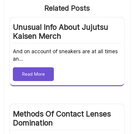
Related Posts
Unusual Info About Jujutsu
Kaisen Merch
And on account of sneakers are at all times
an…
Read More
Methods Of Contact Lenses
Domination