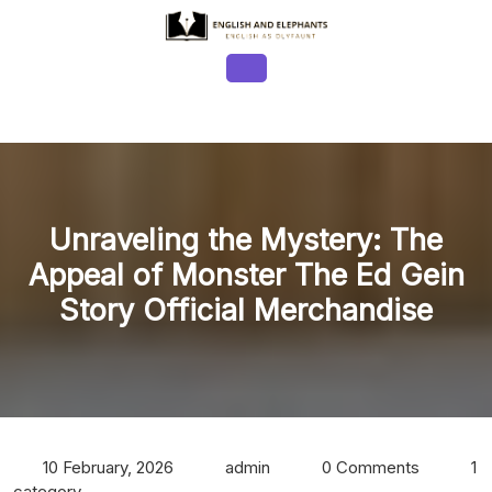
Skip
to
content
Open
Button
Unraveling the Mystery: The
Appeal of Monster The Ed Gein
Story Official Merchandise
10 February, 2026
admin
0 Comments
1
category