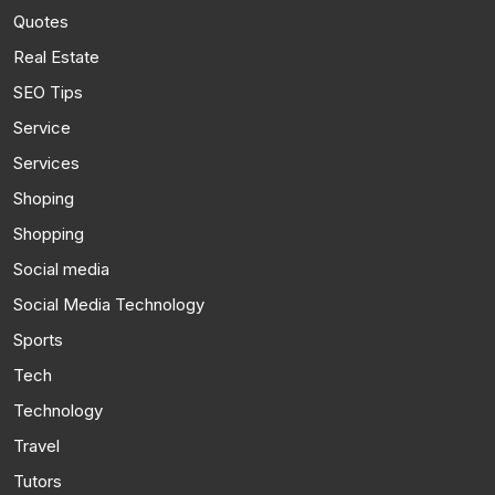
Quotes
Real Estate
SEO Tips
Service
Services
Shoping
Shopping
Social media
Social Media Technology
Sports
Tech
Technology
Travel
Tutors