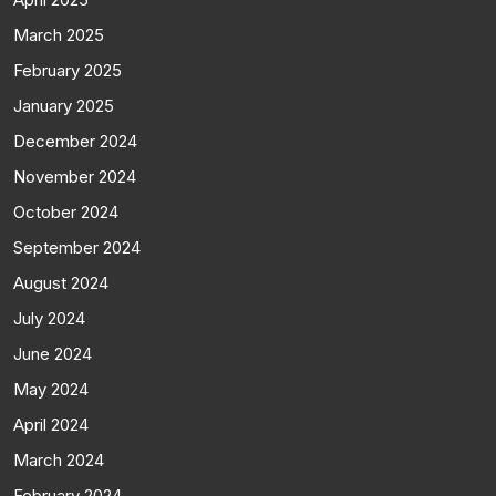
March 2025
February 2025
January 2025
December 2024
November 2024
October 2024
September 2024
August 2024
July 2024
June 2024
May 2024
April 2024
March 2024
February 2024