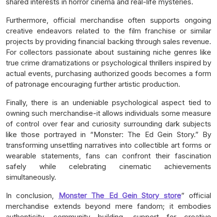
shared interests in horror cinema and real-life mysteries.
Furthermore, official merchandise often supports ongoing
creative endeavors related to the film franchise or similar
projects by providing financial backing through sales revenue.
For collectors passionate about sustaining niche genres like
true crime dramatizations or psychological thrillers inspired by
actual events, purchasing authorized goods becomes a form
of patronage encouraging further artistic production.
Finally, there is an undeniable psychological aspect tied to
owning such merchandise-it allows individuals some measure
of control over fear and curiosity surrounding dark subjects
like those portrayed in “Monster: The Ed Gein Story.” By
transforming unsettling narratives into collectible art forms or
wearable statements, fans can confront their fascination
safely while celebrating cinematic achievements
simultaneously.
In conclusion,
Monster The Ed Gein Story store
” official
merchandise extends beyond mere fandom; it embodies
authenticity, community building, support for creative