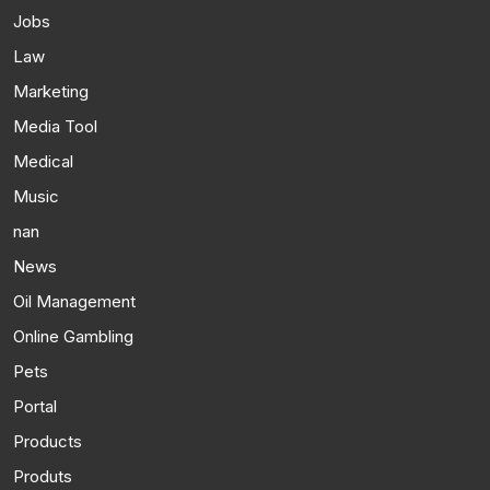
Jobs
Law
Marketing
Media Tool
Medical
Music
nan
News
Oil Management
Online Gambling
Pets
Portal
Products
Produts