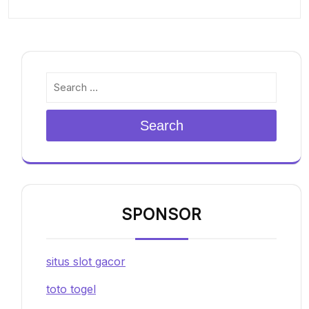
Search
SPONSOR
situs slot gacor
toto togel