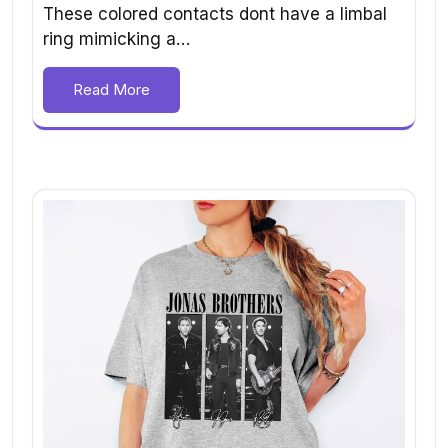
These colored contacts dont have a limbal
ring mimicking a…
Read More