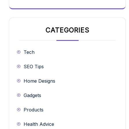
CATEGORIES
Tech
SEO Tips
Home Designs
Gadgets
Products
Health Advice