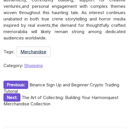
ventures,and personal engagement with complex themes
woven throughout this haunting tale. As interest continues
unabated in both true crime storytelling and horror media
inspired by real events,the demand for thoughtfully crafted
memorabilia will likely remain strong among dedicated
audiences worldwide.
Tags:
Merchandise
Category:
Shopping
Post
Previous:
Binance Sign Up and Beginner Crypto Trading
Tutorial
navigation
Next:
The Art of Collecting: Building Your Harmonquest
Merchandise Collection