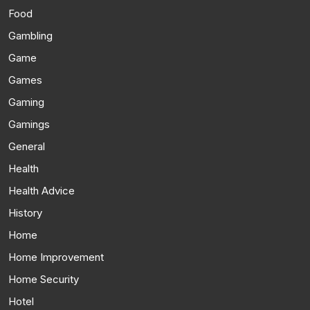
Food
Gambling
Game
Games
Gaming
Gamings
General
Health
Health Advice
History
Home
Home Improvement
Home Security
Hotel