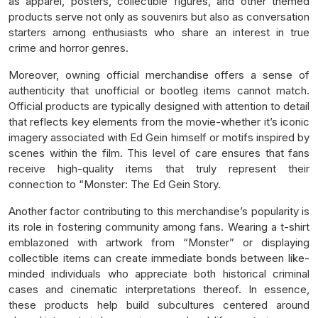
as apparel, posters, collectible figures, and other themed
products serve not only as souvenirs but also as conversation
starters among enthusiasts who share an interest in true
crime and horror genres.
Moreover, owning official merchandise offers a sense of
authenticity that unofficial or bootleg items cannot match.
Official products are typically designed with attention to detail
that reflects key elements from the movie-whether it’s iconic
imagery associated with Ed Gein himself or motifs inspired by
scenes within the film. This level of care ensures that fans
receive high-quality items that truly represent their
connection to “Monster: The Ed Gein Story.
Another factor contributing to this merchandise’s popularity is
its role in fostering community among fans. Wearing a t-shirt
emblazoned with artwork from “Monster” or displaying
collectible items can create immediate bonds between like-
minded individuals who appreciate both historical criminal
cases and cinematic interpretations thereof. In essence,
these products help build subcultures centered around