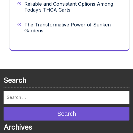
Reliable and Consistent Options Among
Today’s THCA Carts
The Transformative Power of Sunken
Gardens
Search
Search
Archives