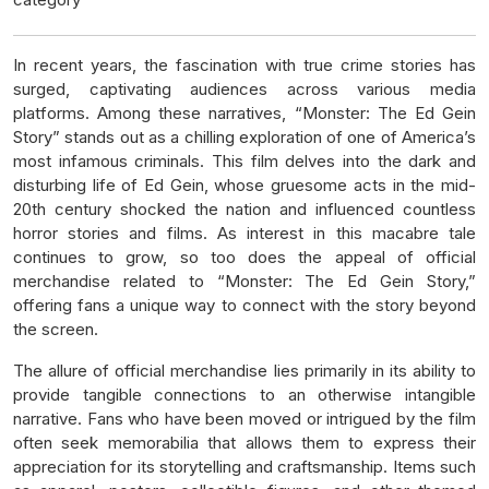
In recent years, the fascination with true crime stories has
surged, captivating audiences across various media
platforms. Among these narratives, “Monster: The Ed Gein
Story” stands out as a chilling exploration of one of America’s
most infamous criminals. This film delves into the dark and
disturbing life of Ed Gein, whose gruesome acts in the mid-
20th century shocked the nation and influenced countless
horror stories and films. As interest in this macabre tale
continues to grow, so too does the appeal of official
merchandise related to “Monster: The Ed Gein Story,”
offering fans a unique way to connect with the story beyond
the screen.
The allure of official merchandise lies primarily in its ability to
provide tangible connections to an otherwise intangible
narrative. Fans who have been moved or intrigued by the film
often seek memorabilia that allows them to express their
appreciation for its storytelling and craftsmanship. Items such