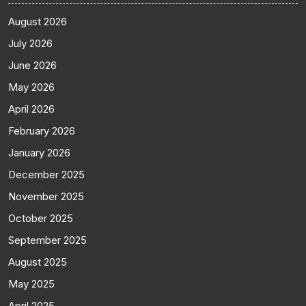
August 2026
July 2026
June 2026
May 2026
April 2026
February 2026
January 2026
December 2025
November 2025
October 2025
September 2025
August 2025
May 2025
April 2025