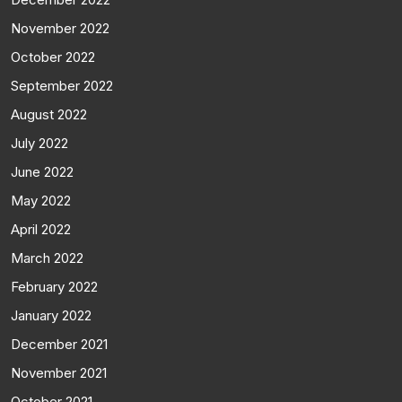
November 2022
October 2022
September 2022
August 2022
July 2022
June 2022
May 2022
April 2022
March 2022
February 2022
January 2022
December 2021
November 2021
October 2021