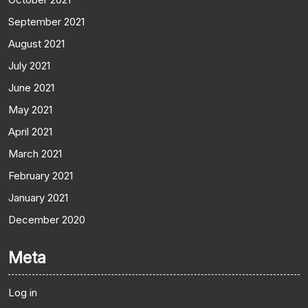
September 2021
August 2021
July 2021
June 2021
May 2021
April 2021
March 2021
February 2021
January 2021
December 2020
Meta
Log in