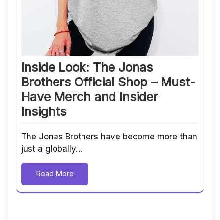
Inside Look: The Jonas
Brothers Official Shop – Must-
Have Merch and Insider
Insights
The Jonas Brothers have become more than
just a globally…
Read More