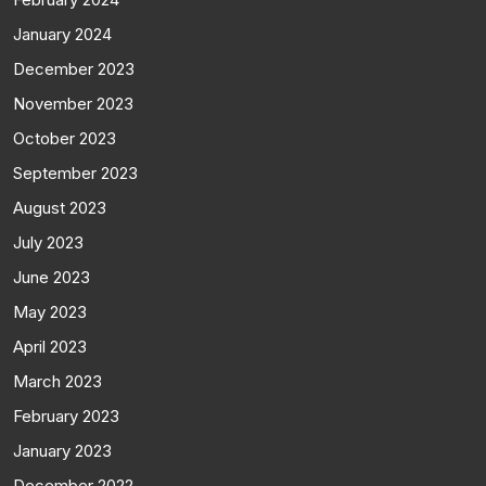
January 2024
December 2023
November 2023
October 2023
September 2023
August 2023
July 2023
June 2023
May 2023
April 2023
March 2023
February 2023
January 2023
December 2022