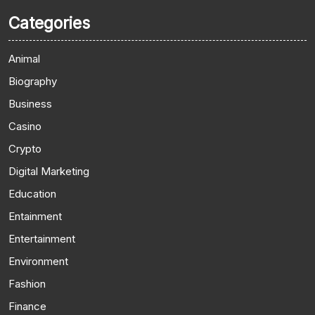
Categories
Animal
Biography
Business
Casino
Crypto
Digital Marketing
Education
Entainment
Entertainment
Environment
Fashion
Finance