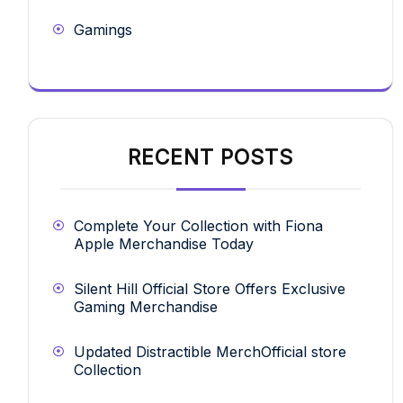
Gamings
RECENT POSTS
Complete Your Collection with Fiona
Apple Merchandise Today
Silent Hill Official Store Offers Exclusive
Gaming Merchandise
Updated Distractible MerchOfficial store
Collection