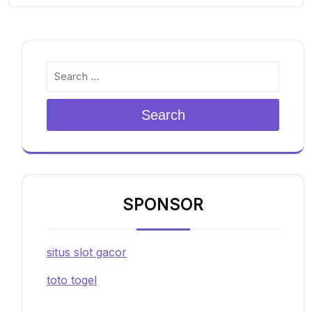
Search
SPONSOR
situs slot gacor
toto togel