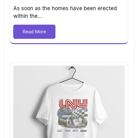
As soon as the homes have been erected
within the…
Read More