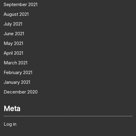
September 2021
August 2021
July 2021
June 2021
May 2021
April 2021
March 2021
February 2021
January 2021
December 2020
Meta
Log in