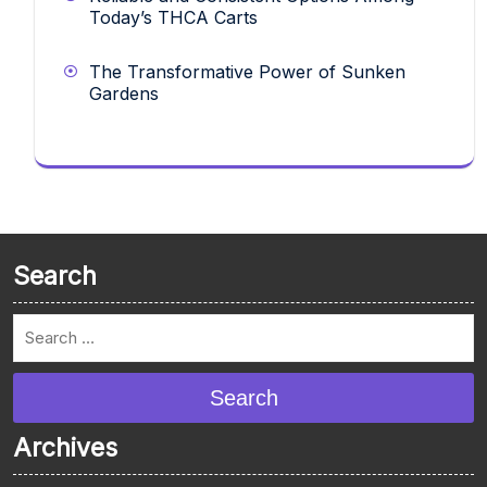
Today’s THCA Carts
The Transformative Power of Sunken
Gardens
Search
Search
Archives