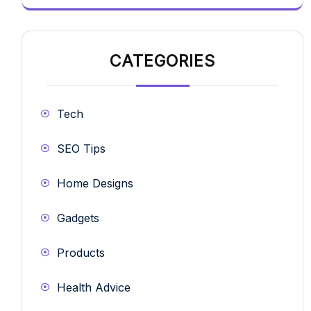
CATEGORIES
Tech
SEO Tips
Home Designs
Gadgets
Products
Health Advice