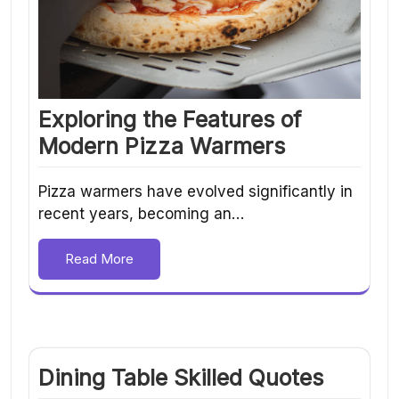
Exploring the Features of
Modern Pizza Warmers
Pizza warmers have evolved significantly in
recent years, becoming an…
Read More
Dining Table Skilled Quotes