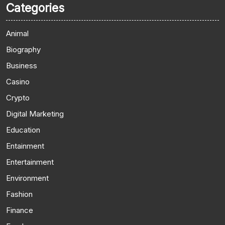
Categories
Animal
Biography
Business
Casino
Crypto
Digital Marketing
Education
Entainment
Entertainment
Environment
Fashion
Finance