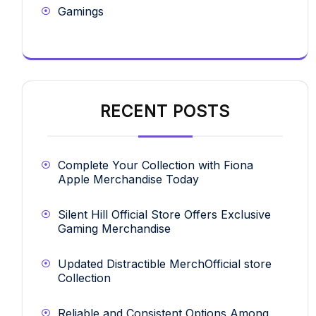
Gamings
RECENT POSTS
Complete Your Collection with Fiona
Apple Merchandise Today
Silent Hill Official Store Offers Exclusive
Gaming Merchandise
Updated Distractible MerchOfficial store
Collection
Reliable and Consistent Options Among