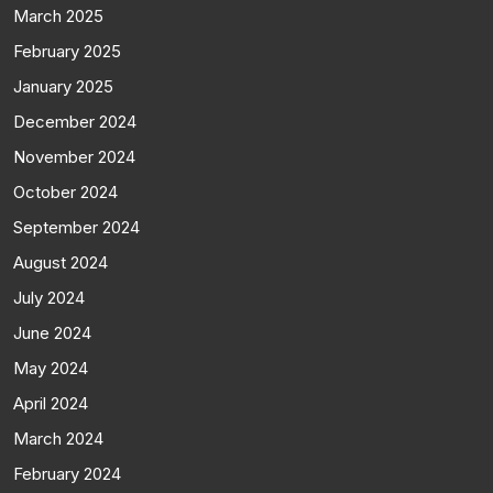
March 2025
February 2025
January 2025
December 2024
November 2024
October 2024
September 2024
August 2024
July 2024
June 2024
May 2024
April 2024
March 2024
February 2024