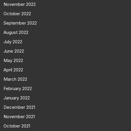
November 2022
October 2022
September 2022
August 2022
July 2022
June 2022
May 2022
April 2022
March 2022
February 2022
January 2022
December 2021
November 2021
October 2021