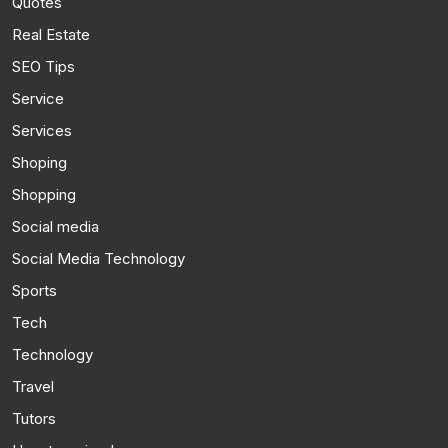
Quotes
Real Estate
SEO Tips
Service
Services
Shoping
Shopping
Social media
Social Media Technology
Sports
Tech
Technology
Travel
Tutors