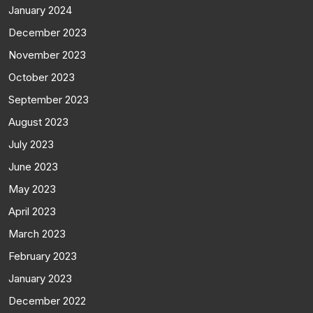
January 2024
December 2023
November 2023
October 2023
September 2023
August 2023
July 2023
June 2023
May 2023
April 2023
March 2023
February 2023
January 2023
December 2022