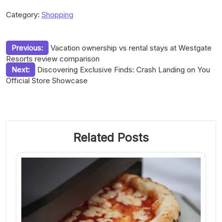
Category:
Shopping
Post
Previous:
Vacation ownership vs rental stays at Westgate
Resorts review comparison
navigation
Next:
Discovering Exclusive Finds: Crash Landing on You
Official Store Showcase
Related Posts