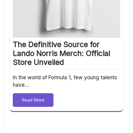
The Definitive Source for
Lando Norris Merch: Official
Store Unveiled
In the world of Formula 1, few young talents
have…
Read More