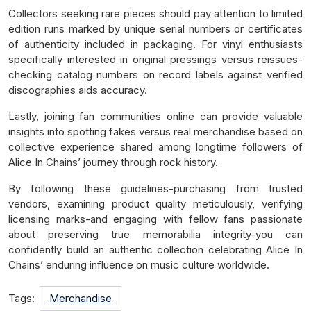
Collectors seeking rare pieces should pay attention to limited
edition runs marked by unique serial numbers or certificates
of authenticity included in packaging. For vinyl enthusiasts
specifically interested in original pressings versus reissues-
checking catalog numbers on record labels against verified
discographies aids accuracy.
Lastly, joining fan communities online can provide valuable
insights into spotting fakes versus real merchandise based on
collective experience shared among longtime followers of
Alice In Chains’ journey through rock history.
By following these guidelines-purchasing from trusted
vendors, examining product quality meticulously, verifying
licensing marks-and engaging with fellow fans passionate
about preserving true memorabilia integrity-you can
confidently build an authentic collection celebrating Alice In
Chains’ enduring influence on music culture worldwide.
Tags:
Merchandise