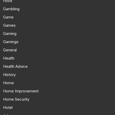
Food
Gambling
Game
Games
Gaming
Gamings
General
Health
Health Advice
History
Home
Home Improvement
Home Security
Hotel