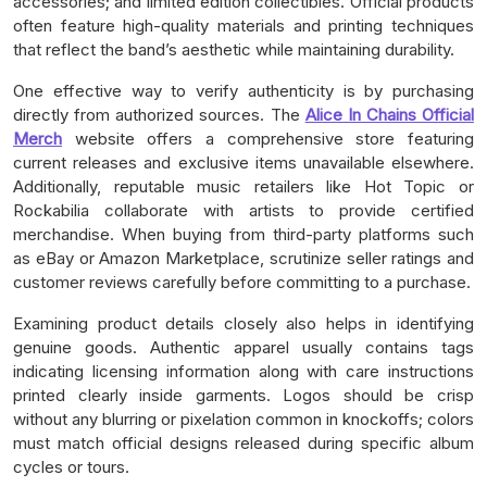
accessories; and limited edition collectibles. Official products
often feature high-quality materials and printing techniques
that reflect the band’s aesthetic while maintaining durability.
One effective way to verify authenticity is by purchasing
directly from authorized sources. The
Alice In Chains Official
Merch
website offers a comprehensive store featuring
current releases and exclusive items unavailable elsewhere.
Additionally, reputable music retailers like Hot Topic or
Rockabilia collaborate with artists to provide certified
merchandise. When buying from third-party platforms such
as eBay or Amazon Marketplace, scrutinize seller ratings and
customer reviews carefully before committing to a purchase.
Examining product details closely also helps in identifying
genuine goods. Authentic apparel usually contains tags
indicating licensing information along with care instructions
printed clearly inside garments. Logos should be crisp
without any blurring or pixelation common in knockoffs; colors
must match official designs released during specific album
cycles or tours.