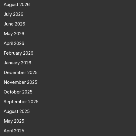
August 2026
July 2026
June 2026
May 2026
April 2026
February 2026
January 2026
December 2025
November 2025
October 2025
September 2025
August 2025
May 2025
April 2025