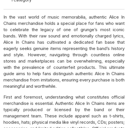
In the vast world of music memorabilia, authentic Alice In
Chains merchandise holds a special place for fans who want
to celebrate the legacy of one of grunge’s most iconic
bands. With their raw sound and emotionally charged lyrics,
Alice In Chains has cultivated a dedicated fan base that
eagerly seeks genuine items representing the band’s history
and style. However, navigating through countless online
stores and marketplaces can be overwhelming, especially
with the prevalence of counterfeit products. This ultimate
guide aims to help fans distinguish authentic Alice In Chains
merchandise from imitations, ensuring every purchase is both
meaningful and worthwhile.
First and foremost, understanding what constitutes official
merchandise is essential. Authentic Alice In Chains items are
typically produced or licensed by the band or their
management team. These include apparel such as t-shirts,
hoodies, hats; physical media like vinyl records, CDs; posters;