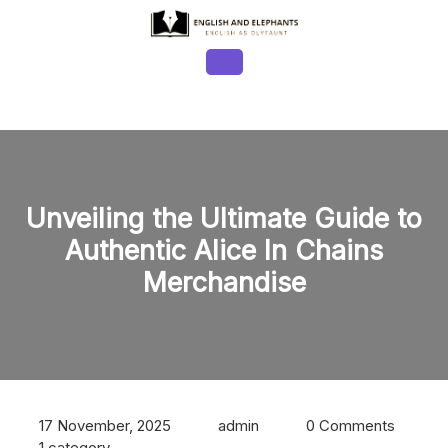
Skip
to
content
Open
Button
Unveiling the Ultimate Guide to
Authentic Alice In Chains
Merchandise
17 November, 2025
admin
0 Comments
1 category