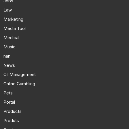
Jobs
Law
Marketing
Media Tool
Medical
Music
nan
News
Oil Management
Online Gambling
Pets
Portal
Products
Produts