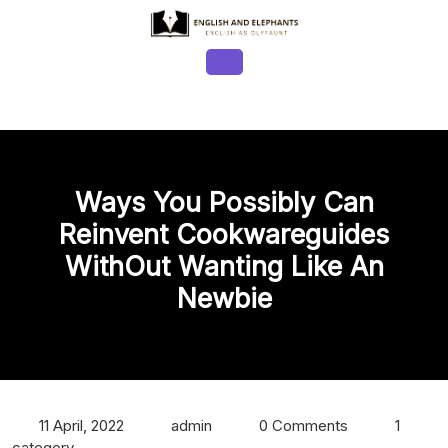
Skip
to
content
Open
Button
Ways You Possibly Can
Reinvent Cookwareguides
WithOut Wanting Like An
Newbie
11 April, 2022
admin
0 Comments
1
category