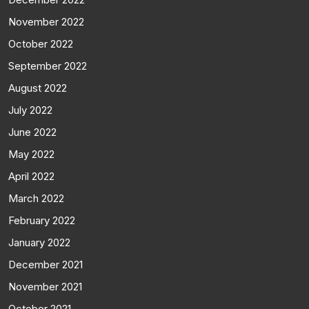
November 2022
October 2022
September 2022
August 2022
July 2022
June 2022
May 2022
April 2022
March 2022
February 2022
January 2022
December 2021
November 2021
October 2021