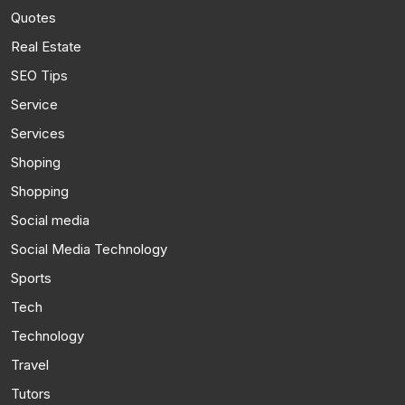
Quotes
Real Estate
SEO Tips
Service
Services
Shoping
Shopping
Social media
Social Media Technology
Sports
Tech
Technology
Travel
Tutors