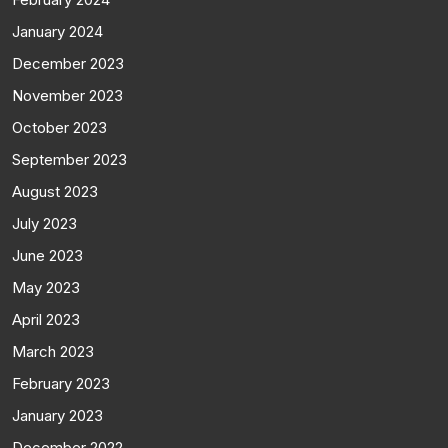
January 2024
December 2023
November 2023
October 2023
September 2023
August 2023
July 2023
June 2023
May 2023
April 2023
March 2023
February 2023
January 2023
December 2022