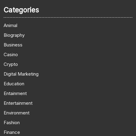
Categories
Animal
Biography
Business
Casino
Crypto
Digital Marketing
Education
Entainment
Entertainment
Environment
Fashion
Finance