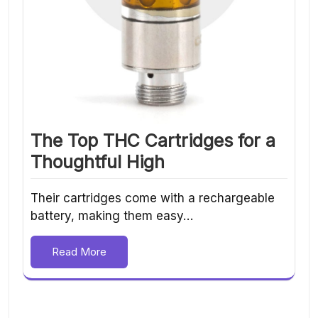
The Top THC Cartridges for a
Thoughtful High
Their cartridges come with a rechargeable
battery, making them easy…
Read More