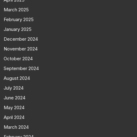
March 2025
February 2025
January 2025
December 2024
November 2024
October 2024
September 2024
August 2024
July 2024
June 2024
May 2024
April 2024
March 2024
February 2024