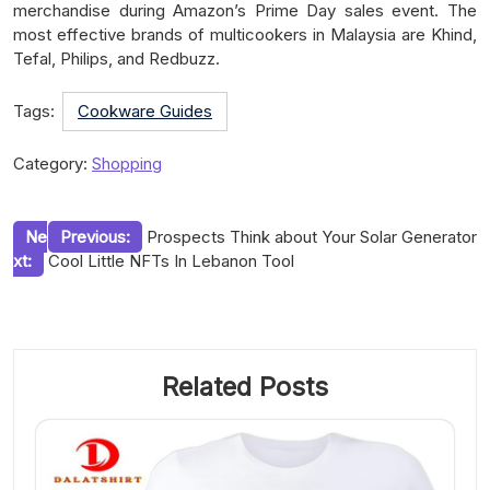
merchandise during Amazon’s Prime Day sales event. The
most effective brands of multicookers in Malaysia are Khind,
Tefal, Philips, and Redbuzz.
Tags:
Cookware Guides
Category:
Shopping
Post
Ne
Previous:
Prospects Think about Your Solar Generator
xt:
Cool Little NFTs In Lebanon Tool
navigation
Related Posts