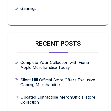
Gamings
RECENT POSTS
Complete Your Collection with Fiona
Apple Merchandise Today
Silent Hill Official Store Offers Exclusive
Gaming Merchandise
Updated Distractible MerchOfficial store
Collection