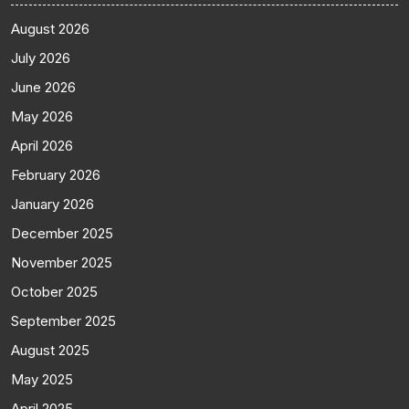
August 2026
July 2026
June 2026
May 2026
April 2026
February 2026
January 2026
December 2025
November 2025
October 2025
September 2025
August 2025
May 2025
April 2025