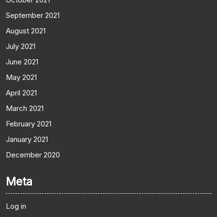
September 2021
August 2021
July 2021
June 2021
May 2021
April 2021
March 2021
February 2021
January 2021
December 2020
Meta
Log in