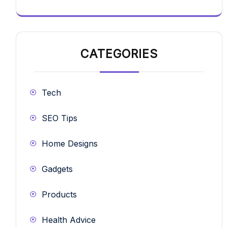
CATEGORIES
Tech
SEO Tips
Home Designs
Gadgets
Products
Health Advice