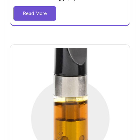
Read More