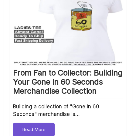
From Fan to Collector: Building
Your Gone In 60 Seconds
Merchandise Collection
Building a collection of "Gone In 60
Seconds" merchandise is…
Read More