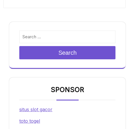
Search
SPONSOR
situs slot gacor
toto togel