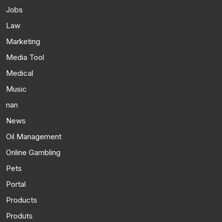
Jobs
Law
Marketing
Media Tool
Medical
Music
nan
News
Oil Management
Online Gambling
Pets
Portal
Products
Produts