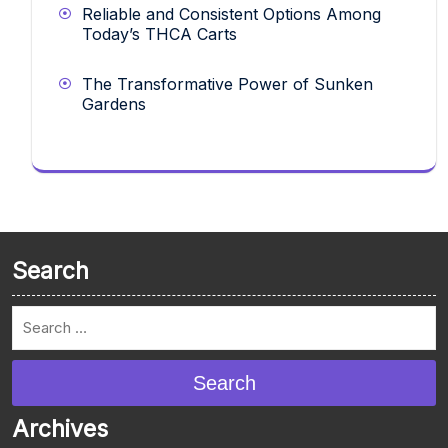
Reliable and Consistent Options Among
Today’s THCA Carts
The Transformative Power of Sunken
Gardens
Search
Search
Archives