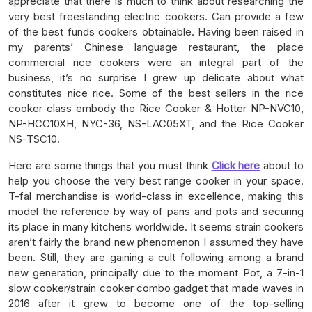
appreciate that there is much to think about researching the
very best freestanding electric cookers. Can provide a few
of the best funds cookers obtainable. Having been raised in
my parents’ Chinese language restaurant, the place
commercial rice cookers were an integral part of the
business, it’s no surprise I grew up delicate about what
constitutes nice rice. Some of the best sellers in the rice
cooker class embody the Rice Cooker & Hotter NP-NVC10,
NP-HCC10XH, NYC-36, NS-LAC05XT, and the Rice Cooker
NS-TSC10.
Here are some things that you must think
Click here
about to
help you choose the very best range cooker in your space.
T-fal merchandise is world-class in excellence, making this
model the reference by way of pans and pots and securing
its place in many kitchens worldwide. It seems strain cookers
aren’t fairly the brand new phenomenon I assumed they have
been. Still, they are gaining a cult following among a brand
new generation, principally due to the moment Pot, a 7-in-1
slow cooker/strain cooker combo gadget that made waves in
2016 after it grew to become one of the top-selling