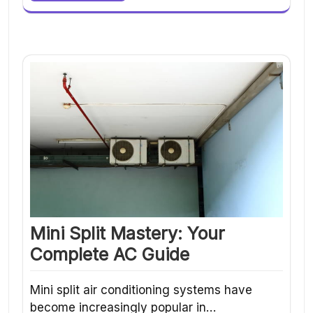
Mini Split Mastery: Your
Complete AC Guide
Mini split air conditioning systems have
become increasingly popular in…