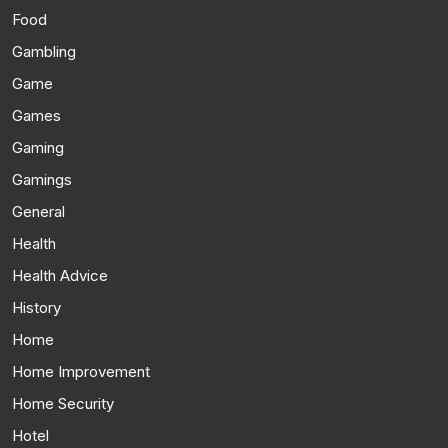
Food
Gambling
Game
Games
Gaming
Gamings
General
Health
Health Advice
History
Home
Home Improvement
Home Security
Hotel