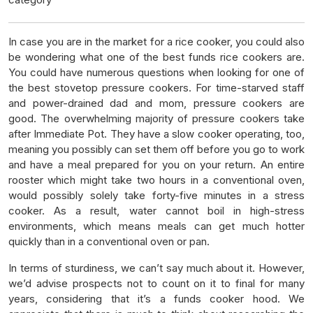
In case you are in the market for a rice cooker, you could also
be wondering what one of the best funds rice cookers are.
You could have numerous questions when looking for one of
the best stovetop pressure cookers. For time-starved staff
and power-drained dad and mom, pressure cookers are
good. The overwhelming majority of pressure cookers take
after Immediate Pot. They have a slow cooker operating, too,
meaning you possibly can set them off before you go to work
and have a meal prepared for you on your return. An entire
rooster which might take two hours in a conventional oven,
would possibly solely take forty-five minutes in a stress
cooker. As a result, water cannot boil in high-stress
environments, which means meals can get much hotter
quickly than in a conventional oven or pan.
In terms of sturdiness, we can’t say much about it. However,
we’d advise prospects not to count on it to final for many
years, considering that it’s a funds cooker hood. We