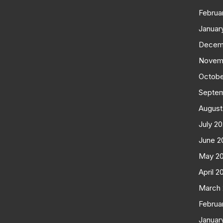
Februa
Januar
Decem
Novem
Octobe
Septe
August
July 2
June 2
May 2
April 2
March
Februa
Januar