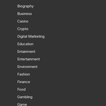
Biography
Business
Casino
Crypto
Digital Marketing
Education
Entainment
Entertainment
Environment
Fashion
Finance
Food
Gambling
Game