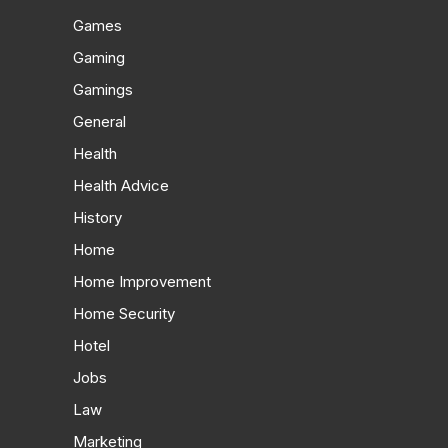
Games
Gaming
Gamings
General
Health
Health Advice
History
Home
Home Improvement
Home Security
Hotel
Jobs
Law
Marketing