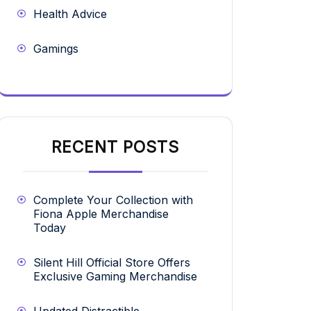
Health Advice
Gamings
RECENT POSTS
Complete Your Collection with
Fiona Apple Merchandise
Today
Silent Hill Official Store Offers
Exclusive Gaming Merchandise