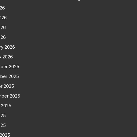
026
026
026
026
ry 2026
y 2026
ber 2025
ber 2025
r 2025
mber 2025
 2025
025
025
 2025