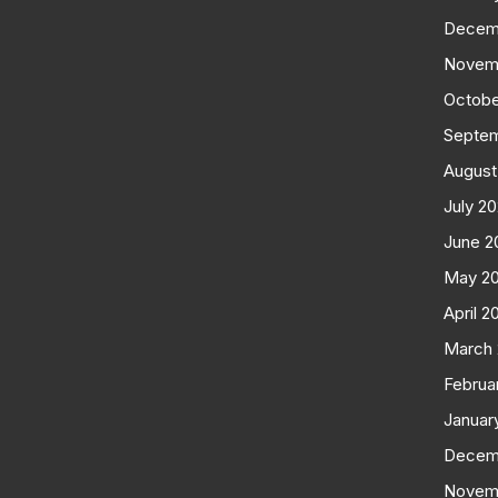
Decem
Novem
Octobe
Septe
August
July 2
June 2
May 2
April 2
March
Februa
Januar
Decem
Novem