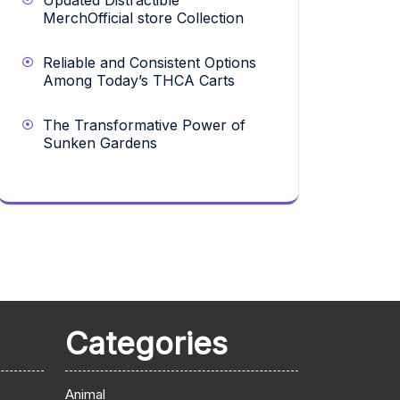
Updated Distractible
MerchOfficial store Collection
Reliable and Consistent Options
Among Today’s THCA Carts
The Transformative Power of
Sunken Gardens
Categories
Animal