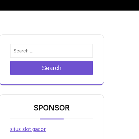
Search
SPONSOR
situs slot gacor