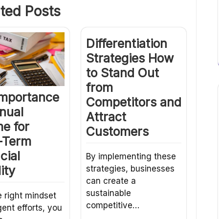
ted Posts
Differentiation
Strategies How
to Stand Out
from
Importance
Competitors and
nual
Attract
e for
Customers
-Term
cial
By implementing these
ity
strategies, businesses
can create a
sustainable
e right mindset
competitive…
gent efforts, you