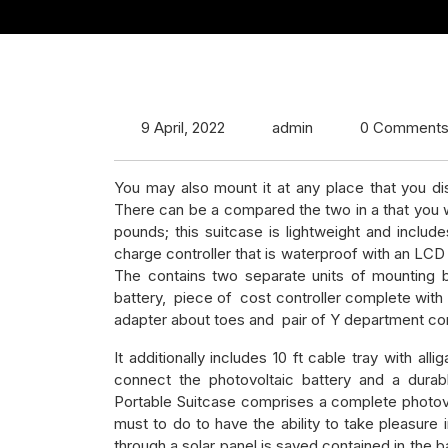
9 April, 2022
admin
0 Comment
You may also mount it at any place that you di
There can be a compared the two in a that you w
pounds; this suitcase is lightweight and inclu
charge controller that is waterproof with an LCD
The contains two separate units of mounting b
battery, piece of cost controller complete with 
adapter about toes and pair of Y department co
It additionally includes 10 ft cable tray with all
connect the photovoltaic battery and a durabl
Portable Suitcase comprises a complete photovol
must to do to have the ability to take pleasure 
through a solar panel is saved contained in the ba