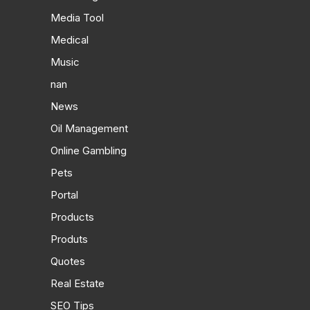
Media Tool
Medical
Music
nan
News
Oil Management
Online Gambling
Pets
Portal
Products
Produts
Quotes
Real Estate
SEO Tips