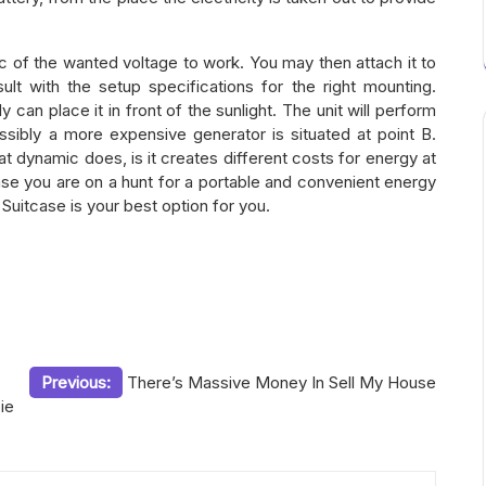
c of the wanted voltage to work. You may then attach it to
ult with the setup specifications for the right mounting.
bly can place it in front of the sunlight. The unit will perform
Possibly a more expensive generator is situated at point B.
t dynamic does, is it creates different costs for energy at
ase you are on a hunt for a portable and convenient energy
uitcase is your best option for you.
Previous:
There’s Massive Money In Sell My House
ie