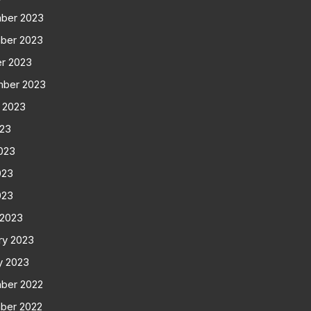
ber 2023
ber 2023
r 2023
mber 2023
 2023
023
023
023
023
 2023
ry 2023
y 2023
ber 2022
ber 2022