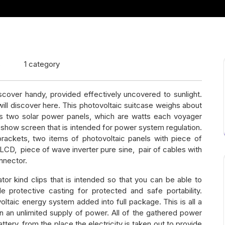
s
1 category
scover handy, provided effectively uncovered to sunlight.
ill discover here. This photovoltaic suitcase weighs about
des two solar power panels, which are watts each voyager
 show screen that is intended for power system regulation.
rackets, two items of photovoltaic panels with piece of
LCD, piece of wave inverter pure sine, pair of cables with
nnector.
igator kind clips that is intended so that you can be able to
e protective casting for protected and safe portability.
taic energy system added into full package. This is all a
in an unlimited supply of power. All of the gathered power
ttery, from the place the electricity is taken out to provide