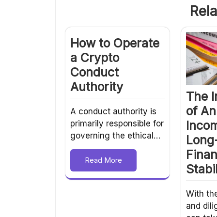
Rela
How to Operate
a Crypto
Conduct
Authority
The 
of An
A conduct authority is
Incom
primarily responsible for
governing the ethical…
Long
Finan
Read More
Stabil
With th
and dili