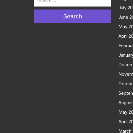
July 2
Search
June 2
May 2
April 2
Februa
Januar
Decem
Novem
Octobe
Septe
August
May 2
April 2
March