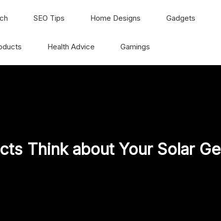
ch
SEO Tips
Home Designs
Gadgets
oducts
Health Advice
Gamings
cts Think about Your Solar Ge