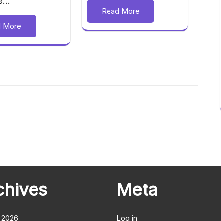
ke…
Read More
d More
chives
Meta
 2026
Log in