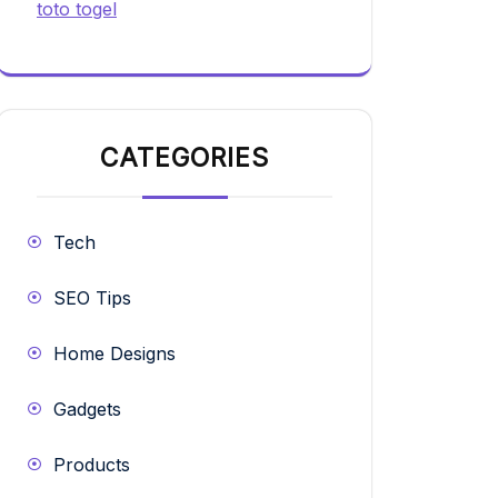
toto togel
CATEGORIES
Tech
SEO Tips
Home Designs
Gadgets
Products