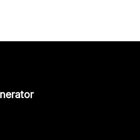
nerator