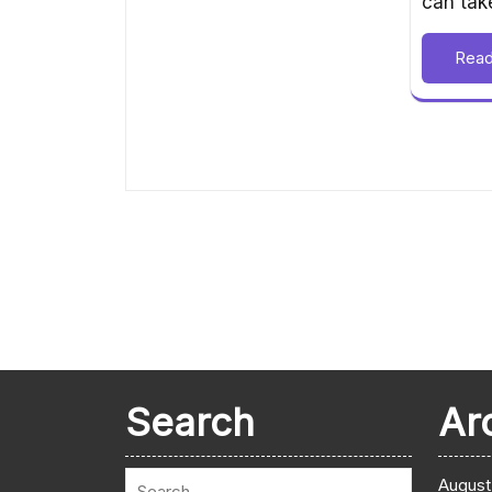
can ta
Rea
Search
Ar
August