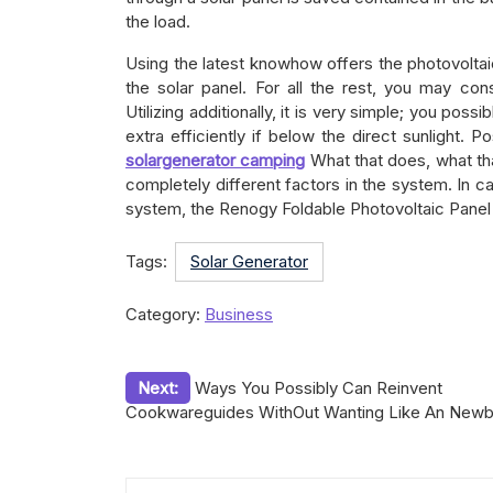
the load.
Using the latest knowhow offers the photovoltai
the solar panel. For all the rest, you may cons
Utilizing additionally, it is very simple; you possi
extra efficiently if below the direct sunlight. 
solargenerator camping
What that does, what tha
completely different factors in the system. In c
system, the Renogy Foldable Photovoltaic Panel S
Tags:
Solar Generator
Category:
Business
Post
Next:
Ways You Possibly Can Reinvent
Cookwareguides WithOut Wanting Like An Newb
navigation