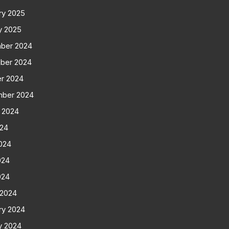
ry 2025
y 2025
ber 2024
ber 2024
r 2024
mber 2024
 2024
024
024
024
024
 2024
ry 2024
y 2024