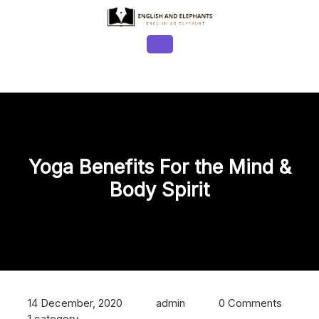
Skip
to
content
Open
Button
Yoga Benefits For the Mind &
Body Spirit
14 December, 2020
admin
0 Comments
1 category