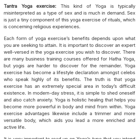
Tantra Yoga exercise:
This kind of Yoga is typically
misinterpreted as a type of sex and is much in demand. Sex
is just a tiny component of this yoga exercise of rituals, which
is concerning religious experiences.
Each form of yoga exercise’s benefits depends upon what
you are seeking to attain. It is important to discover an expert
well-versed in the yoga exercise you wish to discover. There
are many business training courses offered for Hatha Yoga,
but yogis are harder to discover for the remainder. Yoga
exercise has become a lifestyle declaration amongst celebs
who speak highly of its benefits. The truth is that yoga
exercise has an extremely special area in today’s difficult
existence. In modern-day stress, it is simple to shed oneself
and also catch anxiety. Yoga is holistic healing that helps you
become more powerful in body and mind from within. Yoga
exercise advantages likewise include a trimmer and more
versatile body, which aids you lead a more enriched and
active life.
It is very important to read up on Yoga’s type that you intend