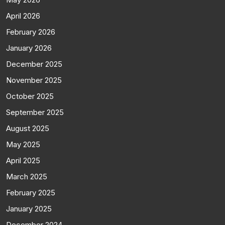
April 2026
February 2026
January 2026
December 2025
November 2025
October 2025
September 2025
August 2025
May 2025
April 2025
March 2025
February 2025
January 2025
December 2024