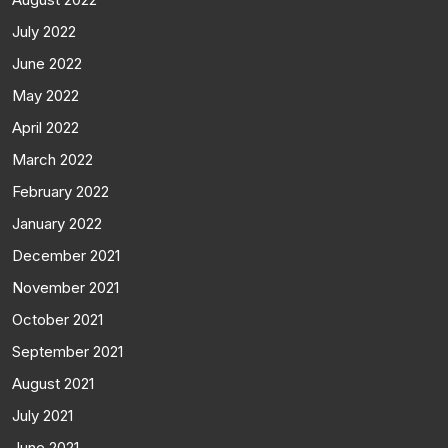
July 2022
June 2022
May 2022
April 2022
March 2022
February 2022
January 2022
December 2021
November 2021
October 2021
September 2021
August 2021
July 2021
June 2021