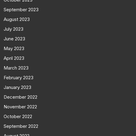
September 2023
August 2023
July 2023
June 2023
May 2023
April 2023
March 2023
February 2023
January 2023
December 2022
November 2022
October 2022
September 2022
August 2022