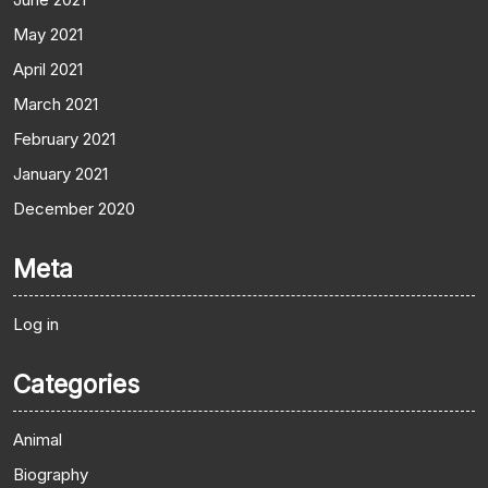
May 2021
April 2021
March 2021
February 2021
January 2021
December 2020
Meta
Log in
Categories
Animal
Biography