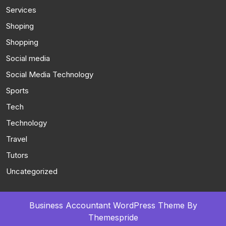
Services
Shoping
Shopping
Social media
Social Media Technology
Sports
Tech
Technology
Travel
Tutors
Uncategorized
Business Accountant WordPress Theme
By
Themespride