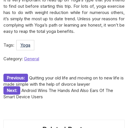
to find out before starting this trip. For lots of, yoga exercise
has to do with weight reduction while for numerous others,
it’s simply the most up to date trend. Unless your reasons for
complying with Yoga’s path or learning are honest, it won’t be
easy to reap the total yoga benefits.
Tags:
Yoga
Category:
General
Post
Previous:
Quitting your old life and moving on to new life is
made simple with the help of divorce lawyer
navigation
Next:
Android Wins The Hands And Also Ears Of The
Smart Device Users