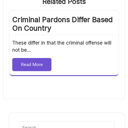
Related Posts
Criminal Pardons Differ Based
On Country
These differ in that the criminal offense will
not be…
Read More