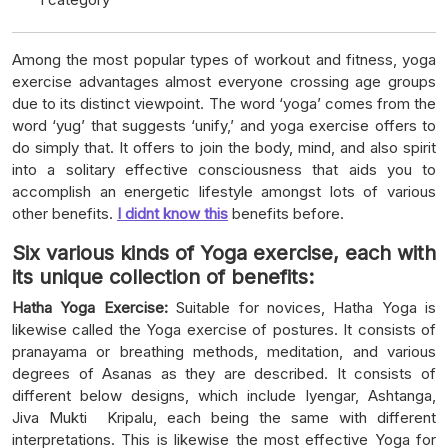
Among the most popular types of workout and fitness, yoga
exercise advantages almost everyone crossing age groups
due to its distinct viewpoint. The word ‘yoga’ comes from the
word ‘yug’ that suggests ‘unify,’ and yoga exercise offers to
do simply that. It offers to join the body, mind, and also spirit
into a solitary effective consciousness that aids you to
accomplish an energetic lifestyle amongst lots of various
other benefits.
I didnt know this
benefits before.
Six various kinds of Yoga exercise, each with
its unique collection of benefits:
Hatha Yoga Exercise:
Suitable for novices, Hatha Yoga is
likewise called the Yoga exercise of postures. It consists of
pranayama or breathing methods, meditation, and various
degrees of Asanas as they are described. It consists of
different below designs, which include Iyengar, Ashtanga,
Jiva Mukti Kripalu, each being the same with different
interpretations. This is likewise the most effective Yoga for