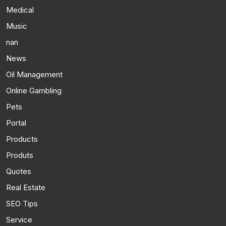
Medical
Music
nan
News
Oil Management
Online Gambling
Pets
Portal
Products
Produts
Quotes
Real Estate
SEO Tips
Service