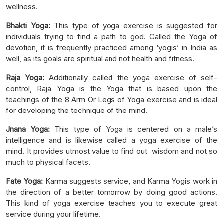
wellness.
Bhakti Yoga:
This type of yoga exercise is suggested for
individuals trying to find a path to god. Called the Yoga of
devotion, it is frequently practiced among ‘yogis’ in India as
well, as its goals are spiritual and not health and fitness.
Raja Yoga:
Additionally called the yoga exercise of self-
control, Raja Yoga is the Yoga that is based upon the
teachings of the 8 Arm Or Legs of Yoga exercise and is ideal
for developing the technique of the mind.
Jnana Yoga:
This type of Yoga is centered on a male’s
intelligence and is likewise called a yoga exercise of the
mind. It provides utmost value to find out wisdom and not so
much to physical facets.
Fate Yoga:
Karma suggests service, and Karma Yogis work in
the direction of a better tomorrow by doing good actions.
This kind of yoga exercise teaches you to execute great
service during your lifetime.