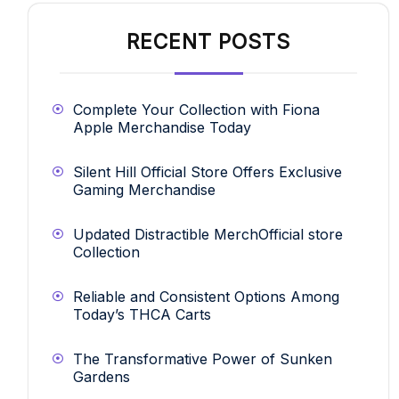
RECENT POSTS
Complete Your Collection with Fiona
Apple Merchandise Today
Silent Hill Official Store Offers Exclusive
Gaming Merchandise
Updated Distractible MerchOfficial store
Collection
Reliable and Consistent Options Among
Today’s THCA Carts
The Transformative Power of Sunken
Gardens