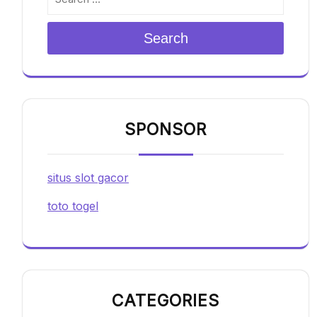
Search
SPONSOR
situs slot gacor
toto togel
CATEGORIES