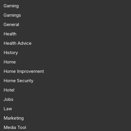
Gaming
Gamings
General
Health
Health Advice
History
Home
Home Improvement
Home Security
Hotel
Jobs
Law
Marketing
Media Tool