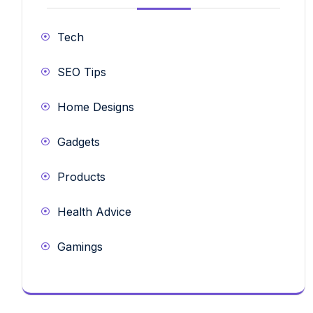
Tech
SEO Tips
Home Designs
Gadgets
Products
Health Advice
Gamings