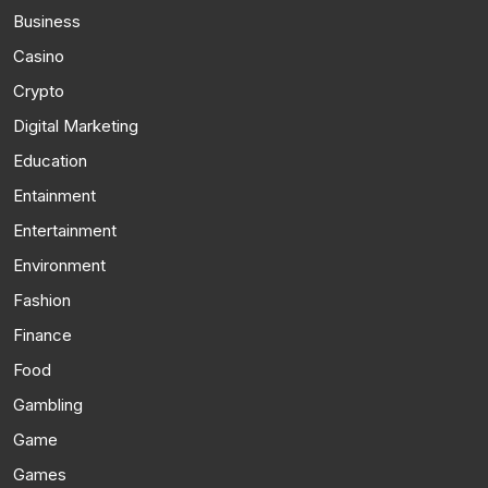
Business
Casino
Crypto
Digital Marketing
Education
Entainment
Entertainment
Environment
Fashion
Finance
Food
Gambling
Game
Games