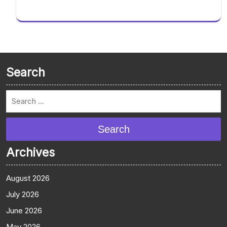
Search
Search
Archives
August 2026
July 2026
June 2026
May 2026