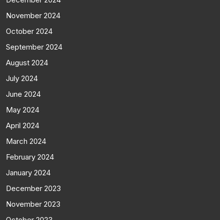
November 2024
October 2024
September 2024
August 2024
July 2024
June 2024
May 2024
April 2024
March 2024
February 2024
January 2024
December 2023
November 2023
October 2023