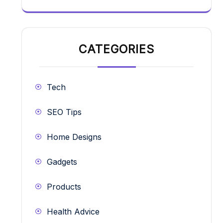
CATEGORIES
Tech
SEO Tips
Home Designs
Gadgets
Products
Health Advice