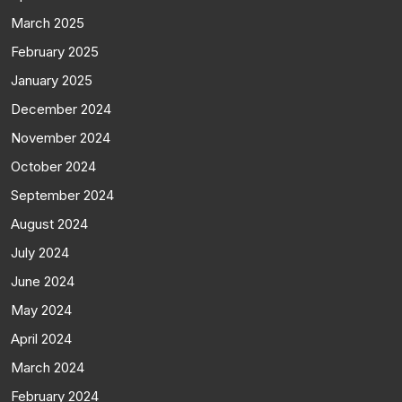
March 2025
February 2025
January 2025
December 2024
November 2024
October 2024
September 2024
August 2024
July 2024
June 2024
May 2024
April 2024
March 2024
February 2024