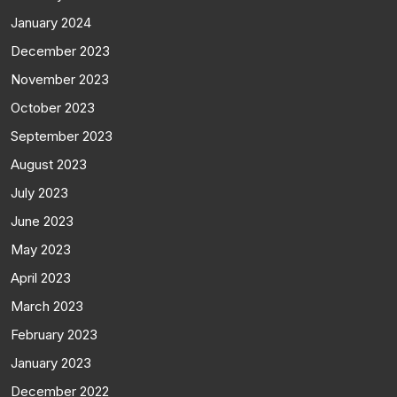
January 2024
December 2023
November 2023
October 2023
September 2023
August 2023
July 2023
June 2023
May 2023
April 2023
March 2023
February 2023
January 2023
December 2022