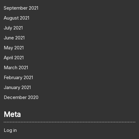
September 2021
August 2021
July 2021
June 2021
May 2021
April 2021
March 2021
February 2021
January 2021
December 2020
Meta
Log in