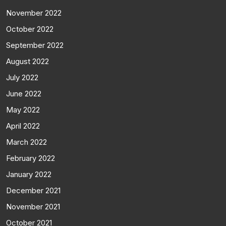
November 2022
October 2022
September 2022
August 2022
July 2022
June 2022
May 2022
April 2022
March 2022
February 2022
January 2022
December 2021
November 2021
October 2021