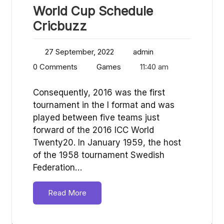
World Cup Schedule
Cricbuzz
27 September, 2022
admin
0 Comments
Games
11:40 am
Consequently, 2016 was the first
tournament in the I format and was
played between five teams just
forward of the 2016 ICC World
Twenty20. In January 1959, the host
of the 1958 tournament Swedish
Federation…
Read More