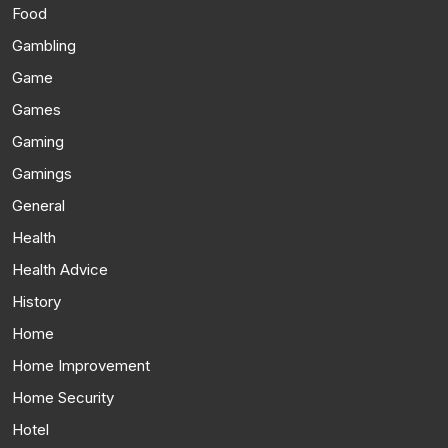
Food
Gambling
Game
Games
Gaming
Gamings
General
Health
Health Advice
History
Home
Home Improvement
Home Security
Hotel