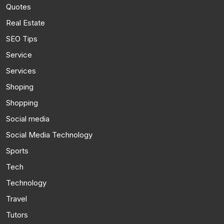
Quotes
Real Estate
SEO Tips
Service
Services
Shoping
Shopping
Social media
Social Media Technology
Sports
Tech
Technology
Travel
Tutors