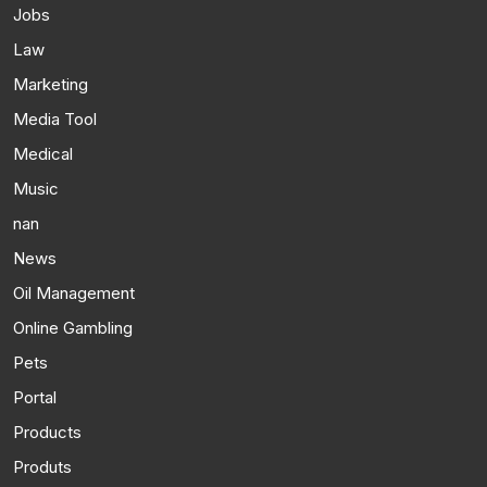
Jobs
Law
Marketing
Media Tool
Medical
Music
nan
News
Oil Management
Online Gambling
Pets
Portal
Products
Produts