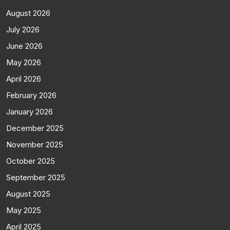
August 2026
July 2026
June 2026
May 2026
April 2026
February 2026
January 2026
December 2025
November 2025
October 2025
September 2025
August 2025
May 2025
April 2025