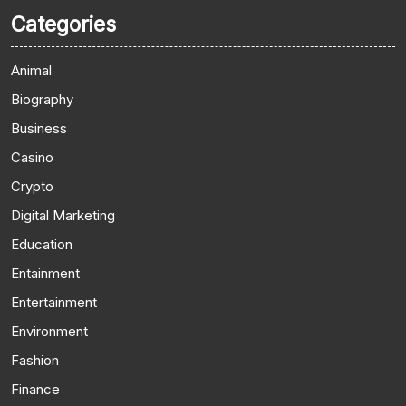
Categories
Animal
Biography
Business
Casino
Crypto
Digital Marketing
Education
Entainment
Entertainment
Environment
Fashion
Finance