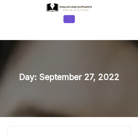
Skip
to
content
Open
Button
Day:
September 27, 2022