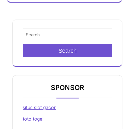
Search
SPONSOR
situs slot gacor
toto togel