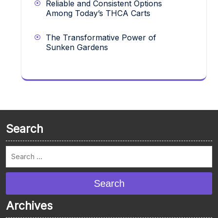
Reliable and Consistent Options
Among Today’s THCA Carts
The Transformative Power of
Sunken Gardens
Search
Search
Archives