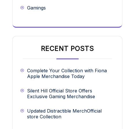
Gamings
RECENT POSTS
Complete Your Collection with Fiona
Apple Merchandise Today
Silent Hill Official Store Offers
Exclusive Gaming Merchandise
Updated Distractible MerchOfficial
store Collection