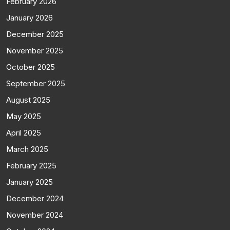
February 2026
January 2026
December 2025
November 2025
October 2025
September 2025
August 2025
May 2025
April 2025
March 2025
February 2025
January 2025
December 2024
November 2024