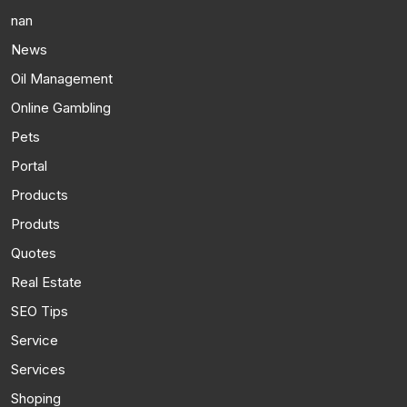
nan
News
Oil Management
Online Gambling
Pets
Portal
Products
Produts
Quotes
Real Estate
SEO Tips
Service
Services
Shoping