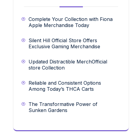
Complete Your Collection with Fiona
Apple Merchandise Today
Silent Hill Official Store Offers
Exclusive Gaming Merchandise
Updated Distractible MerchOfficial
store Collection
Reliable and Consistent Options
Among Today’s THCA Carts
The Transformative Power of
Sunken Gardens