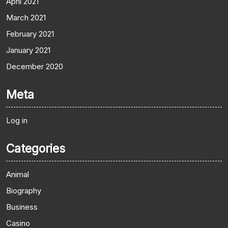
April 2021
March 2021
February 2021
January 2021
December 2020
Meta
Log in
Categories
Animal
Biography
Business
Casino