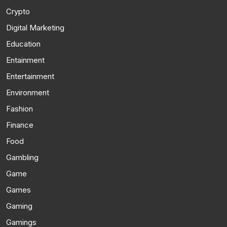
Crypto
Digital Marketing
Education
Entainment
Entertainment
Environment
Fashion
Finance
Food
Gambling
Game
Games
Gaming
Gamings