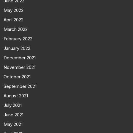
June 2022
May 2022
April 2022
March 2022
February 2022
January 2022
December 2021
November 2021
October 2021
September 2021
August 2021
July 2021
June 2021
May 2021