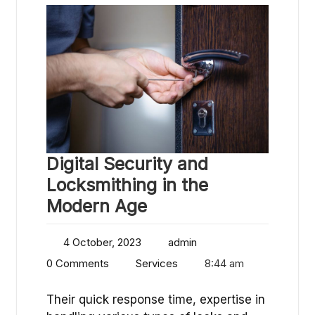
Digital Security and
Locksmithing in the
Modern Age
4 October, 2023
admin
0 Comments
Services
8:44 am
Their quick response time, expertise in