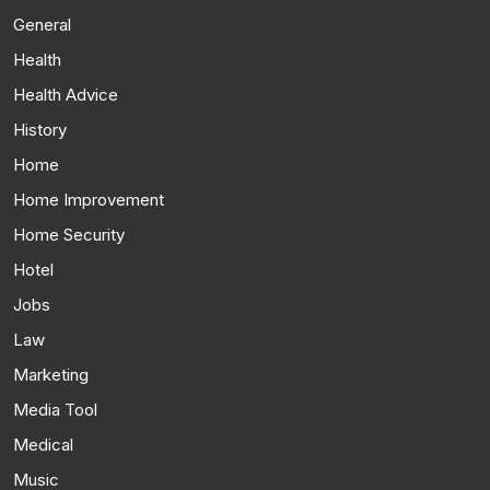
General
Health
Health Advice
History
Home
Home Improvement
Home Security
Hotel
Jobs
Law
Marketing
Media Tool
Medical
Music