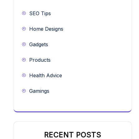
SEO Tips
Home Designs
Gadgets
Products
Health Advice
Gamings
RECENT POSTS