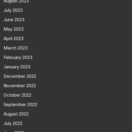
August 2023
July 2023
June 2023
May 2023
April 2023
March 2023
February 2023
January 2023
December 2022
November 2022
October 2022
September 2022
August 2022
July 2022