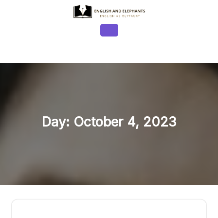
Skip
to
content
Open
Button
Day:
October 4, 2023