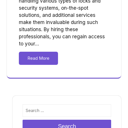
handling various types of locks and
security systems, on-the-spot
solutions, and additional services
make them invaluable during such
situations. By hiring these
professionals, you can regain access
to your…
Read More
Search