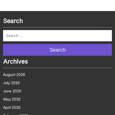
Search
Search
Archives
August 2026
July 2026
June 2026
May 2026
April 2026