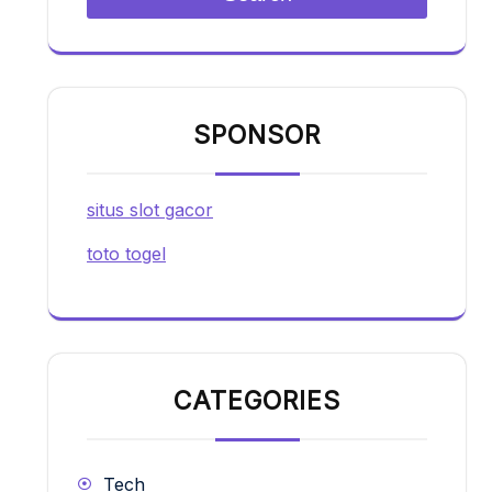
SPONSOR
situs slot gacor
toto togel
CATEGORIES
Tech