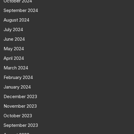
October 2024
September 2024
August 2024
July 2024
June 2024
May 2024
April 2024
March 2024
February 2024
January 2024
December 2023
November 2023
October 2023
September 2023