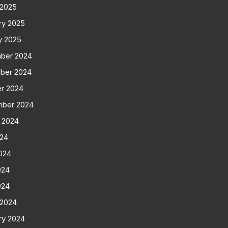
 2025
ry 2025
y 2025
ber 2024
ber 2024
r 2024
mber 2024
 2024
024
024
024
024
 2024
ry 2024