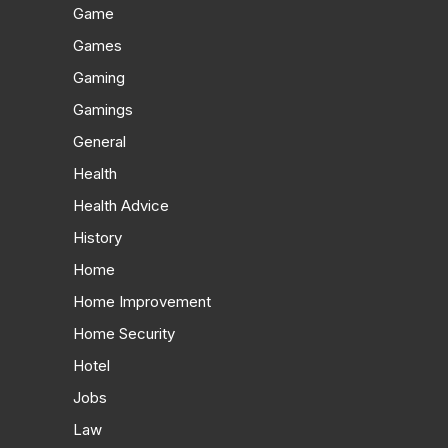
Game
Games
Gaming
Gamings
General
Health
Health Advice
History
Home
Home Improvement
Home Security
Hotel
Jobs
Law