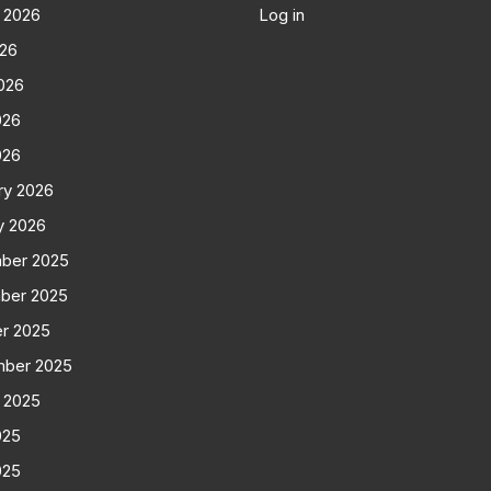
 2026
Log in
026
026
026
026
ry 2026
y 2026
ber 2025
ber 2025
r 2025
mber 2025
 2025
025
025