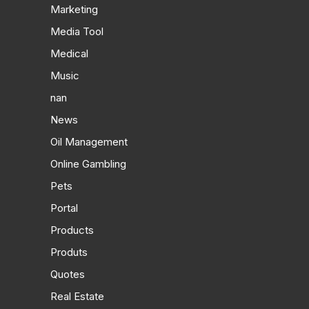
Marketing
Media Tool
Medical
Music
nan
News
Oil Management
Online Gambling
Pets
Portal
Products
Produts
Quotes
Real Estate