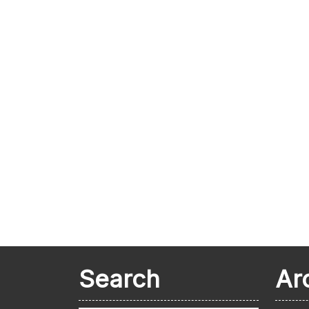
Search
Ar