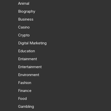
Animal
Biography
Business
Casino
Crypto
Digital Marketing
Education
Entainment
Entertainment
Environment
Fashion
Finance
Food
Gambling