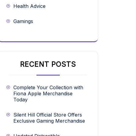
Health Advice
Gamings
RECENT POSTS
Complete Your Collection with
Fiona Apple Merchandise
Today
Silent Hill Official Store Offers
Exclusive Gaming Merchandise