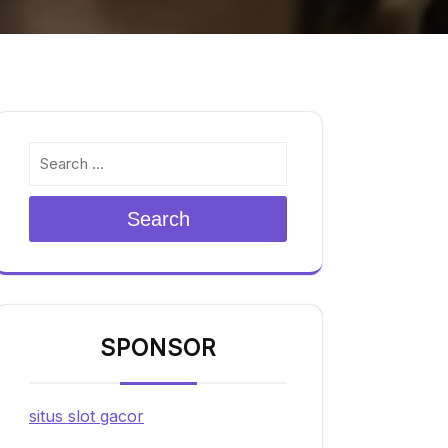
Search
SPONSOR
situs slot gacor