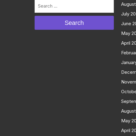
August
July 2
Search
June 2
May 2
April 2
Februa
Januar
Decem
Novem
Octobe
Septe
August
May 2
April 2