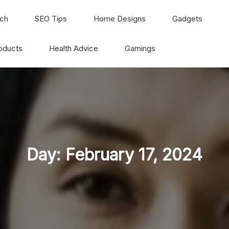
ch
SEO Tips
Home Designs
Gadgets
oducts
Health Advice
Gamings
Day:
February 17, 2024