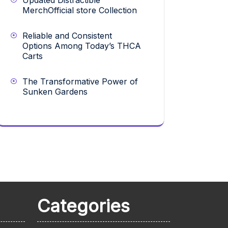
Updated Distractible
MerchOfficial store Collection
Reliable and Consistent
Options Among Today’s THCA
Carts
The Transformative Power of
Sunken Gardens
Categories