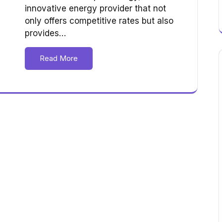
innovative energy provider that not
only offers competitive rates but also
provides…
Read More