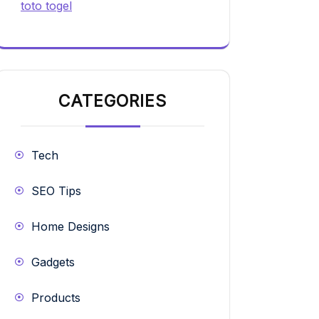
toto togel
CATEGORIES
Tech
SEO Tips
Home Designs
Gadgets
Products