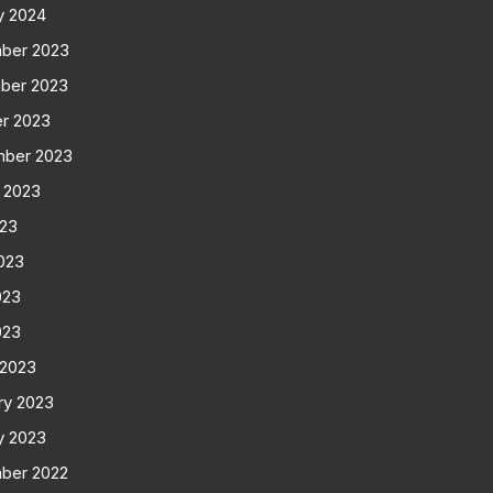
y 2024
ber 2023
ber 2023
r 2023
mber 2023
 2023
023
023
023
023
 2023
ry 2023
y 2023
ber 2022