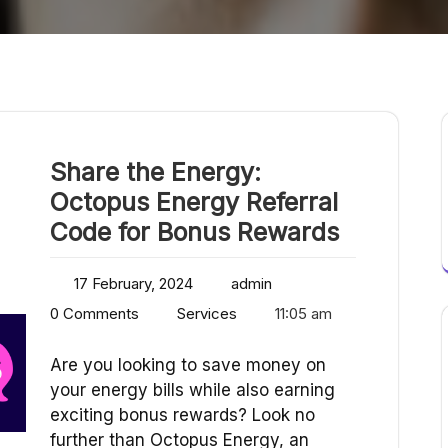
Share the Energy:
Octopus Energy Referral
Code for Bonus Rewards
17 February, 2024
admin
0 Comments
Services
11:05 am
Are you looking to save money on
your energy bills while also earning
exciting bonus rewards? Look no
further than Octopus Energy, an