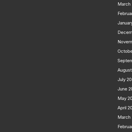
March
Februa
Januar
Decem
Novem
Octobe
Septe
August
July 2
June 2
May 2
April 2
March
Februa