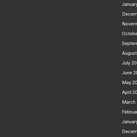
Januar
Decem
Novem
Octobe
Septe
August
July 2
June 2
May 2
April 2
March
Februa
Januar
Decem