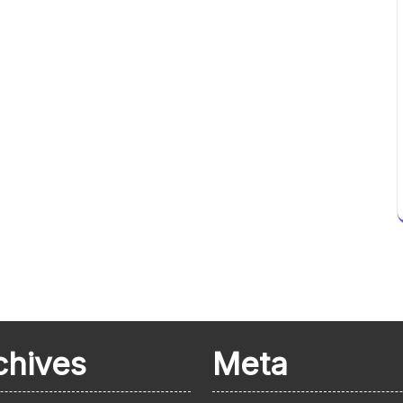
chives
Meta