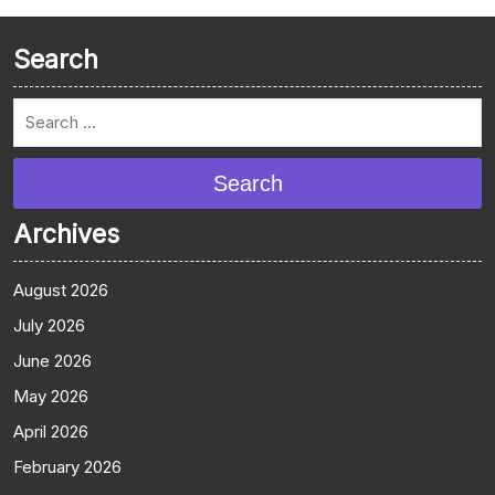
Search
Search
Archives
August 2026
July 2026
June 2026
May 2026
April 2026
February 2026