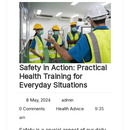
Safety in Action: Practical
Health Training for
Everyday Situations
8 May, 2024
admin
0 Comments
Health Advice
9:35
am
Safety is a crucial aspect of our daily