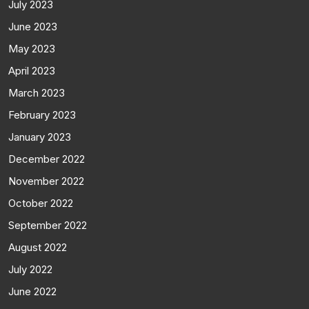
July 2023
June 2023
May 2023
April 2023
March 2023
February 2023
January 2023
December 2022
November 2022
October 2022
September 2022
August 2022
July 2022
June 2022