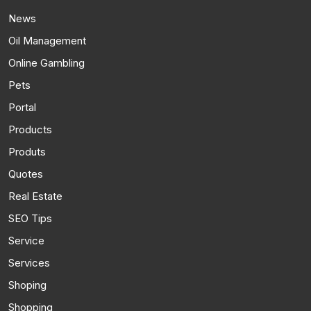
News
Oil Management
Online Gambling
Pets
Portal
Products
Produts
Quotes
Real Estate
SEO Tips
Service
Services
Shoping
Shopping