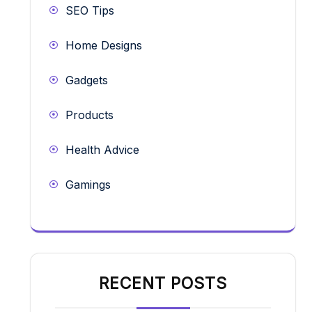
SEO Tips
Home Designs
Gadgets
Products
Health Advice
Gamings
RECENT POSTS