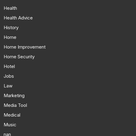
Health
Health Advice
History
Home
Home Improvement
Home Security
Hotel
Jobs
Law
Marketing
Media Tool
Medical
Music
nan