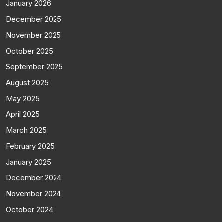
January 2026
December 2025
November 2025
October 2025
September 2025
August 2025
May 2025
April 2025
March 2025
February 2025
January 2025
December 2024
November 2024
October 2024