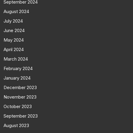
September 2024
August 2024
July 2024
June 2024
May 2024
April 2024
March 2024
February 2024
January 2024
December 2023
November 2023
October 2023
September 2023
August 2023