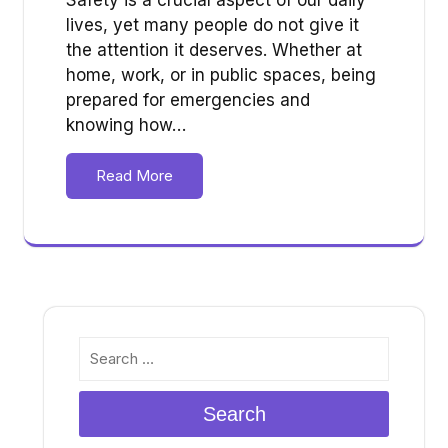
lives, yet many people do not give it
the attention it deserves. Whether at
home, work, or in public spaces, being
prepared for emergencies and
knowing how…
Read More
Search