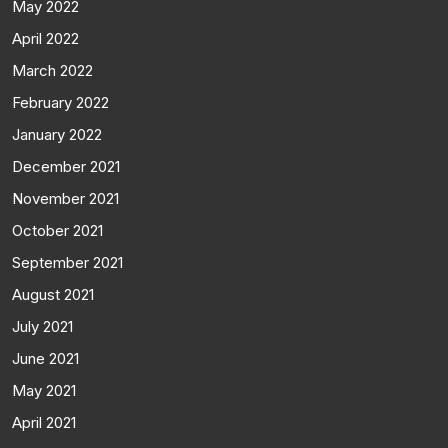
May 2022
April 2022
March 2022
February 2022
January 2022
December 2021
November 2021
October 2021
September 2021
August 2021
July 2021
June 2021
May 2021
April 2021