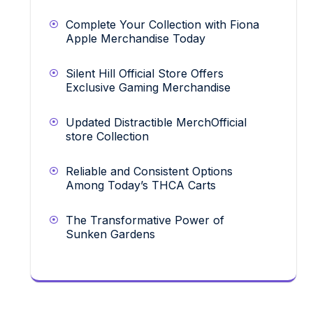
Complete Your Collection with Fiona
Apple Merchandise Today
Silent Hill Official Store Offers
Exclusive Gaming Merchandise
Updated Distractible MerchOfficial
store Collection
Reliable and Consistent Options
Among Today’s THCA Carts
The Transformative Power of
Sunken Gardens