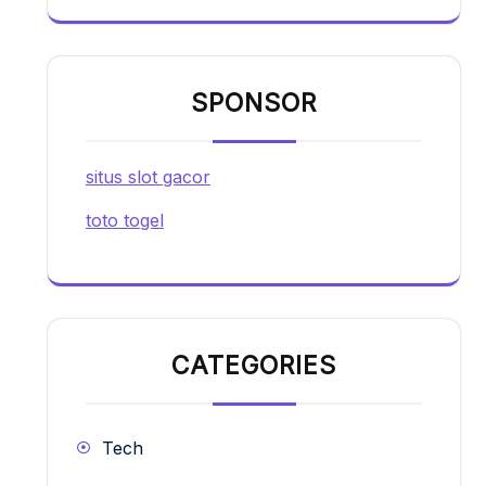
SPONSOR
situs slot gacor
toto togel
CATEGORIES
Tech