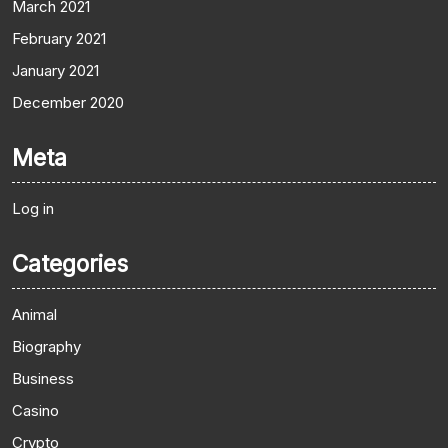
March 2021
February 2021
January 2021
December 2020
Meta
Log in
Categories
Animal
Biography
Business
Casino
Crypto