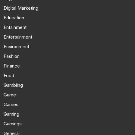
Digital Marketing
Education
Entainment
Entertainment
Environment
Fashion
Finance
Food
Gambling
Game
Games
Gaming
Gamings
General