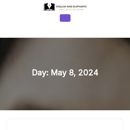
Skip
to
content
Open
Button
Day:
May 8, 2024