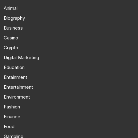
Animal
Biography
Business
Casino
Crypto
Digital Marketing
Education
Entainment
Entertainment
Environment
Fashion
Finance
Food
Gambling