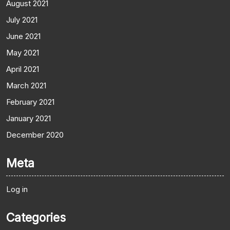
August 2021
July 2021
June 2021
May 2021
April 2021
March 2021
February 2021
January 2021
December 2020
Meta
Log in
Categories