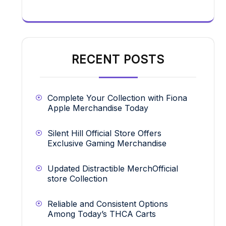
RECENT POSTS
Complete Your Collection with Fiona
Apple Merchandise Today
Silent Hill Official Store Offers
Exclusive Gaming Merchandise
Updated Distractible MerchOfficial
store Collection
Reliable and Consistent Options
Among Today’s THCA Carts