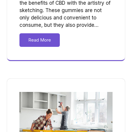
the benefits of CBD with the artistry of
sketching. These gummies are not
only delicious and convenient to
consume, but they also provide…
Read More