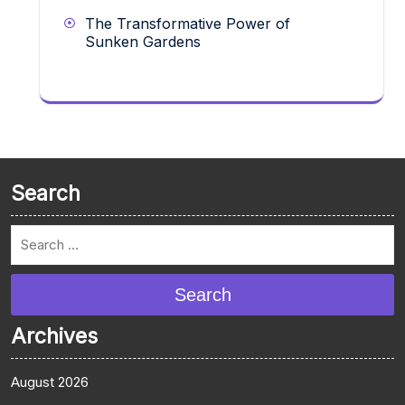
The Transformative Power of
Sunken Gardens
Search
Search
Archives
August 2026