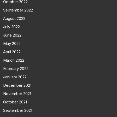
October 2022
September 2022
August 2022
July 2022
June 2022
May 2022
April 2022
March 2022
February 2022
January 2022
December 2021
November 2021
October 2021
September 2021