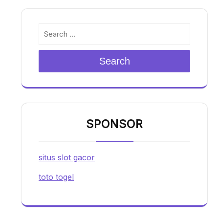
Search
SPONSOR
situs slot gacor
toto togel