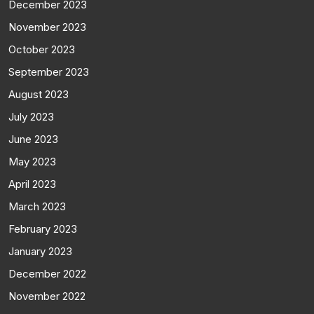
December 2023
November 2023
October 2023
September 2023
August 2023
July 2023
June 2023
May 2023
April 2023
March 2023
February 2023
January 2023
December 2022
November 2022