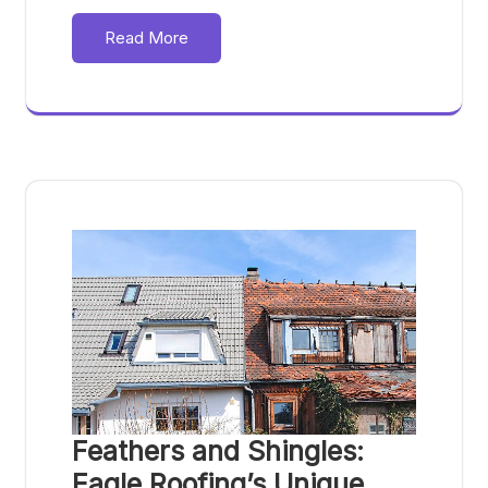
Read More
Feathers and Shingles:
Eagle Roofing’s Unique