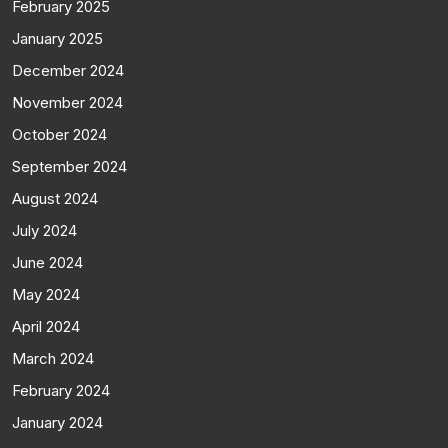
February 2025
January 2025
December 2024
November 2024
October 2024
September 2024
August 2024
July 2024
June 2024
May 2024
April 2024
March 2024
February 2024
January 2024