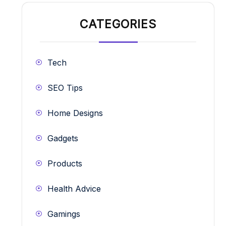
CATEGORIES
Tech
SEO Tips
Home Designs
Gadgets
Products
Health Advice
Gamings