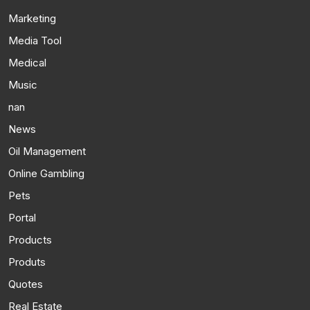
Marketing
Media Tool
Medical
Music
nan
News
Oil Management
Online Gambling
Pets
Portal
Products
Produts
Quotes
Real Estate