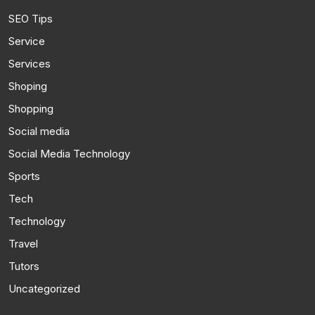
SEO Tips
Service
Services
Shoping
Shopping
Social media
Social Media Technology
Sports
Tech
Technology
Travel
Tutors
Uncategorized