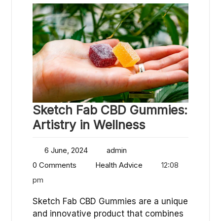
Sketch Fab CBD Gummies:
Artistry in Wellness
6 June, 2024
admin
0 Comments
Health Advice
12:08
pm
Sketch Fab CBD Gummies are a unique
and innovative product that combines