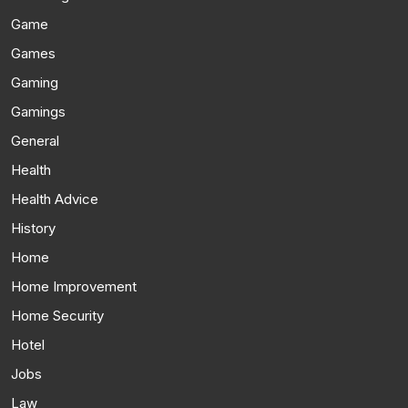
Game
Games
Gaming
Gamings
General
Health
Health Advice
History
Home
Home Improvement
Home Security
Hotel
Jobs
Law