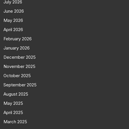
July 2026
June 2026
May 2026
April 2026
February 2026
January 2026
December 2025
November 2025
October 2025
September 2025
August 2025
May 2025
April 2025
March 2025