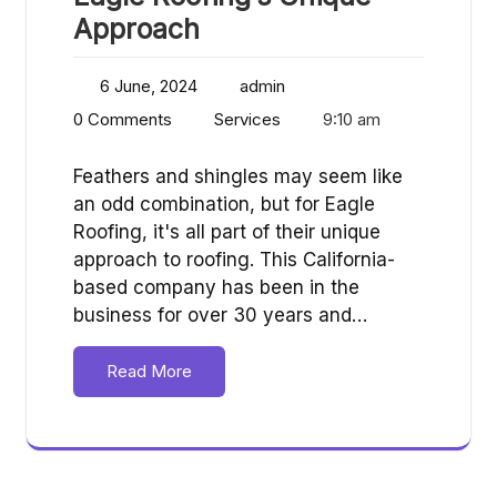
Approach
6 June, 2024
admin
0 Comments
Services
9:10 am
Feathers and shingles may seem like
an odd combination, but for Eagle
Roofing, it's all part of their unique
approach to roofing. This California-
based company has been in the
business for over 30 years and…
Read More