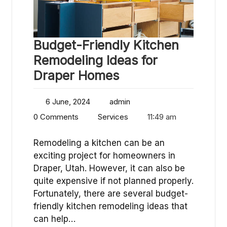
Budget-Friendly Kitchen
Remodeling Ideas for
Draper Homes
6 June, 2024
admin
0 Comments
Services
11:49 am
Remodeling a kitchen can be an
exciting project for homeowners in
Draper, Utah. However, it can also be
quite expensive if not planned properly.
Fortunately, there are several budget-
friendly kitchen remodeling ideas that
can help…