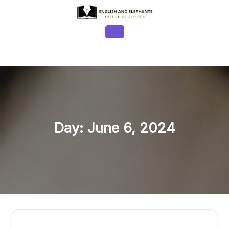
Skip
to
content
Open
Button
Day:
June 6, 2024