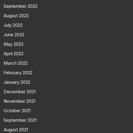
September 2022
August 2022
July 2022
June 2022
May 2022
April 2022
March 2022
February 2022
January 2022
December 2021
November 2021
October 2021
September 2021
August 2021