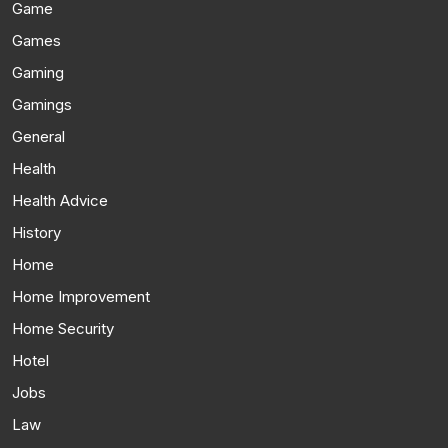
Game
Games
Gaming
Gamings
General
Health
Health Advice
History
Home
Home Improvement
Home Security
Hotel
Jobs
Law