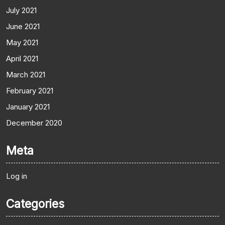
July 2021
June 2021
May 2021
April 2021
March 2021
February 2021
January 2021
December 2020
Meta
Log in
Categories