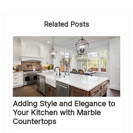
Related Posts
Adding Style and Elegance to
Your Kitchen with Marble
Countertops