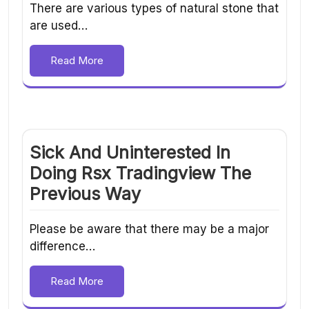
There are various types of natural stone that
are used…
Read More
Sick And Uninterested In
Doing Rsx Tradingview The
Previous Way
Please be aware that there may be a major
difference…
Read More