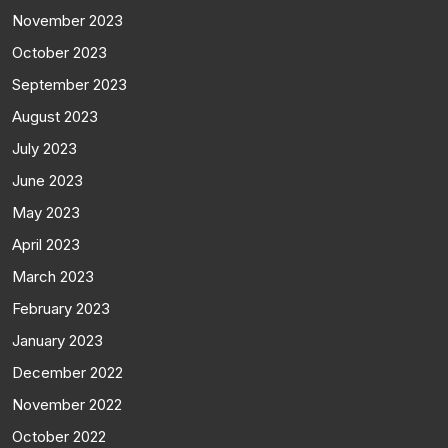
November 2023
October 2023
September 2023
August 2023
July 2023
June 2023
May 2023
April 2023
March 2023
February 2023
January 2023
December 2022
November 2022
October 2022