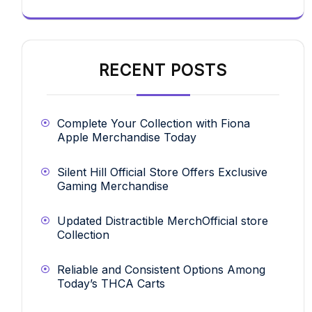
RECENT POSTS
Complete Your Collection with Fiona
Apple Merchandise Today
Silent Hill Official Store Offers Exclusive
Gaming Merchandise
Updated Distractible MerchOfficial store
Collection
Reliable and Consistent Options Among
Today’s THCA Carts