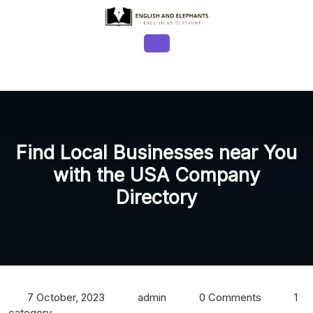
Skip
to
content
Open
Button
Find Local Businesses near You
with the USA Company
Directory
7 October, 2023
admin
0 Comments
1
category