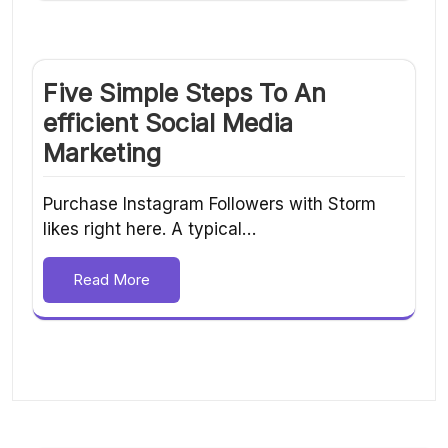
Five Simple Steps To An
efficient Social Media
Marketing
Purchase Instagram Followers with Storm
likes right here. A typical…
Read More