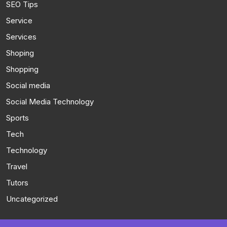
SEO Tips
Service
Services
Shoping
Shopping
Social media
Social Media Technology
Sports
Tech
Technology
Travel
Tutors
Uncategorized