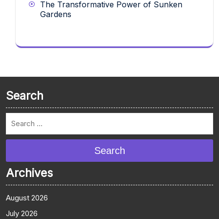
The Transformative Power of Sunken
Gardens
Search
Search
Archives
August 2026
July 2026