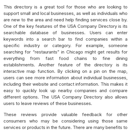
This directory is a great tool for those who are looking to
support small and local businesses, as well as individuals who
are new to the area and need help finding services close by.
One of the key features of the USA Company Directory is its
searchable database of businesses. Users can enter
keywords into a search bar to find companies within a
specific industry or category. For example, someone
searching for “restaurants” in Chicago might get results for
everything from fast food chains to fine dining
establishments. Another feature of the directory is its
interactive map function. By clicking on a pin on the map,
users can see more information about individual businesses,
including their website and contact information. This makes it
easy to quickly look up nearby companies and compare
different options. The USA Company Directory also allows
users to leave reviews of these businesses.
These reviews provide valuable feedback for other
consumers who may be considering using those same
services or products in the future. There are many benefits to