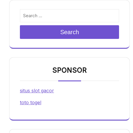
Search
SPONSOR
situs slot gacor
toto togel