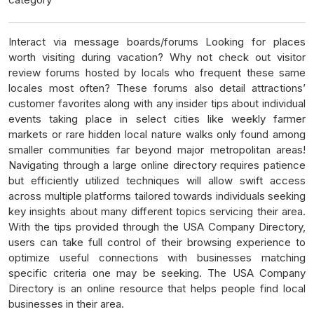
Interact via message boards/forums Looking for places
worth visiting during vacation? Why not check out visitor
review forums hosted by locals who frequent these same
locales most often? These forums also detail attractions’
customer favorites along with any insider tips about individual
events taking place in select cities like weekly farmer
markets or rare hidden local nature walks only found among
smaller communities far beyond major metropolitan areas!
Navigating through a large online directory requires patience
but efficiently utilized techniques will allow swift access
across multiple platforms tailored towards individuals seeking
key insights about many different topics servicing their area.
With the tips provided through the USA Company Directory,
users can take full control of their browsing experience to
optimize useful connections with businesses matching
specific criteria one may be seeking. The USA Company
Directory is an online resource that helps people find local
businesses in their area.