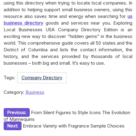
using this directory when trying to locate local companies. In
addition to helping support small business owners, using this
resource also saves time and energy when searching for
us
business directory
goods and services near you. Exploring
Local Businesses USA Company Directory Edition is an
exciting new way to discover “hidden gems” in the business
world. This comprehensive guide covers all 50 states and the
District of Columbia and lists the contact information, the
history, and the services provided by thousands of local
businesses – both big and small. It’s easy to use.
Tags:
Company Directory
Category:
Business
Post
Previous:
From Silent Figures to Style Icons The Evolution
of Mannequins
navigation
Next:
Embrace Variety with Fragrance Sample Choices