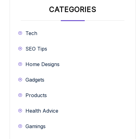
CATEGORIES
Tech
SEO Tips
Home Designs
Gadgets
Products
Health Advice
Gamings