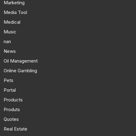
Marketing
Media Tool
Medical
Music
nan
News
Oil Management
Online Gambling
Pets
Portal
Products
Produts
Quotes
Real Estate