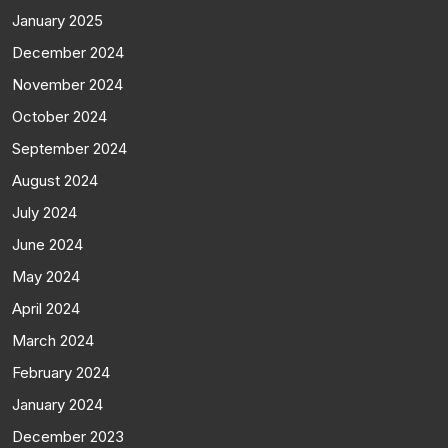
January 2025
December 2024
November 2024
October 2024
September 2024
August 2024
July 2024
June 2024
May 2024
April 2024
March 2024
February 2024
January 2024
December 2023