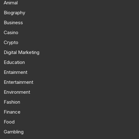
Animal
Biography
Business
Casino
Crypto
Digital Marketing
Education
Entainment
Entertainment
Environment
Fashion
Finance
Food
Gambling