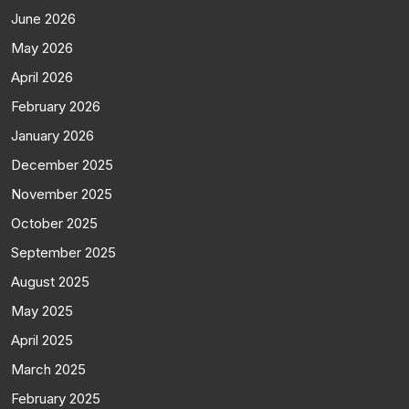
June 2026
May 2026
April 2026
February 2026
January 2026
December 2025
November 2025
October 2025
September 2025
August 2025
May 2025
April 2025
March 2025
February 2025