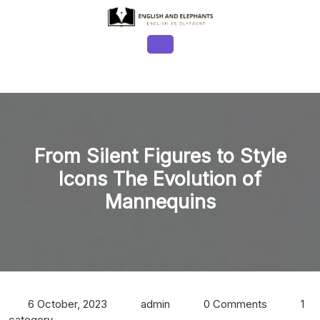
Skip
to
content
Open
Button
From Silent Figures to Style
Icons The Evolution of
Mannequins
6 October, 2023
admin
0 Comments
1
category