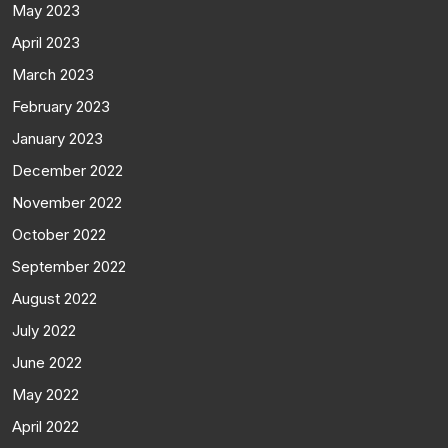
May 2023
April 2023
March 2023
February 2023
January 2023
December 2022
November 2022
October 2022
September 2022
August 2022
July 2022
June 2022
May 2022
April 2022