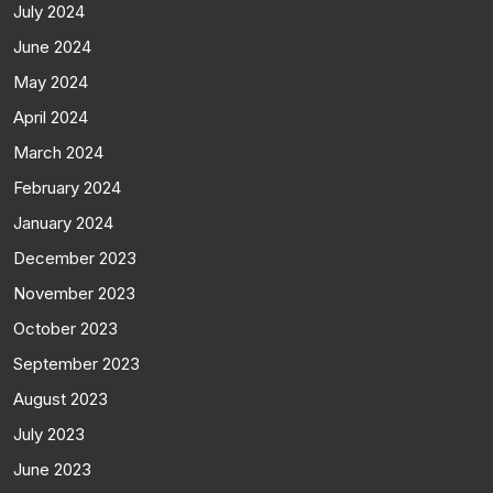
July 2024
June 2024
May 2024
April 2024
March 2024
February 2024
January 2024
December 2023
November 2023
October 2023
September 2023
August 2023
July 2023
June 2023