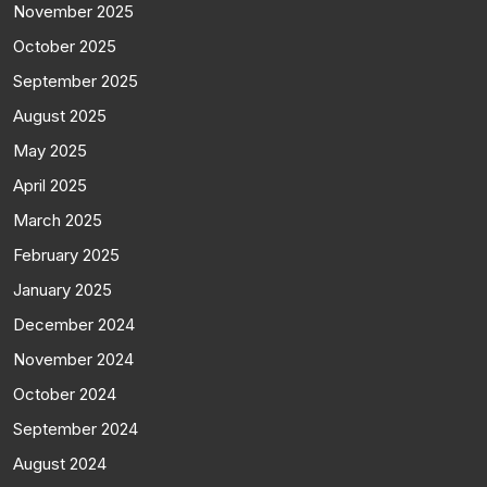
November 2025
October 2025
September 2025
August 2025
May 2025
April 2025
March 2025
February 2025
January 2025
December 2024
November 2024
October 2024
September 2024
August 2024