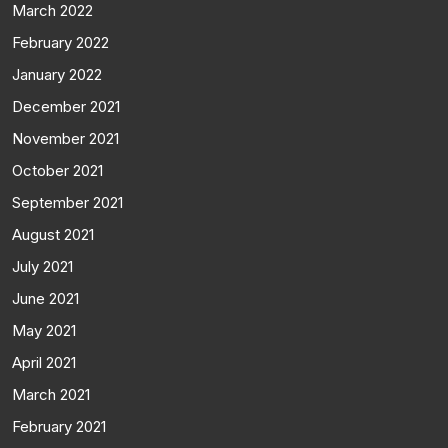
March 2022
February 2022
January 2022
December 2021
November 2021
October 2021
September 2021
August 2021
July 2021
June 2021
May 2021
April 2021
March 2021
February 2021