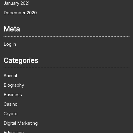
January 2021
December 2020
Meta
Log in
Categories
Animal
Biography
Business
Casino
Crypto
Digital Marketing
Education