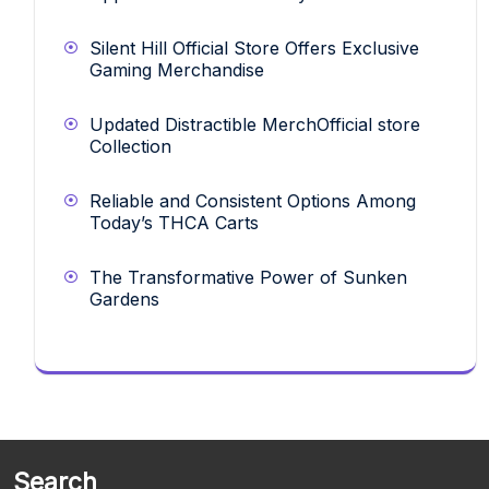
Silent Hill Official Store Offers Exclusive
Gaming Merchandise
Updated Distractible MerchOfficial store
Collection
Reliable and Consistent Options Among
Today’s THCA Carts
The Transformative Power of Sunken
Gardens
Search