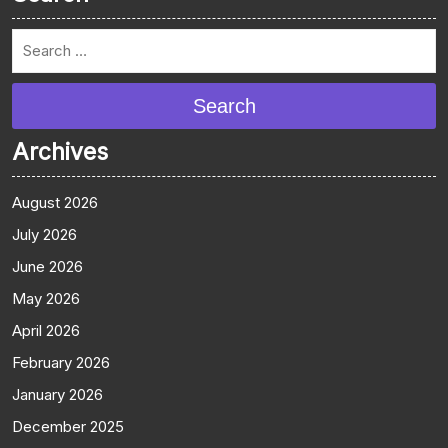
Search
Archives
August 2026
July 2026
June 2026
May 2026
April 2026
February 2026
January 2026
December 2025