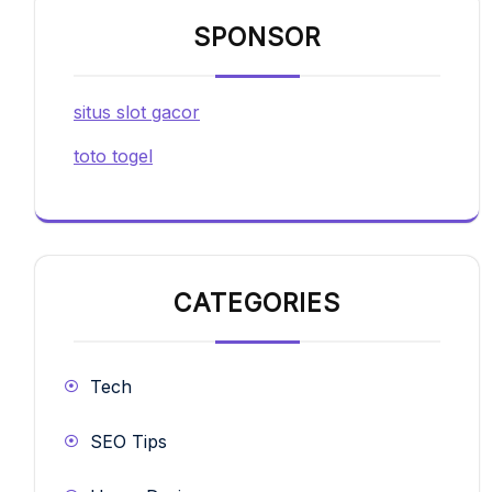
SPONSOR
situs slot gacor
toto togel
CATEGORIES
Tech
SEO Tips