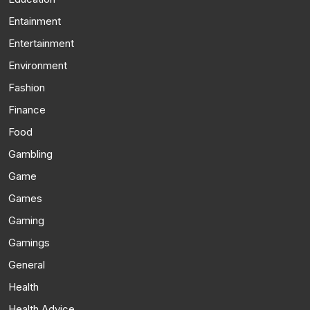
Entainment
Entertainment
Environment
Fashion
Finance
Food
Gambling
Game
Games
Gaming
Gamings
General
Health
Health Advice