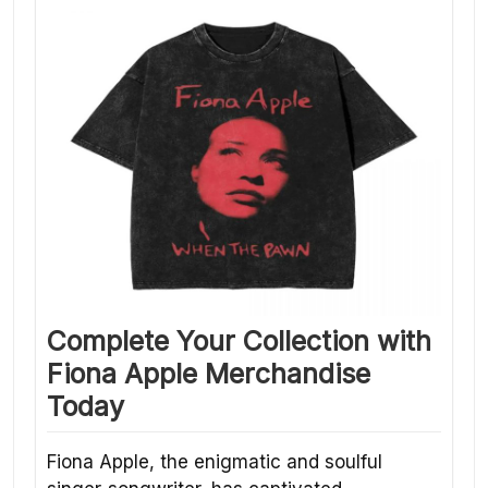
Complete Your Collection with
Fiona Apple Merchandise
Today
Fiona Apple, the enigmatic and soulful