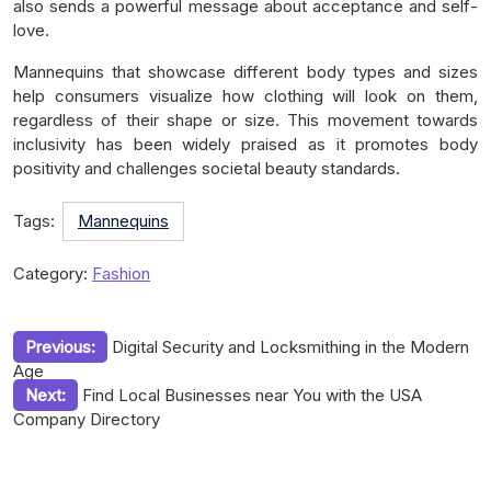
also sends a powerful message about acceptance and self-
love.
Mannequins that showcase different body types and sizes
help consumers visualize how clothing will look on them,
regardless of their shape or size. This movement towards
inclusivity has been widely praised as it promotes body
positivity and challenges societal beauty standards.
Tags:
Mannequins
Category:
Fashion
Post
Previous:
Digital Security and Locksmithing in the Modern
Age
navigation
Next:
Find Local Businesses near You with the USA
Company Directory