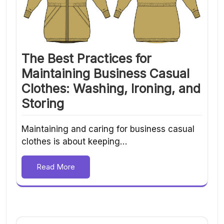
The Best Practices for
Maintaining Business Casual
Clothes: Washing, Ironing, and
Storing
Maintaining and caring for business casual
clothes is about keeping…
Read More