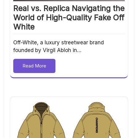
Real vs. Replica Navigating the
World of High-Quality Fake Off
White
Off-White, a luxury streetwear brand
founded by Virgil Abloh in…
Read More