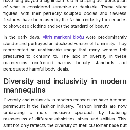
have long played a significant role in shaping our perception
of what is considered attractive or desirable. These silent
figures, with their perfectly sculpted bodies and flawless
features, have been used by the fashion industry for decades
to showcase clothing and set the standard of beauty.
In the early days,
vitrin mankeni bloğu
were predominantly
slender and portrayed an idealized version of femininity. They
represented an unattainable image that many women felt
pressured to conform to. The lack of diversity in these
mannequins reinforced narrow beauty standards and
perpetuated harmful body ideals.
Diversity and inclusivity in modern
mannequins
Diversity and inclusivity in modern mannequins have become
paramount in the fashion industry. Fashion brands are now
embracing a more inclusive approach by featuring
mannequins of different ethnicities, sizes, and abilities. This
shift not only reflects the diversity of their customer base but