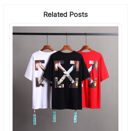
Related Posts