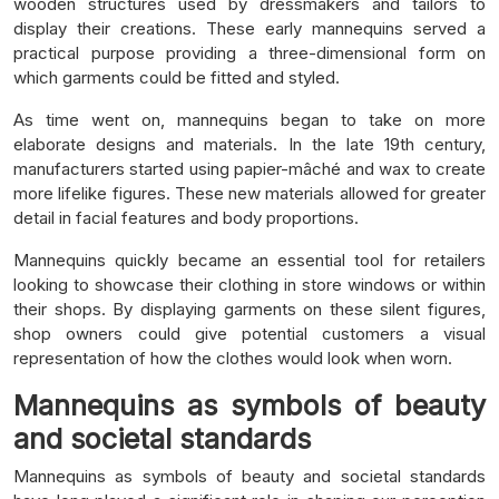
wooden structures used by dressmakers and tailors to
display their creations. These early mannequins served a
practical purpose providing a three-dimensional form on
which garments could be fitted and styled.
As time went on, mannequins began to take on more
elaborate designs and materials. In the late 19th century,
manufacturers started using papier-mâché and wax to create
more lifelike figures. These new materials allowed for greater
detail in facial features and body proportions.
Mannequins quickly became an essential tool for retailers
looking to showcase their clothing in store windows or within
their shops. By displaying garments on these silent figures,
shop owners could give potential customers a visual
representation of how the clothes would look when worn.
Mannequins as symbols of beauty
and societal standards
Mannequins as symbols of beauty and societal standards