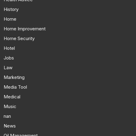
History
Home
Home Improvement
Home Security
Hotel
Jobs
Law
Marketing
Media Tool
Medical
Music
nan
News
Oil Management