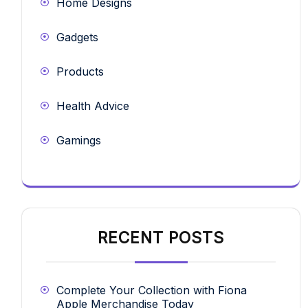
Home Designs
Gadgets
Products
Health Advice
Gamings
RECENT POSTS
Complete Your Collection with Fiona
Apple Merchandise Today