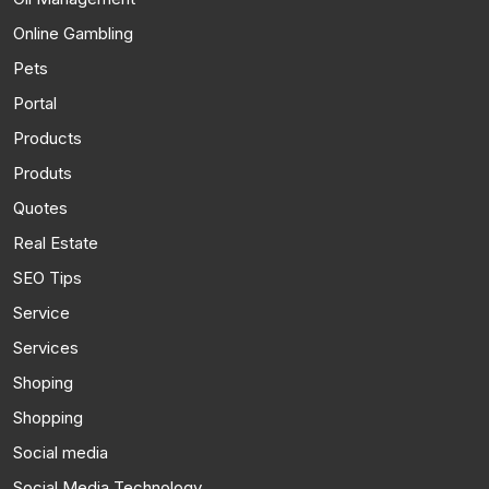
Online Gambling
Pets
Portal
Products
Produts
Quotes
Real Estate
SEO Tips
Service
Services
Shoping
Shopping
Social media
Social Media Technology