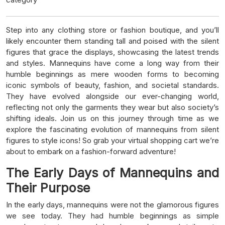
Step into any clothing store or fashion boutique, and you’ll
likely encounter them standing tall and poised with the silent
figures that grace the displays, showcasing the latest trends
and styles. Mannequins have come a long way from their
humble beginnings as mere wooden forms to becoming
iconic symbols of beauty, fashion, and societal standards.
They have evolved alongside our ever-changing world,
reflecting not only the garments they wear but also society’s
shifting ideals. Join us on this journey through time as we
explore the fascinating evolution of mannequins from silent
figures to style icons! So grab your virtual shopping cart we’re
about to embark on a fashion-forward adventure!
The Early Days of Mannequins and
Their Purpose
In the early days, mannequins were not the glamorous figures
we see today. They had humble beginnings as simple