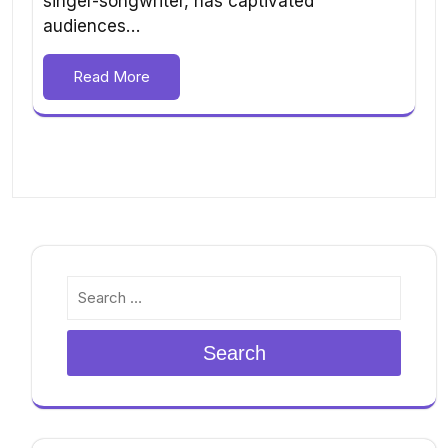
singer-songwriter, has captivated
audiences…
Read More
Search