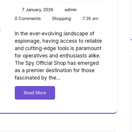
7 January, 2026
admin
0 Comments
Shopping
7:36 am
In the ever-evolving landscape of
espionage, having access to reliable
and cutting-edge tools is paramount
for operatives and enthusiasts alike.
The Spy Official Shop has emerged
as a premier destination for those
fascinated by the…
Read More