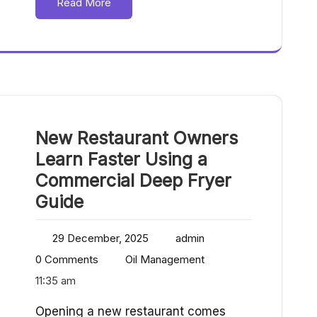
Read More
New Restaurant Owners
Learn Faster Using a
Commercial Deep Fryer
Guide
29 December, 2025
admin
0 Comments
Oil Management
11:35 am
Opening a new restaurant comes