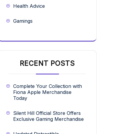
Health Advice
Gamings
RECENT POSTS
Complete Your Collection with
Fiona Apple Merchandise
Today
Silent Hill Official Store Offers
Exclusive Gaming Merchandise