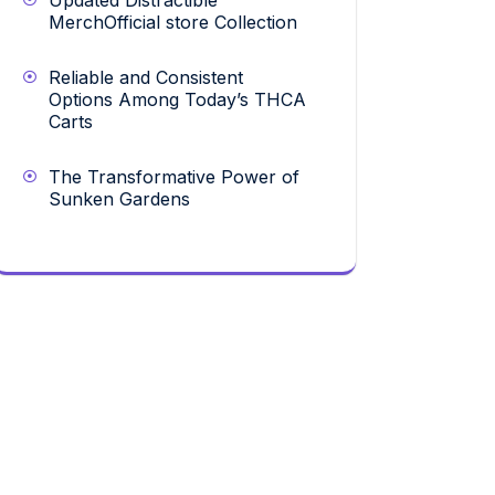
Updated Distractible
MerchOfficial store Collection
Reliable and Consistent
Options Among Today’s THCA
Carts
The Transformative Power of
Sunken Gardens