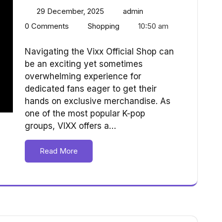
29 December, 2025
admin
0 Comments
Shopping
10:50 am
Navigating the Vixx Official Shop can
be an exciting yet sometimes
overwhelming experience for
dedicated fans eager to get their
hands on exclusive merchandise. As
one of the most popular K-pop
groups, VIXX offers a…
Read More