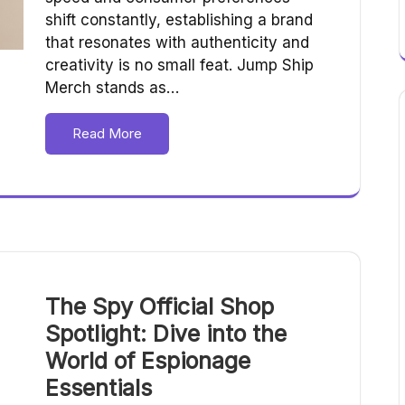
shift constantly, establishing a brand
that resonates with authenticity and
creativity is no small feat. Jump Ship
Merch stands as…
Read More
The Spy Official Shop
Spotlight: Dive into the
World of Espionage
Essentials