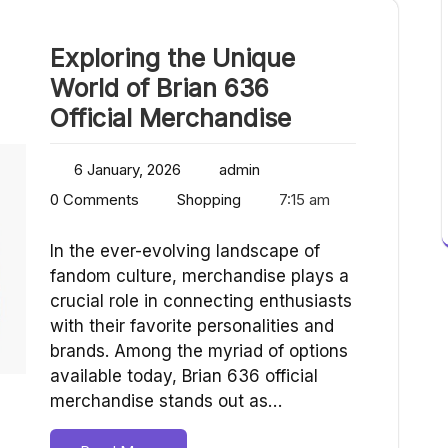
Exploring the Unique
World of Brian 636
Official Merchandise
6 January, 2026
admin
0 Comments
Shopping
7:15 am
In the ever-evolving landscape of
fandom culture, merchandise plays a
crucial role in connecting enthusiasts
with their favorite personalities and
brands. Among the myriad of options
available today, Brian 636 official
merchandise stands out as…