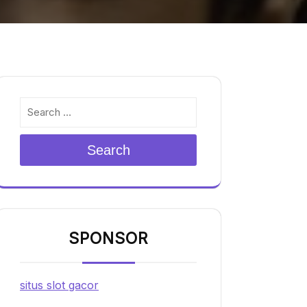
Search
SPONSOR
situs slot gacor