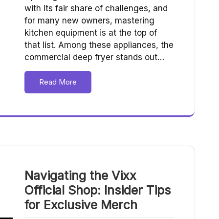
with its fair share of challenges, and
for many new owners, mastering
kitchen equipment is at the top of
that list. Among these appliances, the
commercial deep fryer stands out…
Read More
Navigating the Vixx
Official Shop: Insider Tips
for Exclusive Merch