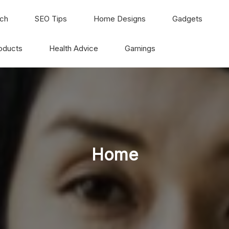
ch
SEO Tips
Home Designs
Gadgets
oducts
Health Advice
Gamings
Home