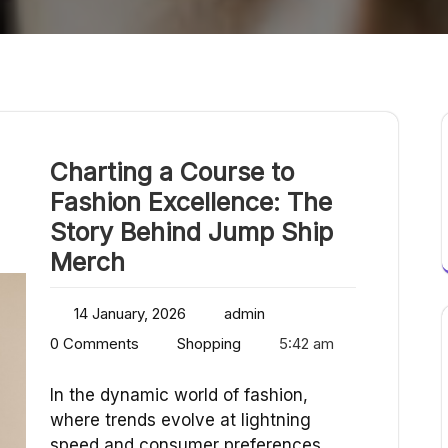
Charting a Course to
Fashion Excellence: The
Story Behind Jump Ship
Merch
14 January, 2026
admin
0 Comments
Shopping
5:42 am
In the dynamic world of fashion,
where trends evolve at lightning
speed and consumer preferences