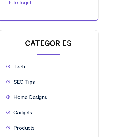
toto togel
CATEGORIES
Tech
SEO Tips
Home Designs
Gadgets
Products