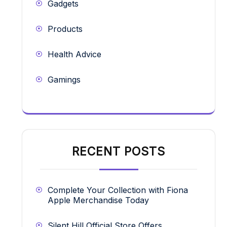
Gadgets
Products
Health Advice
Gamings
RECENT POSTS
Complete Your Collection with Fiona
Apple Merchandise Today
Silent Hill Official Store Offers