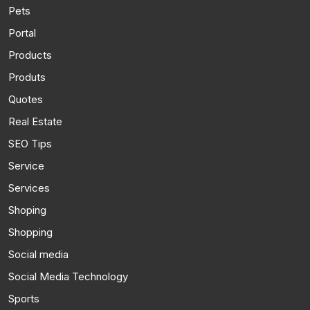
Pets
Portal
Products
Produts
Quotes
Real Estate
SEO Tips
Service
Services
Shoping
Shopping
Social media
Social Media Technology
Sports