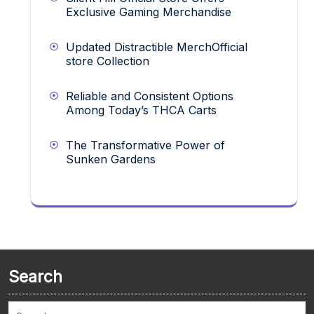
Exclusive Gaming Merchandise
Updated Distractible MerchOfficial
store Collection
Reliable and Consistent Options
Among Today’s THCA Carts
The Transformative Power of
Sunken Gardens
Search