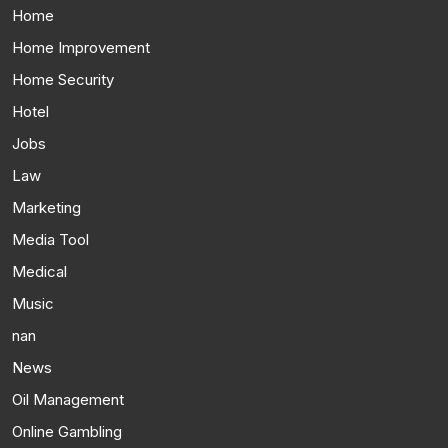
Home
Home Improvement
Home Security
Hotel
Jobs
Law
Marketing
Media Tool
Medical
Music
nan
News
Oil Management
Online Gambling