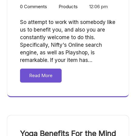
0 Comments
Products
12:06 pm
So attempt to work with somebody like
us to benefit you, and also you are
constantly welcome to do this.
Specifically, Nifty's Online search
engine, as well as Playshop, is
remarkable. If your item has…
Read More
Yoga Benefits For the Mind