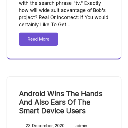
with the search phrase "tv." Exactly
how will wide suit advantage of Bob's
project? Real Or Incorrect: If You would
certainly Like To Get…
Read More
Android Wins The Hands
And Also Ears Of The
Smart Device Users
23 December, 2020
admin