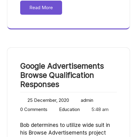
Read More
Google Advertisements
Browse Qualification
Responses
25 December, 2020
admin
0 Comments
Education
5:48 am
Bob determines to utilize wide suit in
his Browse Advertisements project