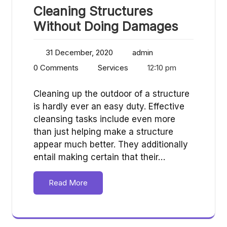
Cleaning Structures
Without Doing Damages
31 December, 2020
admin
0 Comments
Services
12:10 pm
Cleaning up the outdoor of a structure
is hardly ever an easy duty. Effective
cleansing tasks include even more
than just helping make a structure
appear much better. They additionally
entail making certain that their…
Read More