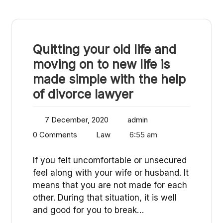
Quitting your old life and
moving on to new life is
made simple with the help
of divorce lawyer
7 December, 2020
admin
0 Comments
Law
6:55 am
If you felt uncomfortable or unsecured
feel along with your wife or husband. It
means that you are not made for each
other. During that situation, it is well
and good for you to break…