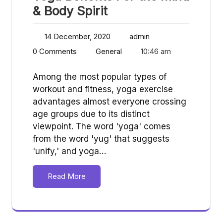
& Body Spirit
14 December, 2020
admin
0 Comments
General
10:46 am
Among the most popular types of
workout and fitness, yoga exercise
advantages almost everyone crossing
age groups due to its distinct
viewpoint. The word 'yoga' comes
from the word 'yug' that suggests
'unify,' and yoga…
Read More