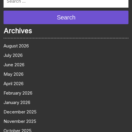
Search
Archives
August 2026
July 2026
June 2026
May 2026
April 2026
February 2026
January 2026
December 2025
November 2025
October 2025