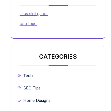
situs slot gacor
toto togel
CATEGORIES
Tech
SEO Tips
Home Designs