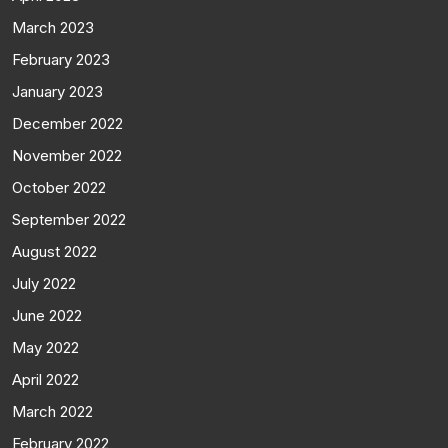
March 2023
February 2023
January 2023
December 2022
November 2022
October 2022
September 2022
August 2022
July 2022
June 2022
May 2022
April 2022
March 2022
February 2022