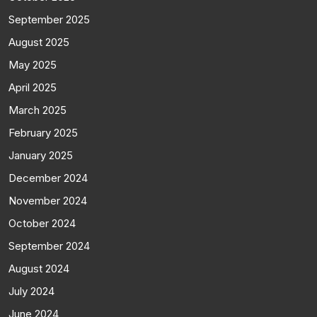
September 2025
August 2025
May 2025
April 2025
March 2025
February 2025
January 2025
December 2024
November 2024
October 2024
September 2024
August 2024
July 2024
June 2024