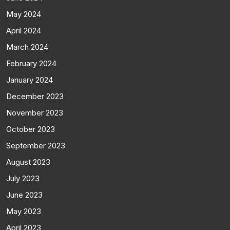
May 2024
April 2024
March 2024
February 2024
January 2024
December 2023
November 2023
October 2023
September 2023
August 2023
July 2023
June 2023
May 2023
April 2023