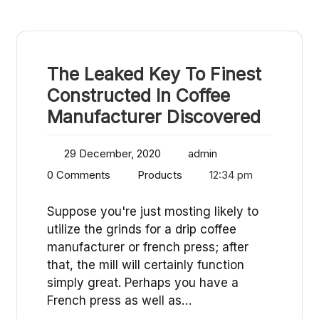
The Leaked Key To Finest
Constructed In Coffee
Manufacturer Discovered
29 December, 2020
admin
0 Comments
Products
12:34 pm
Suppose you're just mosting likely to
utilize the grinds for a drip coffee
manufacturer or french press; after
that, the mill will certainly function
simply great. Perhaps you have a
French press as well as…