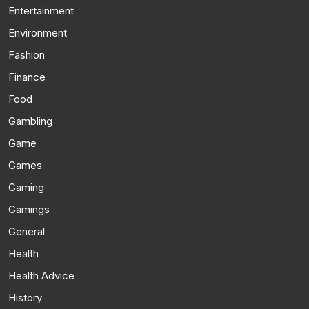
Entertainment
Environment
Fashion
Finance
Food
Gambling
Game
Games
Gaming
Gamings
General
Health
Health Advice
History