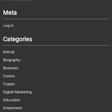
Meta
Log in
Categories
Animal
Biography
Business
Casino
Crypto
Digital Marketing
Education
Entainment