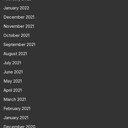
January 2022
December 2021
November 2021
October 2021
September 2021
August 2021
July 2021
June 2021
May 2021
April 2021
March 2021
February 2021
January 2021
December 2020