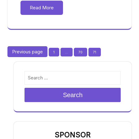
Read More
Posts
Previous page
Page
Page
Page
1
…
70
71
pagination
Search
SPONSOR