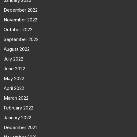
January 2023
December 2022
November 2022
October 2022
September 2022
August 2022
July 2022
June 2022
May 2022
April 2022
March 2022
February 2022
January 2022
December 2021