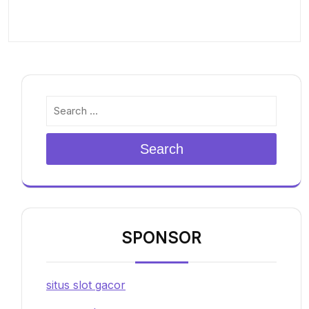
Search
SPONSOR
situs slot gacor