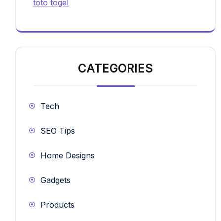
toto togel
CATEGORIES
Tech
SEO Tips
Home Designs
Gadgets
Products