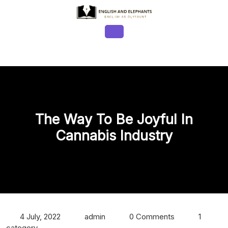
Skip
to
content
Open
Button
The Way To Be Joyful In
Cannabis Industry
4 July, 2022
admin
0 Comments
1
category