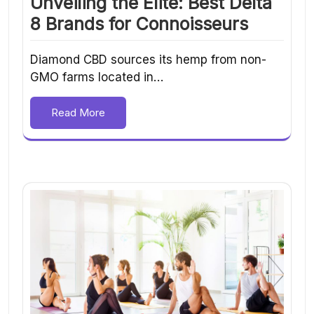
Unveiling the Elite: Best Delta
8 Brands for Connoisseurs
Diamond CBD sources its hemp from non-
GMO farms located in…
Read More