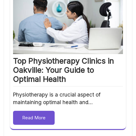
Top Physiotherapy Clinics in
Oakville: Your Guide to
Optimal Health
Physiotherapy is a crucial aspect of
maintaining optimal health and…
Read More