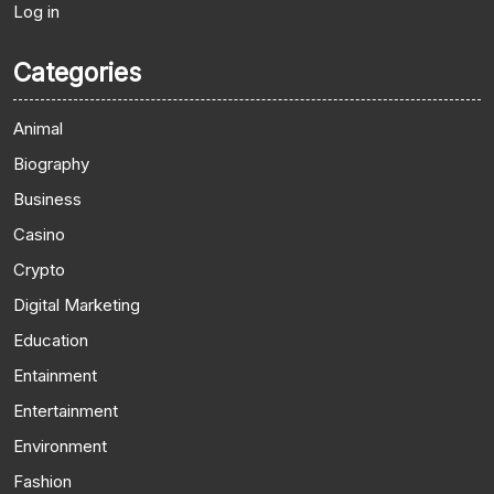
Log in
Categories
Animal
Biography
Business
Casino
Crypto
Digital Marketing
Education
Entainment
Entertainment
Environment
Fashion