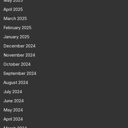
May 2025
April 2025
March 2025
February 2025
January 2025
December 2024
November 2024
October 2024
September 2024
August 2024
July 2024
June 2024
May 2024
April 2024