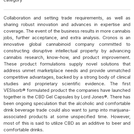
Collaboration and setting trade requirements, as well as
sharing robust innovation and advances in expertise and
coverage. The event of the business results in more cannabis
jobs, further acceptance, and extra analysis. Cronos is an
innovative global cannabinoid company committed to
constructing disruptive intellectual property by advancing
cannabis research, know-how, and product improvement.
These product formulations supply novel solutions that
address unmet marketplace needs and provide unmatched
competitive advantages, backed by a strong body of clinical
studies and proprietary scientific evidence. The first
VESIsorb® formulated product the companies have launched
together is the CBD Gel Capsules by Lord Jones®. There has
been ongoing speculation that the alcoholic and comfortable
drink beverage trade could also want to jump into marijuana-
associated products at some unspecified time. However,
most of this is said to utilize CBD as an additive to beer and
comfortable drinks.