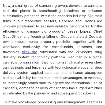
Now, a small group of cannabis growers devoted to cannabis
and the planet is spearheading initiatives to enhance
sustainability practices within the cannabis industry. “As main
firms in our respective sectors, Geocann and Cronos are
uniquely positioned to set new industry benchmarks for the
efficiency of cannabinoid products,” Jesse Lopez, Chief
Govt Officer and founding father of Geocann stated. Geo can
own a robust mental property portfolio, together with the
worldwide exclusivity for cannabinoids, terpenes, and
flavonoids
click site
formulated with the VESIsorb® drug
delivery system technology platform. Geo can is a global
cannabis organization that combines clinically-researched
cannabinoids and terpenes with technologically-superior drug
delivery system applied sciences that enhance absorption
and bioavailability for optimum health advantages. In America,
as increasingly states start to legalize the recreational use of
cannabis, domestic delivery of cannabis has surged & further
accelerated by the pandemic and subsequent lockdowns.
To make knowledge processing and management seamless