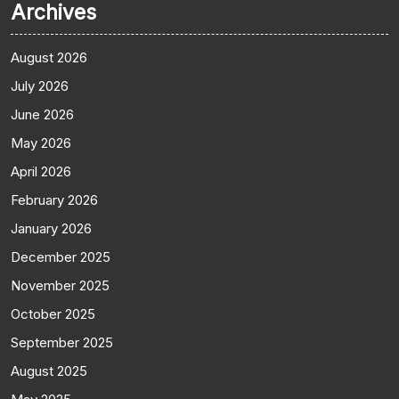
Archives
August 2026
July 2026
June 2026
May 2026
April 2026
February 2026
January 2026
December 2025
November 2025
October 2025
September 2025
August 2025