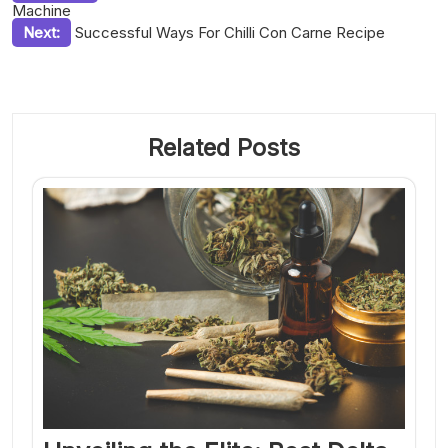
Machine
navigation
Next:
Successful Ways For Chilli Con Carne Recipe
Related Posts