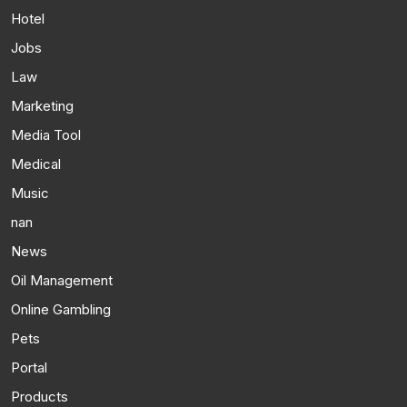
Hotel
Jobs
Law
Marketing
Media Tool
Medical
Music
nan
News
Oil Management
Online Gambling
Pets
Portal
Products