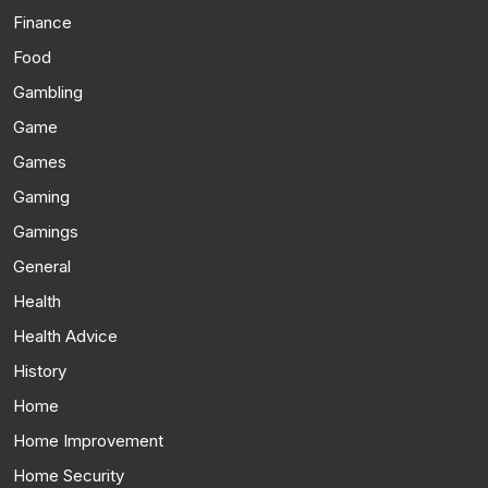
Finance
Food
Gambling
Game
Games
Gaming
Gamings
General
Health
Health Advice
History
Home
Home Improvement
Home Security