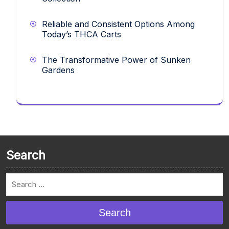
Reliable and Consistent Options Among
Today’s THCA Carts
The Transformative Power of Sunken
Gardens
Search
Search