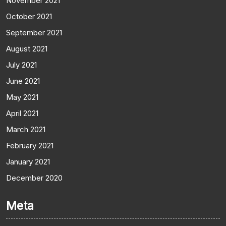
November 2021
October 2021
September 2021
August 2021
July 2021
June 2021
May 2021
April 2021
March 2021
February 2021
January 2021
December 2020
Meta