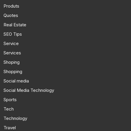
Produts
Quotes
Real Estate
SEO Tips
Service
Services
Shoping
Shopping
Social media
Social Media Technology
Sports
Tech
Technology
Travel