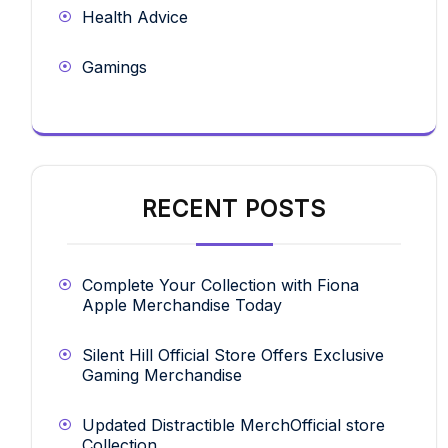
Health Advice
Gamings
RECENT POSTS
Complete Your Collection with Fiona
Apple Merchandise Today
Silent Hill Official Store Offers Exclusive
Gaming Merchandise
Updated Distractible MerchOfficial store
Collection