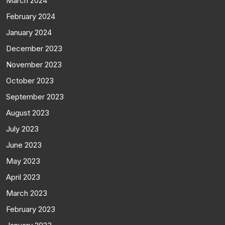
March 2024
February 2024
January 2024
December 2023
November 2023
October 2023
September 2023
August 2023
July 2023
June 2023
May 2023
April 2023
March 2023
February 2023