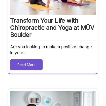
Transform Your Life with
Chiropractic and Yoga at MŪV
Boulder
Are you looking to make a positive change
in your…
Read More