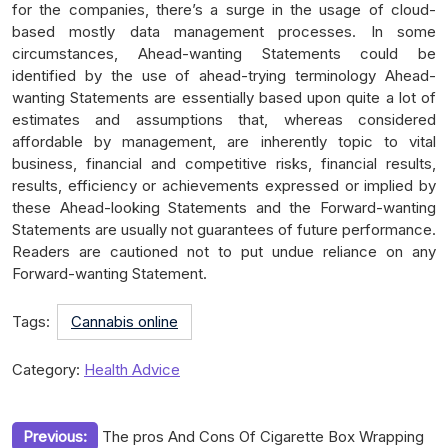
for the companies, there’s a surge in the usage of cloud-
based mostly data management processes. In some
circumstances, Ahead-wanting Statements could be
identified by the use of ahead-trying terminology Ahead-
wanting Statements are essentially based upon quite a lot of
estimates and assumptions that, whereas considered
affordable by management, are inherently topic to vital
business, financial and competitive risks, financial results,
results, efficiency or achievements expressed or implied by
these Ahead-looking Statements and the Forward-wanting
Statements are usually not guarantees of future performance.
Readers are cautioned not to put undue reliance on any
Forward-wanting Statement.
Tags:
Cannabis online
Category:
Health Advice
Post
Previous:
The pros And Cons Of Cigarette Box Wrapping