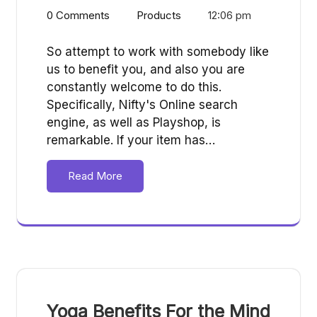
0 Comments
Products
12:06 pm
So attempt to work with somebody like
us to benefit you, and also you are
constantly welcome to do this.
Specifically, Nifty's Online search
engine, as well as Playshop, is
remarkable. If your item has…
Read More
Yoga Benefits For the Mind