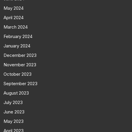
May 2024
April 2024
March 2024
February 2024
January 2024
December 2023
November 2023
October 2023
September 2023
August 2023
July 2023
June 2023
May 2023
April 2023