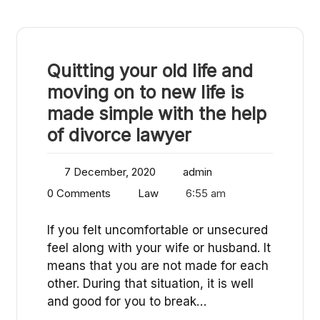
Quitting your old life and
moving on to new life is
made simple with the help
of divorce lawyer
7 December, 2020
admin
0 Comments
Law
6:55 am
If you felt uncomfortable or unsecured
feel along with your wife or husband. It
means that you are not made for each
other. During that situation, it is well
and good for you to break…