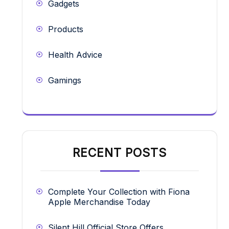
Gadgets
Products
Health Advice
Gamings
RECENT POSTS
Complete Your Collection with Fiona
Apple Merchandise Today
Silent Hill Official Store Offers