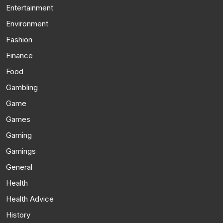
Entertainment
Environment
Fashion
Finance
Food
Gambling
Game
Games
Gaming
Gamings
General
Health
Health Advice
History