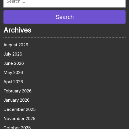
Search
Archives
August 2026
July 2026
June 2026
May 2026
April 2026
February 2026
January 2026
December 2025
November 2025
October 2025