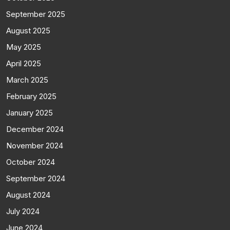
September 2025
August 2025
May 2025
April 2025
March 2025
February 2025
January 2025
December 2024
November 2024
October 2024
September 2024
August 2024
July 2024
June 2024