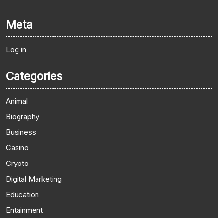
Meta
Log in
Categories
Animal
Biography
Business
Casino
Crypto
Digital Marketing
Education
Entainment