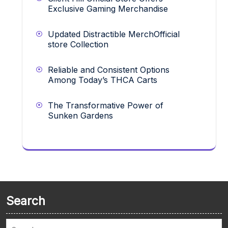
Exclusive Gaming Merchandise
Updated Distractible MerchOfficial
store Collection
Reliable and Consistent Options
Among Today’s THCA Carts
The Transformative Power of
Sunken Gardens
Search