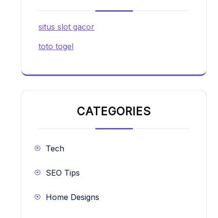
situs slot gacor
toto togel
CATEGORIES
Tech
SEO Tips
Home Designs