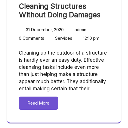
Cleaning Structures
Without Doing Damages
31 December, 2020
admin
0 Comments
Services
12:10 pm
Cleaning up the outdoor of a structure
is hardly ever an easy duty. Effective
cleansing tasks include even more
than just helping make a structure
appear much better. They additionally
entail making certain that their…
Read More