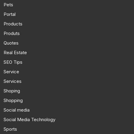
Pets
Portal
Products
Produts
Quotes
Real Estate
SEO Tips
Service
Services
Shoping
Shopping
Social media
Social Media Technology
Sports