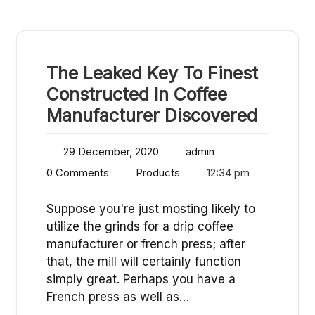
The Leaked Key To Finest
Constructed In Coffee
Manufacturer Discovered
29 December, 2020
admin
0 Comments
Products
12:34 pm
Suppose you're just mosting likely to
utilize the grinds for a drip coffee
manufacturer or french press; after
that, the mill will certainly function
simply great. Perhaps you have a
French press as well as…