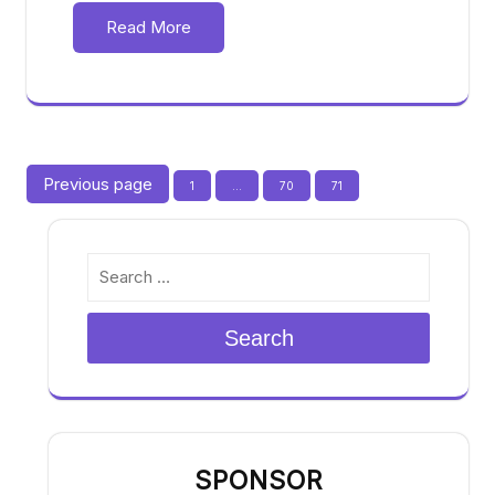
Read More
Posts
Previous page
Page
Page
Page
1
…
70
71
pagination
Search
SPONSOR