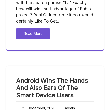
with the search phrase "tv." Exactly
how will wide suit advantage of Bob's
project? Real Or Incorrect: If You would
certainly Like To Get…
Read More
Android Wins The Hands
And Also Ears Of The
Smart Device Users
23 December, 2020
admin