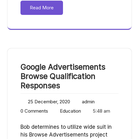
Read More
Google Advertisements
Browse Qualification
Responses
25 December, 2020
admin
0 Comments
Education
5:48 am
Bob determines to utilize wide suit in
his Browse Advertisements project