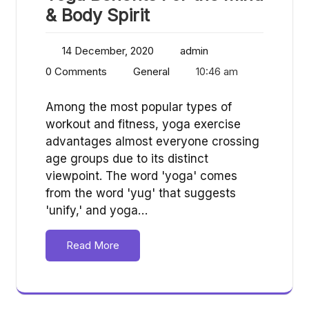
& Body Spirit
14 December, 2020
admin
0 Comments
General
10:46 am
Among the most popular types of
workout and fitness, yoga exercise
advantages almost everyone crossing
age groups due to its distinct
viewpoint. The word 'yoga' comes
from the word 'yug' that suggests
'unify,' and yoga…
Read More