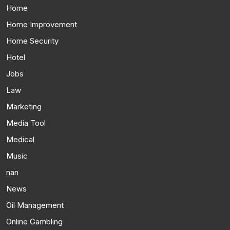
Home
Home Improvement
Home Security
Hotel
Jobs
Law
Marketing
Media Tool
Medical
Music
nan
News
Oil Management
Online Gambling