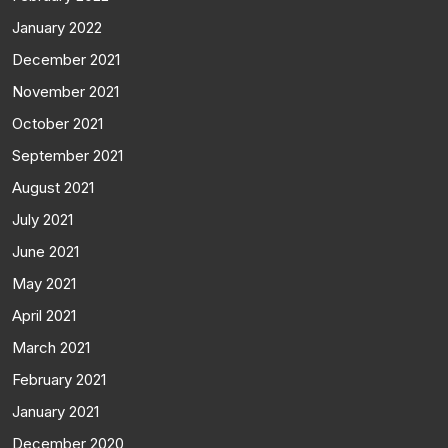
January 2022
December 2021
November 2021
October 2021
September 2021
August 2021
July 2021
June 2021
May 2021
April 2021
March 2021
February 2021
January 2021
December 2020