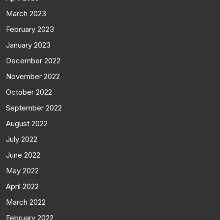
March 2023
February 2023
January 2023
December 2022
November 2022
October 2022
September 2022
August 2022
July 2022
June 2022
May 2022
April 2022
March 2022
February 2022