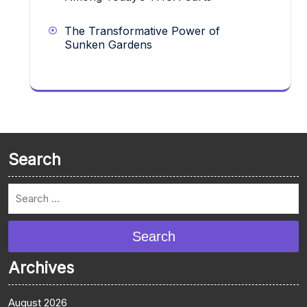
The Transformative Power of
Sunken Gardens
Search
Search
Archives
August 2026