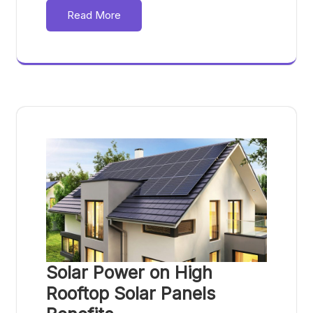
Read More
Solar Power on High
Rooftop Solar Panels