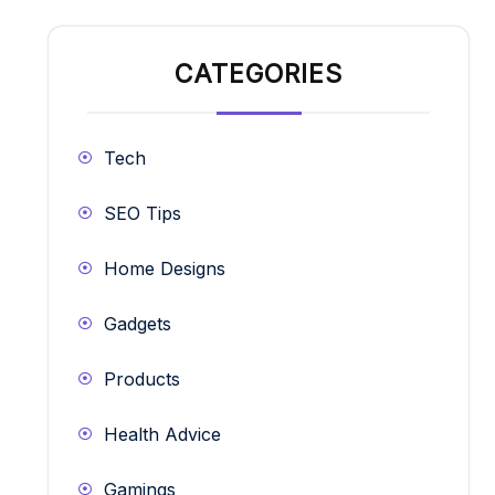
CATEGORIES
Tech
SEO Tips
Home Designs
Gadgets
Products
Health Advice
Gamings