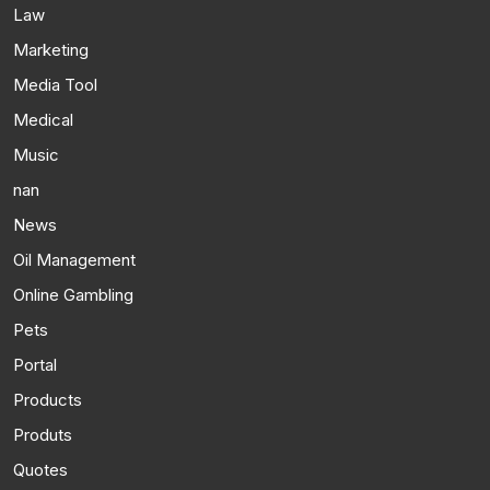
Law
Marketing
Media Tool
Medical
Music
nan
News
Oil Management
Online Gambling
Pets
Portal
Products
Produts
Quotes