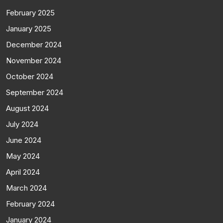
February 2025
January 2025
December 2024
November 2024
October 2024
September 2024
August 2024
July 2024
June 2024
May 2024
April 2024
March 2024
February 2024
January 2024