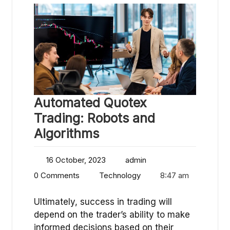
Automated Quotex
Trading: Robots and
Algorithms
16 October, 2023
admin
0 Comments
Technology
8:47 am
Ultimately, success in trading will
depend on the trader’s ability to make
informed decisions based on their