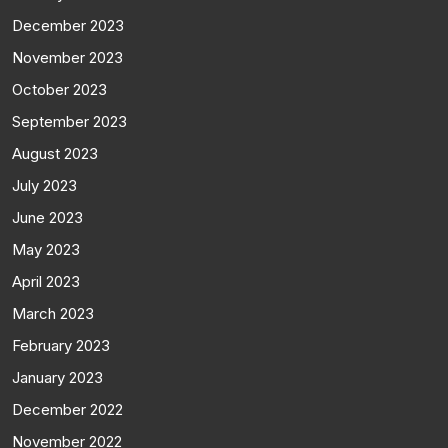
December 2023
November 2023
October 2023
September 2023
August 2023
July 2023
June 2023
May 2023
April 2023
March 2023
February 2023
January 2023
December 2022
November 2022