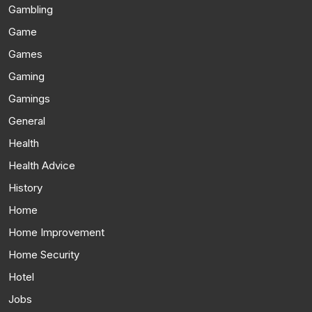
Gambling
Game
Games
Gaming
Gamings
General
Health
Health Advice
History
Home
Home Improvement
Home Security
Hotel
Jobs