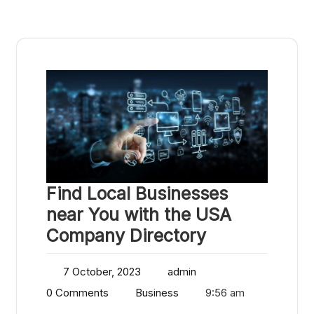
Find Local Businesses
near You with the USA
Company Directory
7 October, 2023
admin
0 Comments
Business
9:56 am