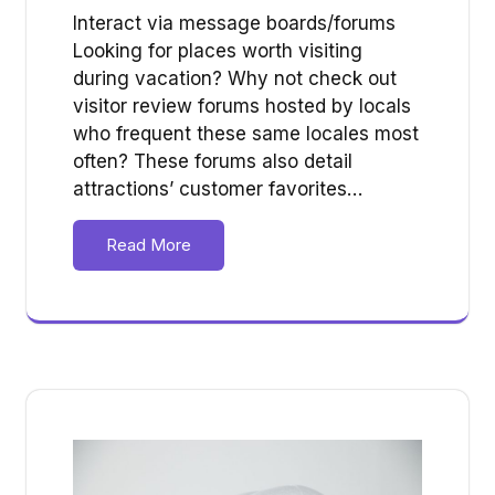
Interact via message boards/forums
Looking for places worth visiting
during vacation? Why not check out
visitor review forums hosted by locals
who frequent these same locales most
often? These forums also detail
attractions’ customer favorites…
Read More