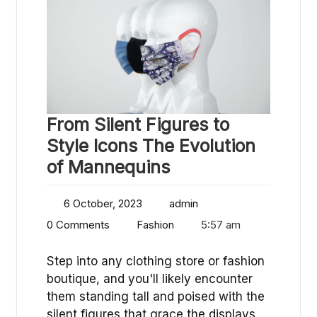
From Silent Figures to
Style Icons The Evolution
of Mannequins
6 October, 2023
admin
0 Comments
Fashion
5:57 am
Step into any clothing store or fashion
boutique, and you'll likely encounter
them standing tall and poised with the
silent figures that grace the displays,