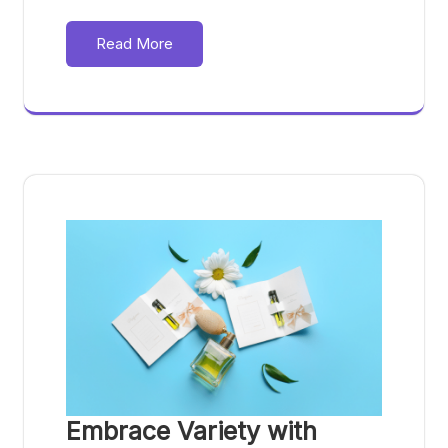
Read More
Embrace Variety with