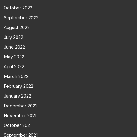
October 2022
September 2022
August 2022
July 2022
June 2022
May 2022
April 2022
March 2022
February 2022
January 2022
December 2021
November 2021
October 2021
September 2021