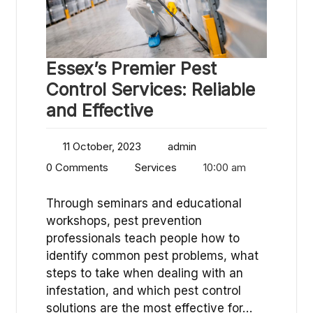
Essex’s Premier Pest
Control Services: Reliable
and Effective
11 October, 2023
admin
0 Comments
Services
10:00 am
Through seminars and educational
workshops, pest prevention
professionals teach people how to
identify common pest problems, what
steps to take when dealing with an
infestation, and which pest control
solutions are the most effective for…