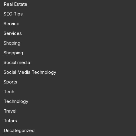
Real Estate
SEO Tips
Service
Services
Shoping
Shopping
Social media
Social Media Technology
Sports
Tech
Technology
Travel
Tutors
Uncategorized