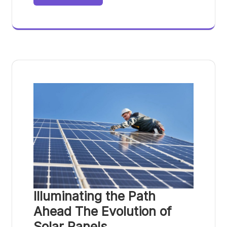
Illuminating the Path
Ahead The Evolution of
Solar Panels