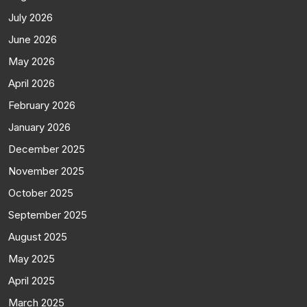
July 2026
June 2026
May 2026
April 2026
February 2026
January 2026
December 2025
November 2025
October 2025
September 2025
August 2025
May 2025
April 2025
March 2025