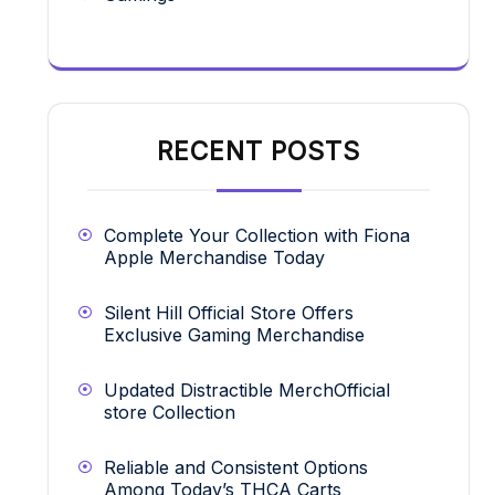
RECENT POSTS
Complete Your Collection with Fiona
Apple Merchandise Today
Silent Hill Official Store Offers
Exclusive Gaming Merchandise
Updated Distractible MerchOfficial
store Collection
Reliable and Consistent Options
Among Today’s THCA Carts