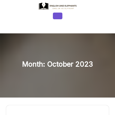
Skip
to
content
Open
Button
Month:
October 2023