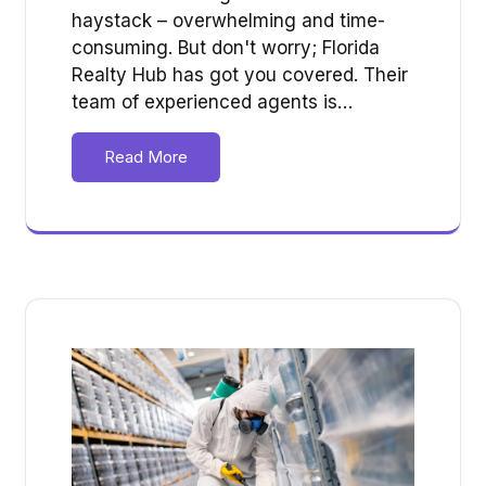
haystack – overwhelming and time-
consuming. But don't worry; Florida
Realty Hub has got you covered. Their
team of experienced agents is…
Read More