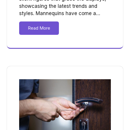
showcasing the latest trends and
styles. Mannequins have come a…
Read More