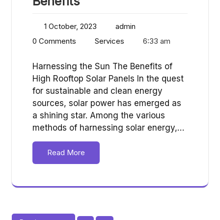
Benefits
1 October, 2023
admin
0 Comments
Services
6:33 am
Harnessing the Sun The Benefits of
High Rooftop Solar Panels In the quest
for sustainable and clean energy
sources, solar power has emerged as
a shining star. Among the various
methods of harnessing solar energy,…
Read More