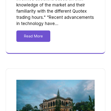
knowledge of the market and their
familiarity with the different Quotex
trading hours." "Recent advancements
in technology have…
Read More