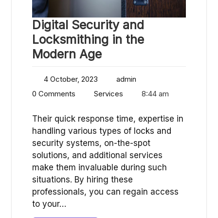
Digital Security and
Locksmithing in the
Modern Age
4 October, 2023
admin
0 Comments
Services
8:44 am
Their quick response time, expertise in
handling various types of locks and
security systems, on-the-spot
solutions, and additional services
make them invaluable during such
situations. By hiring these
professionals, you can regain access
to your…