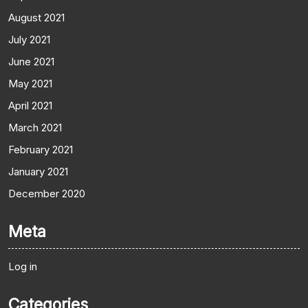
August 2021
July 2021
June 2021
May 2021
April 2021
March 2021
February 2021
January 2021
December 2020
Meta
Log in
Categories