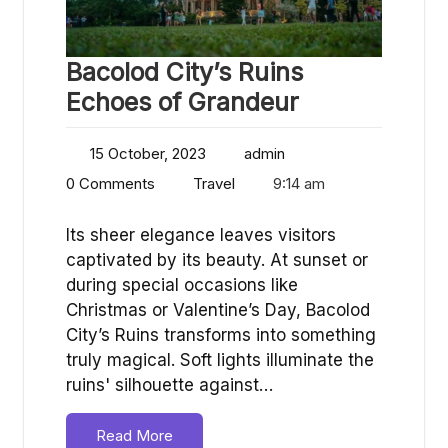
Bacolod City’s Ruins
Echoes of Grandeur
15 October, 2023
admin
0 Comments
Travel
9:14 am
Its sheer elegance leaves visitors
captivated by its beauty. At sunset or
during special occasions like
Christmas or Valentine’s Day, Bacolod
City’s Ruins transforms into something
truly magical. Soft lights illuminate the
ruins' silhouette against…
Read More