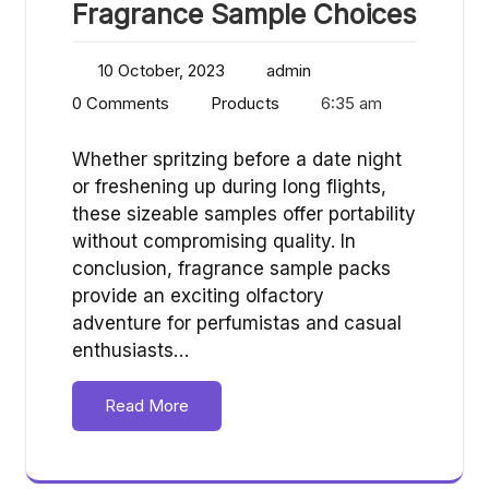
Fragrance Sample Choices
10 October, 2023
admin
0 Comments
Products
6:35 am
Whether spritzing before a date night
or freshening up during long flights,
these sizeable samples offer portability
without compromising quality. In
conclusion, fragrance sample packs
provide an exciting olfactory
adventure for perfumistas and casual
enthusiasts…
Read More