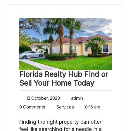
Florida Realty Hub Find or
Sell Your Home Today
12 October, 2023
admin
0 Comments
Services
8:16 am
Finding the right property can often
feel like searching for a needle in a