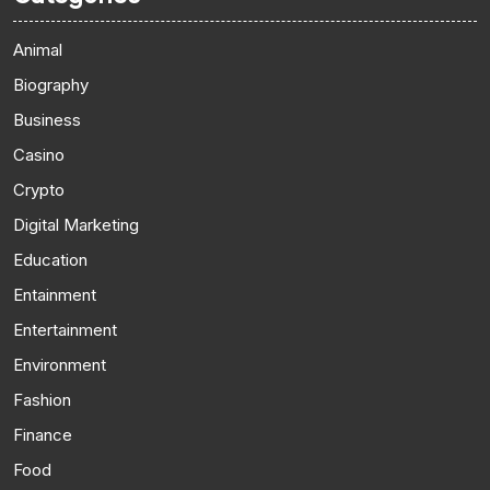
Animal
Biography
Business
Casino
Crypto
Digital Marketing
Education
Entainment
Entertainment
Environment
Fashion
Finance
Food