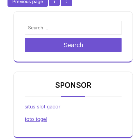
Posts
Previous page
Page
Page
1
2
pagination
Search
SPONSOR
situs slot gacor
toto togel