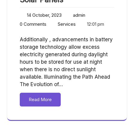
14 October, 2023
admin
0 Comments
Services
12:01 pm
Additionally , advancements in battery
storage technology allow excess
electricity generated during daylight
hours to be stored for use at night
when there is no direct sunlight
available. Illuminating the Path Ahead
The Evolution of…
Read More